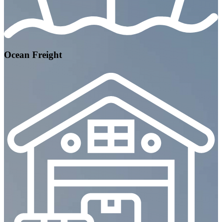
Ocean Freight