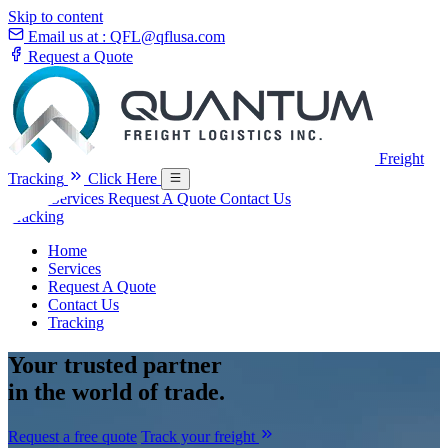
Skip to content
Email us at :
QFL@qflusa.com
Request a Quote
Freight
Tracking
Click Here
Home
Services
Request A Quote
Contact Us
Tracking
Home
Services
Request A Quote
Contact Us
Tracking
Your
trusted partner
in the world of trade.
Request a free quote
Track your freight