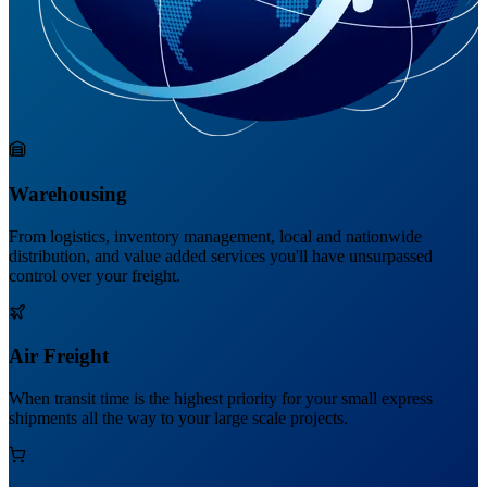
Warehousing
From logistics, inventory management, local and nationwide
distribution, and value added services you'll have unsurpassed
control over your freight.
Air Freight
When transit time is the highest priority for your small express
shipments all the way to your large scale projects.