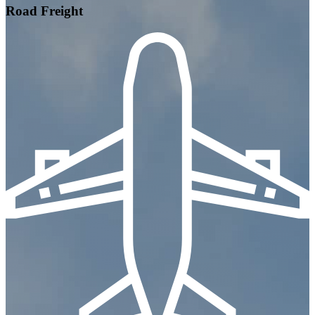
Road Freight