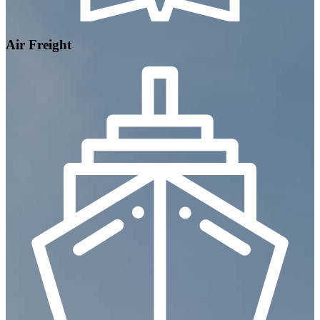
Air Freight