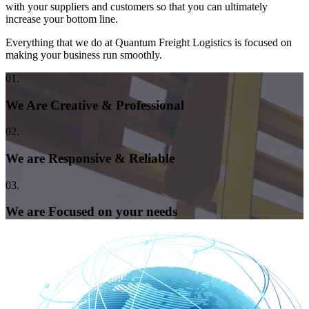
with your suppliers and customers so that you can ultimately
increase your bottom line.
Everything that we do at Quantum Freight Logistics is focused on
making your business run smoothly.
01.
We Are Creative & Professional
02.
We are Responsive & Reliable
03.
We are Focused on your needs