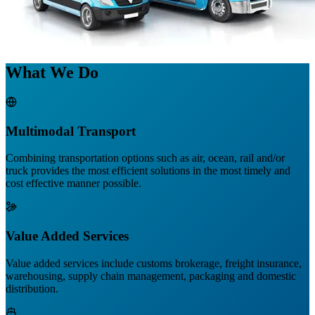
What We Do
Multimodal Transport
Combining transportation options such as air, ocean, rail and/or
truck provides the most efficient solutions in the most timely and
cost effective manner possible.
Value Added Services
Value added services include customs brokerage, freight insurance,
warehousing, supply chain management, packaging and domestic
distribution.