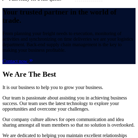
Your trusted partner in the world of
trade.
From planning your freight needs to execution, monitoring of
activities and synchronizing on time deliveries we are your logistics
department. Back-end supply chain management is the key to
making your business profitable.
Contact now
We Are
The Best
It is our business to help you to grow your business.
Our team is passionate about assisting you in achieving business
success. Our team uses the latest technology to explore your
opportunities and overcome your challenges.
Our company culture allows for open communication and idea
sharing amongst all team members so that no solution is overlooked.
We are dedicated to helping you maintain excellent relationships