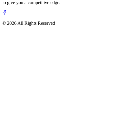
to give you a competitive edge.
© 2026 All Rights Reserved