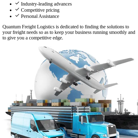
Industry-leading advances
Competitive pricing
Personal Assistance
Quantum Freight Logistics is dedicated to finding the solutions to
your freight needs so as to keep your business running smoothly and
to give you a competitive edge.