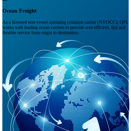
Ocean Freight
As a licensed non-vessel operating common carrier (NVOCC), QFL
works with leading ocean carriers to provide cost efficient, fast and
flexible service from origin to destination.