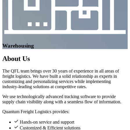
Warehousing
About
Us
The QFL team brings over 30 years of experience in all areas of
freight logistics. We have built a solid relationship as experts in
customizing and personalizing services while implementing
industry-leading solutions at competitive rates.
We use technologically advanced tracking software to provide
supply chain visibility along with a seamless flow of information.
Quantum Freight Logistics provides:
Hands-on service and support
Customized & Efficient solutions