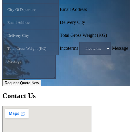
Email Address
Delivery City
Total Gross Weight (KG)
Incoterms
Message
Request Quote Now
Contact
Us