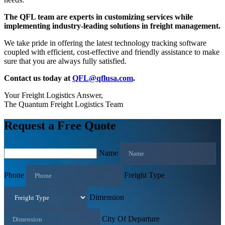
The QFL team are experts in customizing services while
implementing industry-leading solutions in freight management.
We take pride in offering the latest technology tracking software
coupled with efficient, cost-effective and friendly assistance to make
sure that you are always fully satisfied.
Contact us today at
QFL@qflusa.com
.
Your Freight Logistics Answer,
The Quantum Freight Logistics Team
Request a Free Quote
Name
Phone
Freight Type
Dimension
City Of Departure