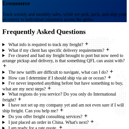
Ecommerce
Track weekly and monthly sales, while we pick, pack, and ship your
inventory to individual customers across the globe.
Frequently Asked
Questions
What info is required to track my freight?
What if my client has specific delivery requirements?
I've cleared and had my freight brought to port but now need to
arrange pickup and delivery, is that something QFL can assist with?
The new tariffs are difficult to navigate, what can I do?
How can I determine if I should ship via air or ocean?
I've never imported anything before but have something to buy,
what are my next steps?
What regions do you service? Do you only do International
freight?
I have not set up my company yet and am not even sure if I will
ship freight. Can you help me?
Do you offer freight consulting services?
I just placed an order in China. What's next?
I am ready for a rate quote.