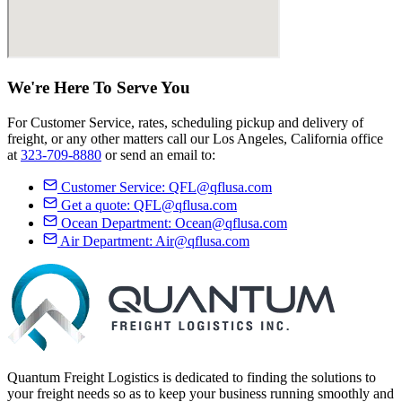
We're Here
To Serve
You
For Customer Service, rates, scheduling pickup and delivery of
freight, or any other matters call our Los Angeles, California office
at
323-709-8880
or send an email to:
Customer Service:
QFL@qflusa.com
Get a quote:
QFL@qflusa.com
Ocean Department:
Ocean@qflusa.com
Air Department:
Air@qflusa.com
Quantum Freight Logistics is dedicated to finding the solutions to
your freight needs so as to keep your business running smoothly and