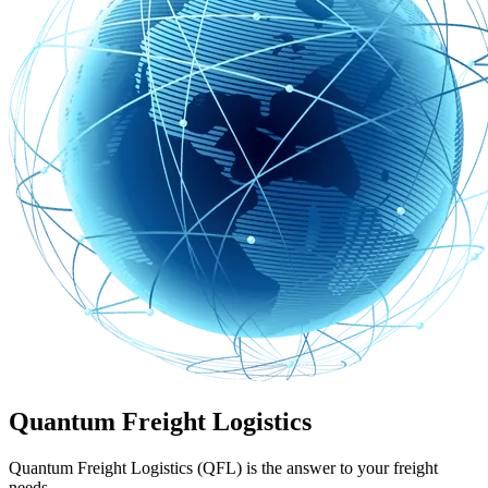
Quantum Freight Logistics
Quantum Freight Logistics (QFL) is the answer to your freight
needs.