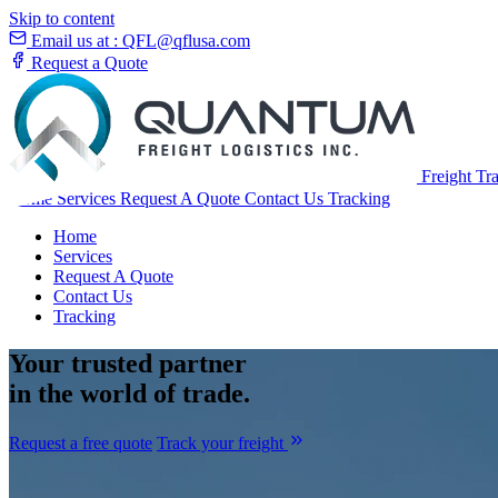
Skip to content
Email us at :
QFL@qflusa.com
Request a Quote
Freight Tr
Home
Services
Request A Quote
Contact Us
Tracking
Home
Services
Request A Quote
Contact Us
Tracking
Your
trusted partner
in the world of trade.
Request a free quote
Track your freight