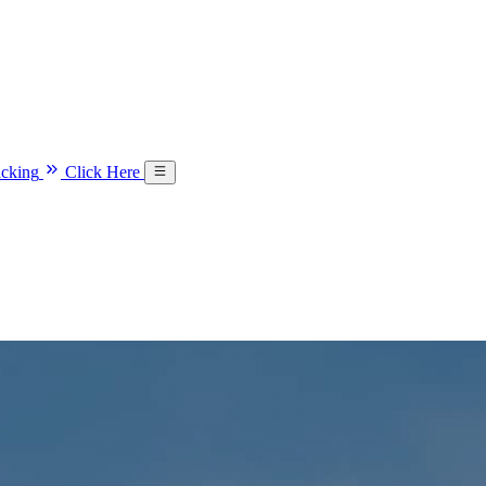
acking
Click Here