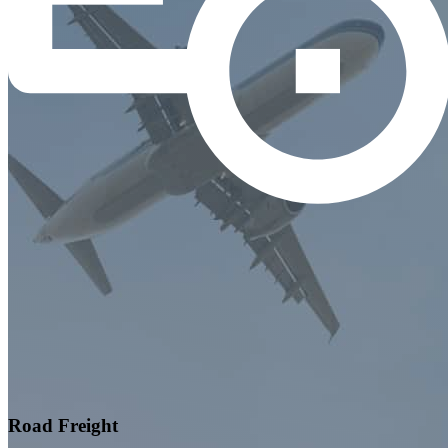
Road Freight