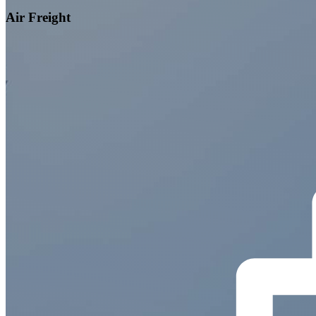
Air Freight