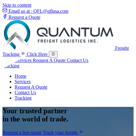
Skip to content
Email us at :
QFL@qflusa.com
Request a Quote
Freight
Tracking
Click Here
Home
Services
Request A Quote
Contact Us
Tracking
Home
Services
Request A Quote
Contact Us
Tracking
Your
trusted partner
in the world of trade.
Request a free quote
Track your freight