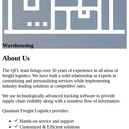
Warehousing
About
Us
The QFL team brings over 30 years of experience in all areas of
freight logistics. We have built a solid relationship as experts in
customizing and personalizing services while implementing
industry-leading solutions at competitive rates.
We use technologically advanced tracking software to provide
supply chain visibility along with a seamless flow of information.
Quantum Freight Logistics provides:
Hands-on service and support
Customized & Efficient solutions