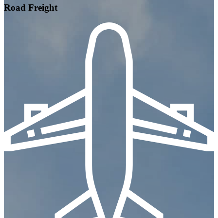
Road Freight