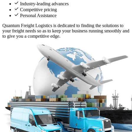
Industry-leading advances
Competitive pricing
Personal Assistance
Quantum Freight Logistics is dedicated to finding the solutions to
your freight needs so as to keep your business running smoothly and
to give you a competitive edge.