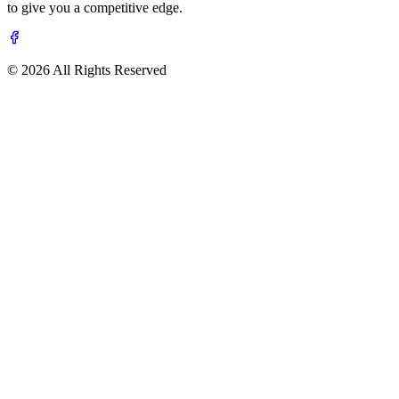
to give you a competitive edge.
© 2026 All Rights Reserved