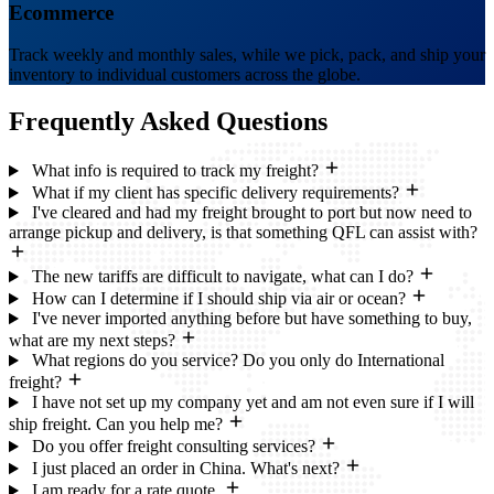
Ecommerce
Track weekly and monthly sales, while we pick, pack, and ship your
inventory to individual customers across the globe.
Frequently Asked
Questions
What info is required to track my freight?
What if my client has specific delivery requirements?
I've cleared and had my freight brought to port but now need to
arrange pickup and delivery, is that something QFL can assist with?
The new tariffs are difficult to navigate, what can I do?
How can I determine if I should ship via air or ocean?
I've never imported anything before but have something to buy,
what are my next steps?
What regions do you service? Do you only do International
freight?
I have not set up my company yet and am not even sure if I will
ship freight. Can you help me?
Do you offer freight consulting services?
I just placed an order in China. What's next?
I am ready for a rate quote.