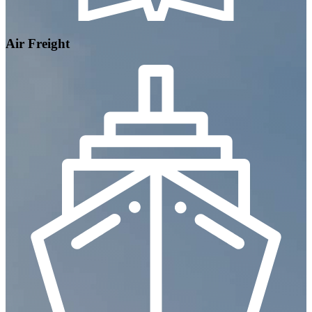
Air Freight