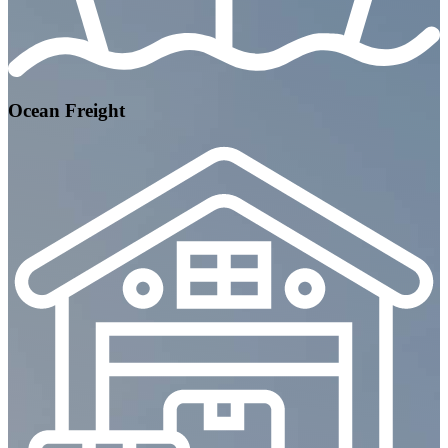
Ocean Freight