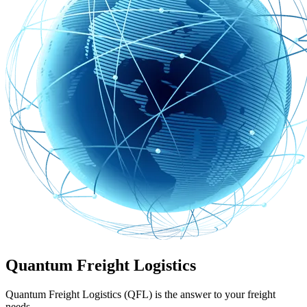
Quantum Freight Logistics
Quantum Freight Logistics (QFL) is the answer to your freight
needs.