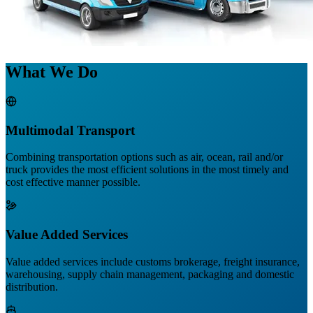
What We Do
Multimodal Transport
Combining transportation options such as air, ocean, rail and/or
truck provides the most efficient solutions in the most timely and
cost effective manner possible.
Value Added Services
Value added services include customs brokerage, freight insurance,
warehousing, supply chain management, packaging and domestic
distribution.