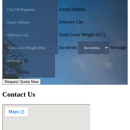
Email Address
Delivery City
Total Gross Weight (KG)
Incoterms
Message
Request Quote Now
Contact
Us