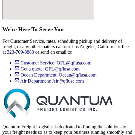
We're Here
To Serve
You
For Customer Service, rates, scheduling pickup and delivery of
freight, or any other matters call our Los Angeles, California office
at
323-709-8880
or send an email to:
Customer Service:
QFL@qflusa.com
Get a quote:
QFL@qflusa.com
Ocean Department:
Ocean@qflusa.com
Air Department:
Air@qflusa.com
Quantum Freight Logistics is dedicated to finding the solutions to
your freight needs so as to keep your business running smoothly and