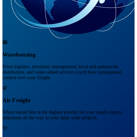
Warehousing
From logistics, inventory management, local and nationwide
distribution, and value added services you'll have unsurpassed
control over your freight.
Air Freight
When transit time is the highest priority for your small express
shipments all the way to your large scale projects.