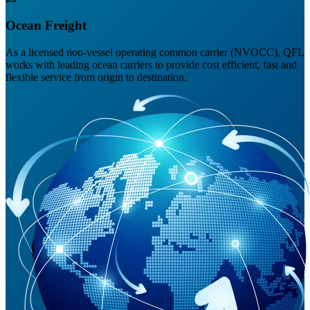
Ocean Freight
As a licensed non-vessel operating common carrier (NVOCC), QFL
works with leading ocean carriers to provide cost efficient, fast and
flexible service from origin to destination.