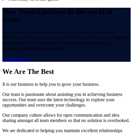
Your trusted partner in the world of
trade.
From planning your freight needs to execution, monitoring of
activities and synchronizing on time deliveries we are your logistics
department. Back-end supply chain management is the key to
making your business profitable.
Contact now
We Are
The Best
It is our business to help you to grow your business.
Our team is passionate about assisting you in achieving business
success. Our team uses the latest technology to explore your
opportunities and overcome your challenges.
Our company culture allows for open communication and idea
sharing amongst all team members so that no solution is overlooked.
We are dedicated to helping you maintain excellent relationships