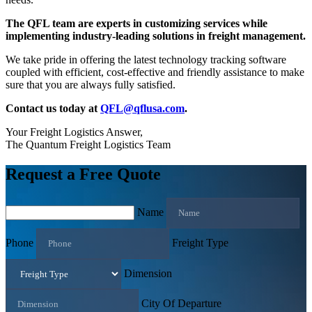
The QFL team are experts in customizing services while
implementing industry-leading solutions in freight management.
We take pride in offering the latest technology tracking software
coupled with efficient, cost-effective and friendly assistance to make
sure that you are always fully satisfied.
Contact us today at
QFL@qflusa.com
.
Your Freight Logistics Answer,
The Quantum Freight Logistics Team
Request a Free Quote
Name
Phone
Freight Type
Dimension
City Of Departure