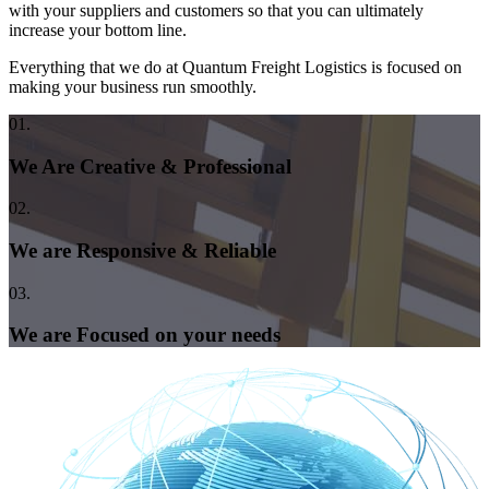
with your suppliers and customers so that you can ultimately
increase your bottom line.
Everything that we do at Quantum Freight Logistics is focused on
making your business run smoothly.
01.
We Are Creative & Professional
02.
We are Responsive & Reliable
03.
We are Focused on your needs