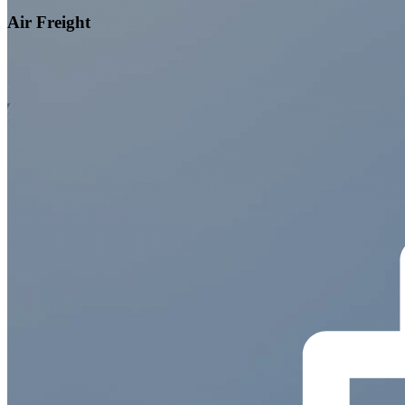
Air Freight