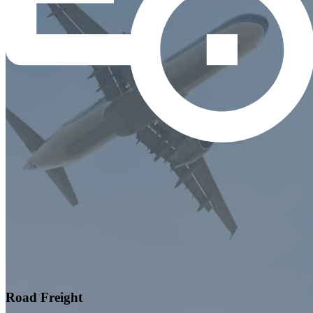
Road Freight