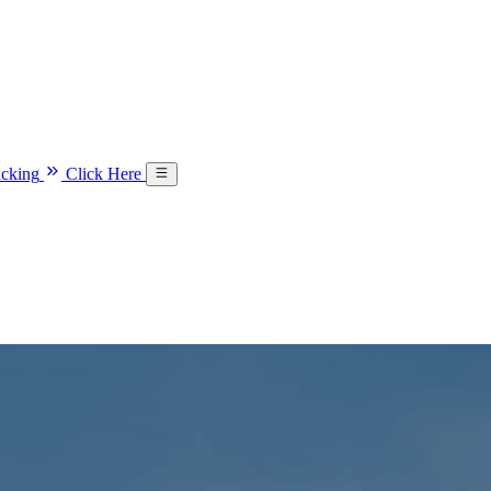
acking
Click Here