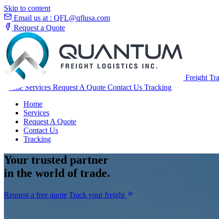
Skip to content
Email us at :
QFL@qflusa.com
Request a Quote
Freight Tr
Home
Services
Request A Quote
Contact Us
Tracking
Home
Services
Request A Quote
Contact Us
Tracking
Your
trusted partner
in the world of trade.
Request a free quote
Track your freight