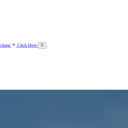
acking
Click Here