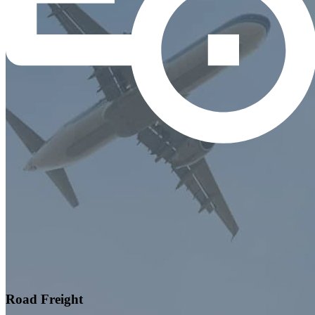
Road Freight