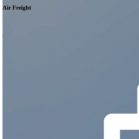
Air Freight