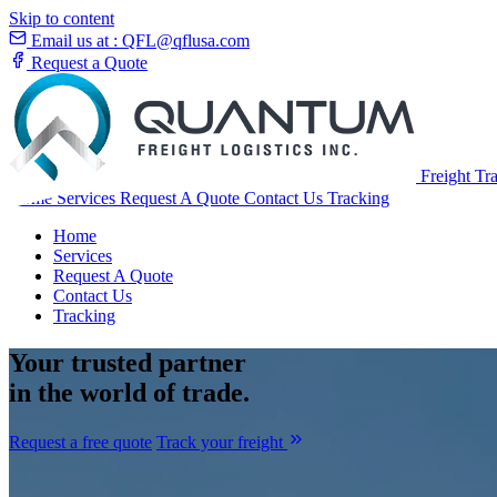
Skip to content
Email us at :
QFL@qflusa.com
Request a Quote
Freight Tr
Home
Services
Request A Quote
Contact Us
Tracking
Home
Services
Request A Quote
Contact Us
Tracking
Your
trusted partner
in the world of trade.
Request a free quote
Track your freight