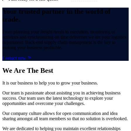
Your trusted partner in the world of
trade.
From planning your freight needs to execution, monitoring of
activities and synchronizing on time deliveries we are your logistics
department. Back-end supply chain management is the key to
making your business profitable.
Contact now
We Are
The Best
It is our business to help you to grow your business.
Our team is passionate about assisting you in achieving business
success. Our team uses the latest technology to explore your
opportunities and overcome your challenges.
Our company culture allows for open communication and idea
sharing amongst all team members so that no solution is overlooked.
We are dedicated to helping you maintain excellent relationships