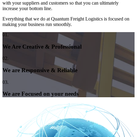
with your suppliers and customers so that you can ultimately
increase your bottom line.
Everything that we do at Quantum Freight Logistics is focused on
making your business run smoothly.
01.
We Are Creative & Professional
02.
We are Responsive & Reliable
03.
We are Focused on your needs