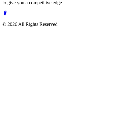
to give you a competitive edge.
© 2026 All Rights Reserved