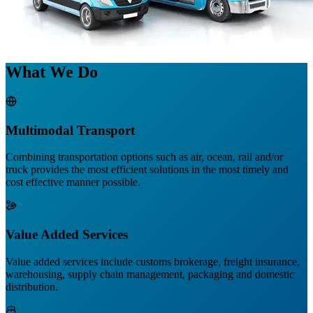
What We Do
Multimodal Transport
Combining transportation options such as air, ocean, rail and/or
truck provides the most efficient solutions in the most timely and
cost effective manner possible.
Value Added Services
Value added services include customs brokerage, freight insurance,
warehousing, supply chain management, packaging and domestic
distribution.