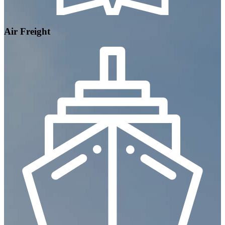
Air Freight