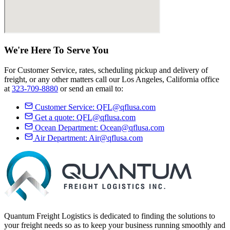
We're Here
To Serve
You
For Customer Service, rates, scheduling pickup and delivery of
freight, or any other matters call our Los Angeles, California office
at
323-709-8880
or send an email to:
Customer Service:
QFL@qflusa.com
Get a quote:
QFL@qflusa.com
Ocean Department:
Ocean@qflusa.com
Air Department:
Air@qflusa.com
Quantum Freight Logistics is dedicated to finding the solutions to
your freight needs so as to keep your business running smoothly and