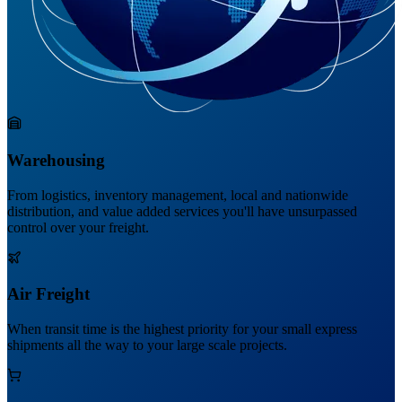
Warehousing
From logistics, inventory management, local and nationwide
distribution, and value added services you'll have unsurpassed
control over your freight.
Air Freight
When transit time is the highest priority for your small express
shipments all the way to your large scale projects.