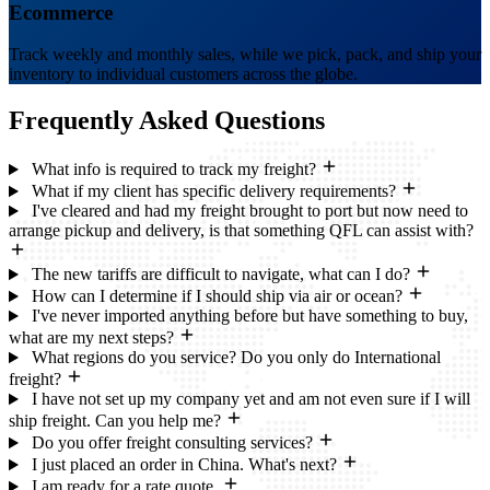
Ecommerce
Track weekly and monthly sales, while we pick, pack, and ship your
inventory to individual customers across the globe.
Frequently Asked
Questions
What info is required to track my freight?
What if my client has specific delivery requirements?
I've cleared and had my freight brought to port but now need to
arrange pickup and delivery, is that something QFL can assist with?
The new tariffs are difficult to navigate, what can I do?
How can I determine if I should ship via air or ocean?
I've never imported anything before but have something to buy,
what are my next steps?
What regions do you service? Do you only do International
freight?
I have not set up my company yet and am not even sure if I will
ship freight. Can you help me?
Do you offer freight consulting services?
I just placed an order in China. What's next?
I am ready for a rate quote.