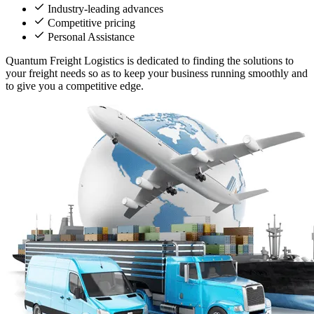
Industry-leading advances
Competitive pricing
Personal Assistance
Quantum Freight Logistics is dedicated to finding the solutions to
your freight needs so as to keep your business running smoothly and
to give you a competitive edge.