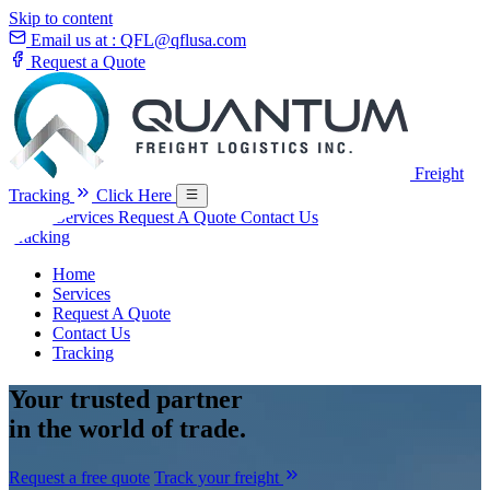
Skip to content
Email us at :
QFL@qflusa.com
Request a Quote
Freight
Tracking
Click Here
Home
Services
Request A Quote
Contact Us
Tracking
Home
Services
Request A Quote
Contact Us
Tracking
Your
trusted partner
in the world of trade.
Request a free quote
Track your freight