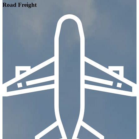
Road Freight