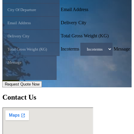
Email Address
Delivery City
Total Gross Weight (KG)
Incoterms
Message
Request Quote Now
Contact
Us