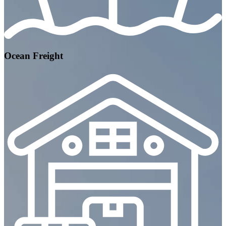
Ocean Freight