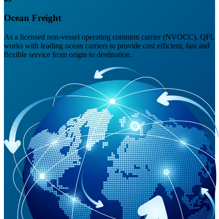
Ocean Freight
As a licensed non-vessel operating common carrier (NVOCC), QFL
works with leading ocean carriers to provide cost efficient, fast and
flexible service from origin to destination.