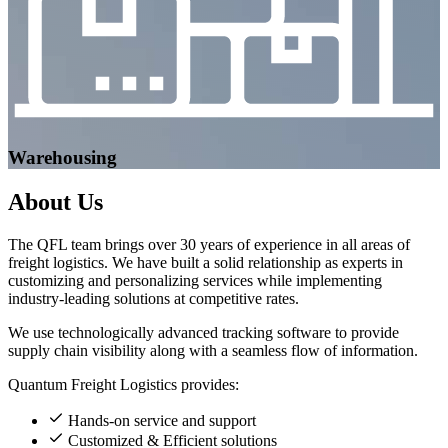
Warehousing
About
Us
The QFL team brings over 30 years of experience in all areas of
freight logistics. We have built a solid relationship as experts in
customizing and personalizing services while implementing
industry-leading solutions at competitive rates.
We use technologically advanced tracking software to provide
supply chain visibility along with a seamless flow of information.
Quantum Freight Logistics provides:
Hands-on service and support
Customized & Efficient solutions