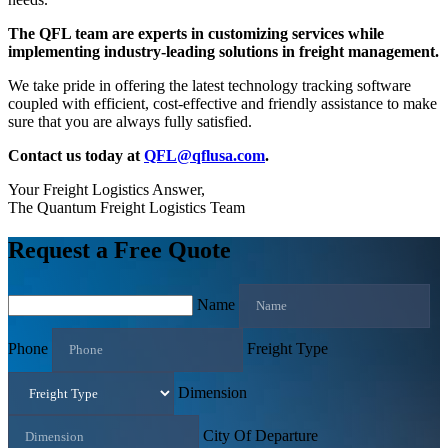
The QFL team are experts in customizing services while
implementing industry-leading solutions in freight management.
We take pride in offering the latest technology tracking software
coupled with efficient, cost-effective and friendly assistance to make
sure that you are always fully satisfied.
Contact us today at
QFL@qflusa.com
.
Your Freight Logistics Answer,
The Quantum Freight Logistics Team
Request a Free Quote
Name
Phone
Freight Type
Dimension
City Of Departure