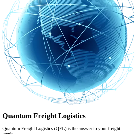
Quantum Freight Logistics
Quantum Freight Logistics (QFL) is the answer to your freight
needs.