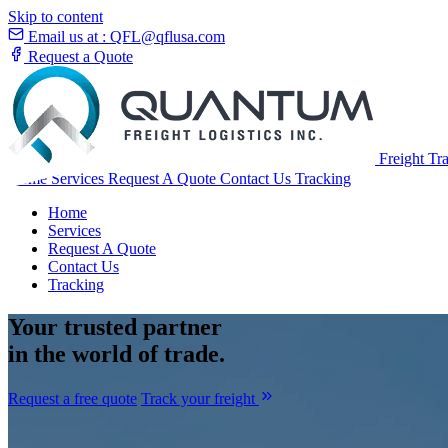
Skip to content
Email us at :
QFL@qflusa.com
Request a Quote
Freight Tr
Home
Services
Request A Quote
Contact Us
Tracking
Home
Services
Request A Quote
Contact Us
Tracking
Your
trusted partner
in the world of trade.
Request a free quote
Track your freight