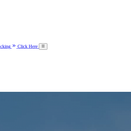
acking
Click Here