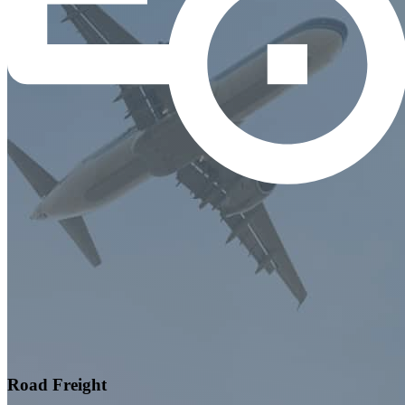
Road Freight