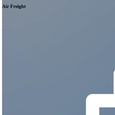
Air Freight