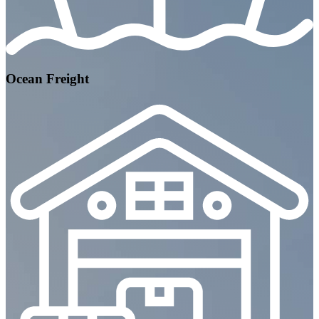
Ocean Freight