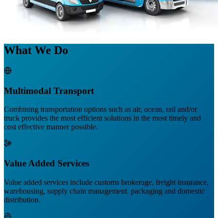
What We Do
Multimodal Transport
Combining transportation options such as air, ocean, rail and/or
truck provides the most efficient solutions in the most timely and
cost effective manner possible.
Value Added Services
Value added services include customs brokerage, freight insurance,
warehousing, supply chain management, packaging and domestic
distribution.