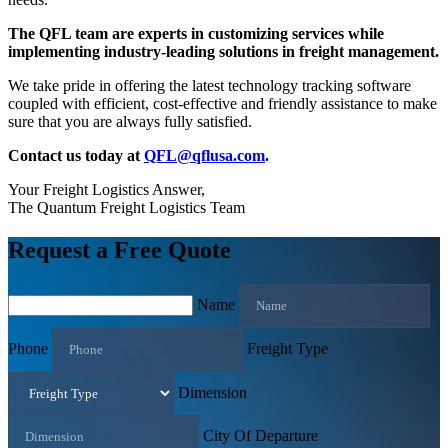
The QFL team are experts in customizing services while
implementing industry-leading solutions in freight management.
We take pride in offering the latest technology tracking software
coupled with efficient, cost-effective and friendly assistance to make
sure that you are always fully satisfied.
Contact us today at
QFL@qflusa.com
.
Your Freight Logistics Answer,
The Quantum Freight Logistics Team
Request a Free Quote
Name
Phone
Freight Type
Dimension
City Of Departure