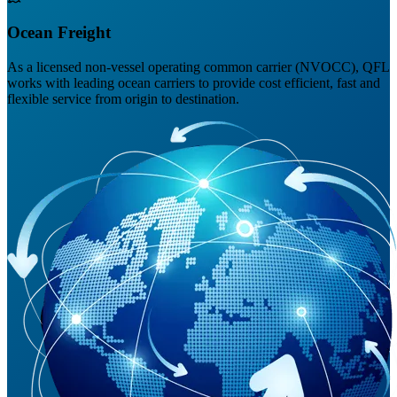
Ocean Freight
As a licensed non-vessel operating common carrier (NVOCC), QFL
works with leading ocean carriers to provide cost efficient, fast and
flexible service from origin to destination.