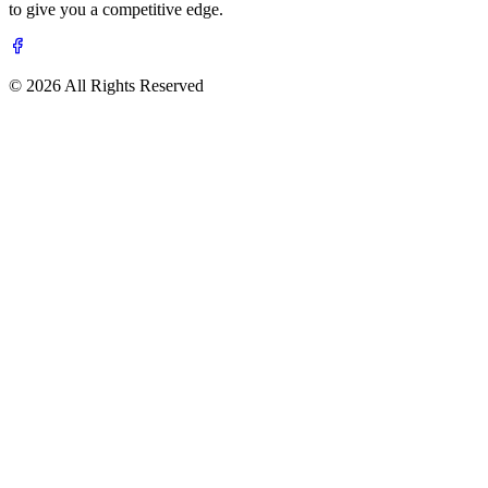
to give you a competitive edge.
© 2026 All Rights Reserved