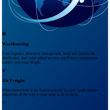
Warehousing
From logistics, inventory management, local and nationwide
distribution, and value added services you'll have unsurpassed
control over your freight.
Air Freight
When transit time is the highest priority for your small express
shipments all the way to your large scale projects.