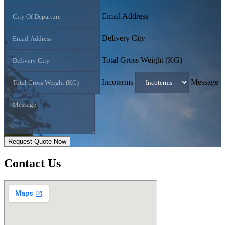
Email Address
Delivery City
Total Gross Weight (KG)
Incoterms
Message
Request Quote Now
Contact
Us