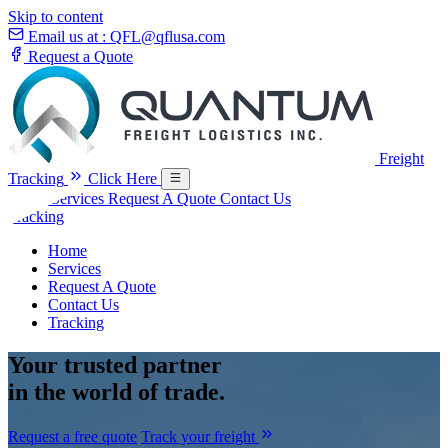
Skip to content
Email us at :
QFL@qflusa.com
Request a Quote
Freight
Tracking
Click Here
Home
Services
Request A Quote
Contact Us
Tracking
Home
Services
Request A Quote
Contact Us
Tracking
Your
trusted partner
in the world of trade.
Request a free quote
Track your freight