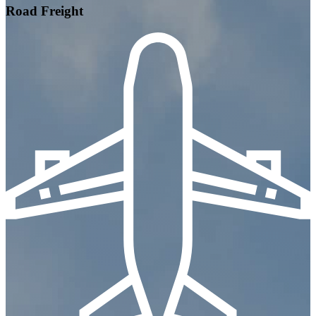
Road Freight