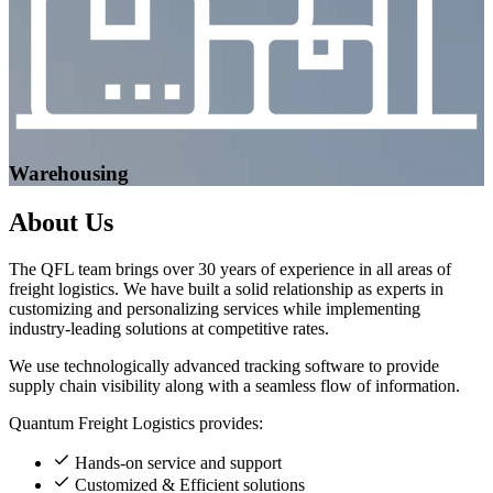
Warehousing
About
Us
The QFL team brings over 30 years of experience in all areas of
freight logistics. We have built a solid relationship as experts in
customizing and personalizing services while implementing
industry-leading solutions at competitive rates.
We use technologically advanced tracking software to provide
supply chain visibility along with a seamless flow of information.
Quantum Freight Logistics provides:
Hands-on service and support
Customized & Efficient solutions