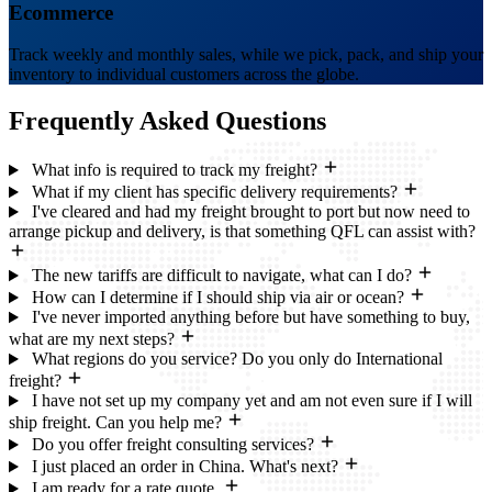
Ecommerce
Track weekly and monthly sales, while we pick, pack, and ship your
inventory to individual customers across the globe.
Frequently Asked
Questions
What info is required to track my freight?
What if my client has specific delivery requirements?
I've cleared and had my freight brought to port but now need to
arrange pickup and delivery, is that something QFL can assist with?
The new tariffs are difficult to navigate, what can I do?
How can I determine if I should ship via air or ocean?
I've never imported anything before but have something to buy,
what are my next steps?
What regions do you service? Do you only do International
freight?
I have not set up my company yet and am not even sure if I will
ship freight. Can you help me?
Do you offer freight consulting services?
I just placed an order in China. What's next?
I am ready for a rate quote.