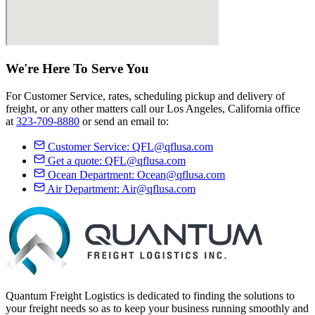
We're Here
To Serve
You
For Customer Service, rates, scheduling pickup and delivery of
freight, or any other matters call our Los Angeles, California office
at
323-709-8880
or send an email to:
Customer Service:
QFL@qflusa.com
Get a quote:
QFL@qflusa.com
Ocean Department:
Ocean@qflusa.com
Air Department:
Air@qflusa.com
Quantum Freight Logistics is dedicated to finding the solutions to
your freight needs so as to keep your business running smoothly and