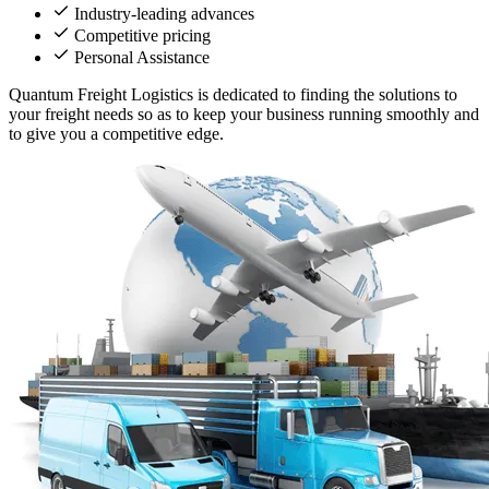
Industry-leading advances
Competitive pricing
Personal Assistance
Quantum Freight Logistics is dedicated to finding the solutions to
your freight needs so as to keep your business running smoothly and
to give you a competitive edge.