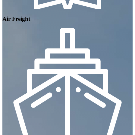
Air Freight