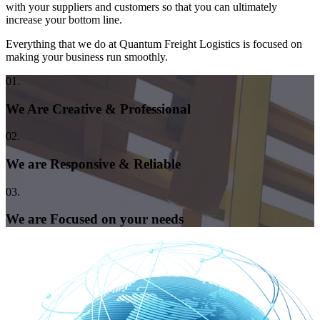
with your suppliers and customers so that you can ultimately
increase your bottom line.
Everything that we do at Quantum Freight Logistics is focused on
making your business run smoothly.
01.
We Are Creative & Professional
02.
We are Responsive & Reliable
03.
We are Focused on your needs