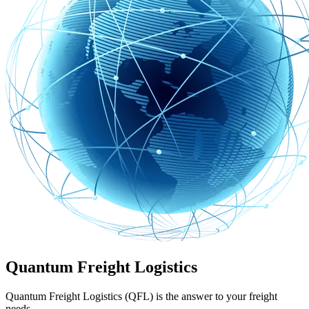
Quantum Freight Logistics
Quantum Freight Logistics (QFL) is the answer to your freight
needs.