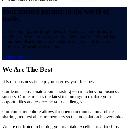
Your trusted partner in the world of
trade.
From planning your freight needs to execution, monitoring of
activities and synchronizing on time deliveries we are your logistics
department. Back-end supply chain management is the key to
making your business profitable.
Contact now
We Are
The Best
It is our business to help you to grow your business.
Our team is passionate about assisting you in achieving business
success. Our team uses the latest technology to explore your
opportunities and overcome your challenges.
Our company culture allows for open communication and idea
sharing amongst all team members so that no solution is overlooked.
We are dedicated to helping you maintain excellent relationships