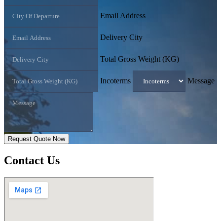
Email Address
Delivery City
Total Gross Weight (KG)
Incoterms
Message
Request Quote Now
Contact
Us