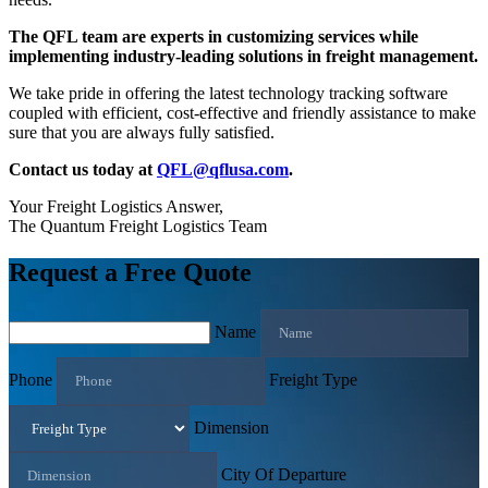
The QFL team are experts in customizing services while
implementing industry-leading solutions in freight management.
We take pride in offering the latest technology tracking software
coupled with efficient, cost-effective and friendly assistance to make
sure that you are always fully satisfied.
Contact us today at
QFL@qflusa.com
.
Your Freight Logistics Answer,
The Quantum Freight Logistics Team
Request a Free Quote
Name
Phone
Freight Type
Dimension
City Of Departure