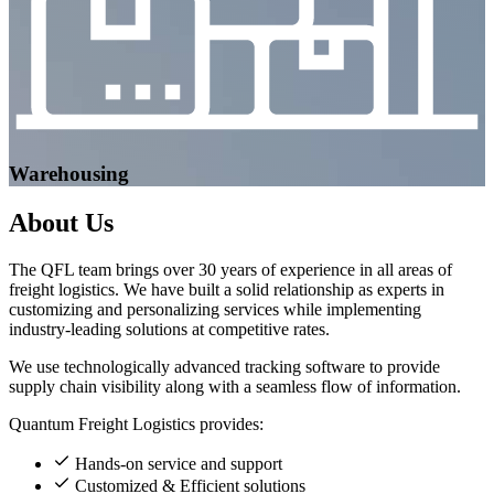
Warehousing
About
Us
The QFL team brings over 30 years of experience in all areas of
freight logistics. We have built a solid relationship as experts in
customizing and personalizing services while implementing
industry-leading solutions at competitive rates.
We use technologically advanced tracking software to provide
supply chain visibility along with a seamless flow of information.
Quantum Freight Logistics provides:
Hands-on service and support
Customized & Efficient solutions