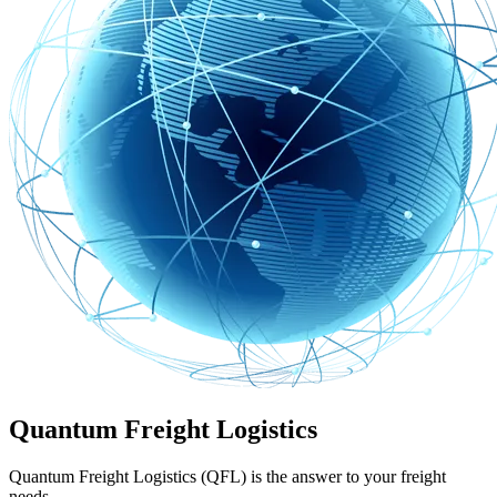
Quantum Freight Logistics
Quantum Freight Logistics (QFL) is the answer to your freight
needs.