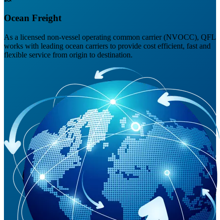
Ocean Freight
As a licensed non-vessel operating common carrier (NVOCC), QFL
works with leading ocean carriers to provide cost efficient, fast and
flexible service from origin to destination.