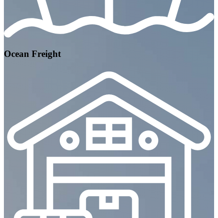
Ocean Freight