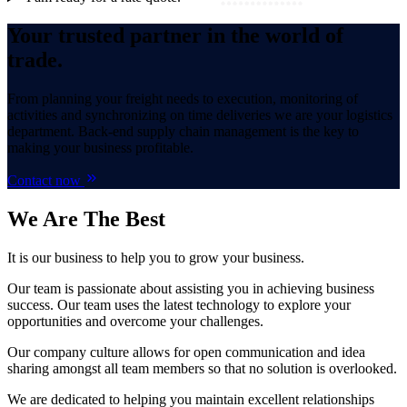
Your trusted partner in the world of
trade.
From planning your freight needs to execution, monitoring of
activities and synchronizing on time deliveries we are your logistics
department. Back-end supply chain management is the key to
making your business profitable.
Contact now
We Are
The Best
It is our business to help you to grow your business.
Our team is passionate about assisting you in achieving business
success. Our team uses the latest technology to explore your
opportunities and overcome your challenges.
Our company culture allows for open communication and idea
sharing amongst all team members so that no solution is overlooked.
We are dedicated to helping you maintain excellent relationships