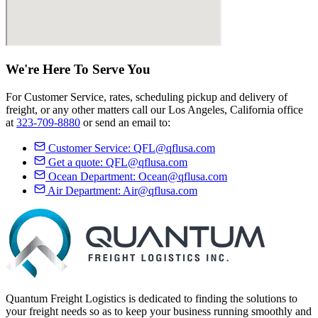
We're Here
To Serve
You
For Customer Service, rates, scheduling pickup and delivery of
freight, or any other matters call our Los Angeles, California office
at
323-709-8880
or send an email to:
Customer Service:
QFL@qflusa.com
Get a quote:
QFL@qflusa.com
Ocean Department:
Ocean@qflusa.com
Air Department:
Air@qflusa.com
Quantum Freight Logistics is dedicated to finding the solutions to
your freight needs so as to keep your business running smoothly and