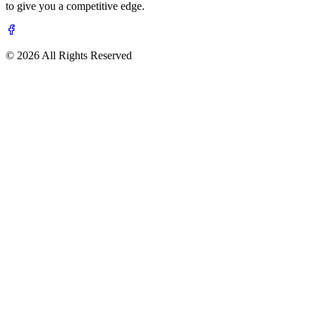
to give you a competitive edge.
© 2026 All Rights Reserved