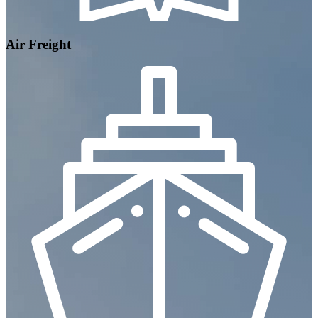
Air Freight