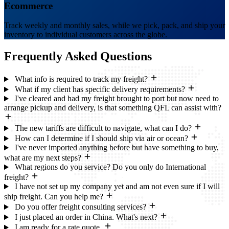
Ecommerce
Track weekly and monthly sales, while we pick, pack, and ship your
inventory to individual customers across the globe.
Frequently Asked
Questions
What info is required to track my freight?
What if my client has specific delivery requirements?
I've cleared and had my freight brought to port but now need to
arrange pickup and delivery, is that something QFL can assist with?
The new tariffs are difficult to navigate, what can I do?
How can I determine if I should ship via air or ocean?
I've never imported anything before but have something to buy,
what are my next steps?
What regions do you service? Do you only do International
freight?
I have not set up my company yet and am not even sure if I will
ship freight. Can you help me?
Do you offer freight consulting services?
I just placed an order in China. What's next?
I am ready for a rate quote.