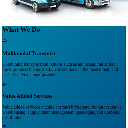
What We Do
Multimodal Transport
Combining transportation options such as air, ocean, rail and/or
truck provides the most efficient solutions in the most timely and
cost effective manner possible.
Value Added Services
Value added services include customs brokerage, freight insurance,
warehousing, supply chain management, packaging and domestic
distribution.