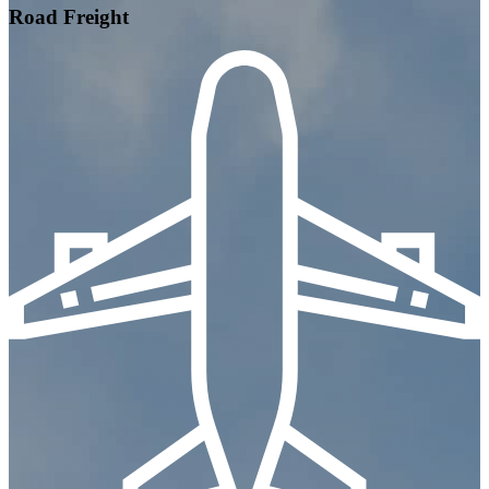
Road Freight