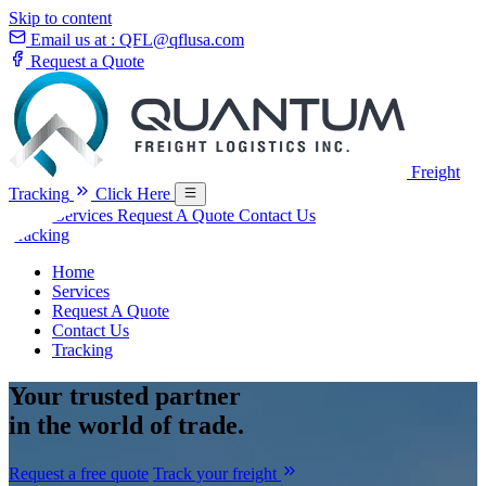
Skip to content
Email us at :
QFL@qflusa.com
Request a Quote
Freight
Tracking
Click Here
Home
Services
Request A Quote
Contact Us
Tracking
Home
Services
Request A Quote
Contact Us
Tracking
Your
trusted partner
in the world of trade.
Request a free quote
Track your freight