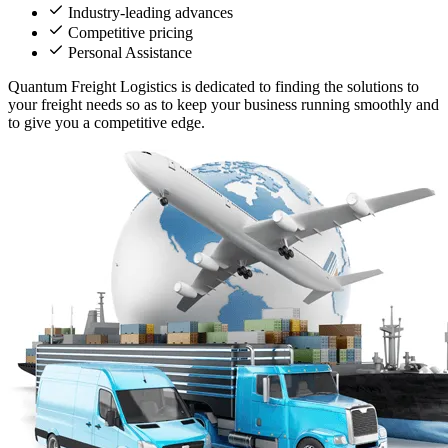
Industry-leading advances
Competitive pricing
Personal Assistance
Quantum Freight Logistics is dedicated to finding the solutions to
your freight needs so as to keep your business running smoothly and
to give you a competitive edge.