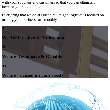
with your suppliers and customers so that you can ultimately
increase your bottom line.
Everything that we do at Quantum Freight Logistics is focused on
making your business run smoothly.
01.
We Are Creative & Professional
02.
We are Responsive & Reliable
03.
We are Focused on your needs