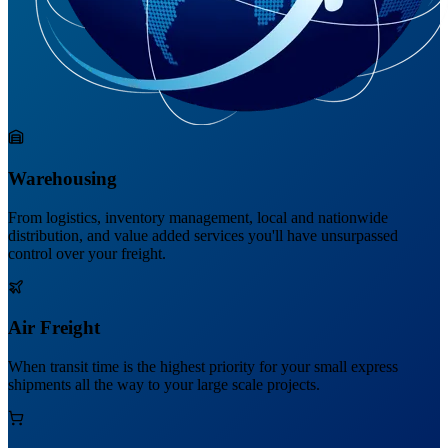
Warehousing
From logistics, inventory management, local and nationwide
distribution, and value added services you'll have unsurpassed
control over your freight.
Air Freight
When transit time is the highest priority for your small express
shipments all the way to your large scale projects.