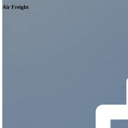
Air Freight