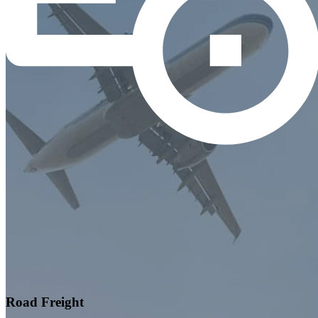
Road Freight