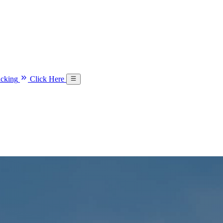
acking
Click Here