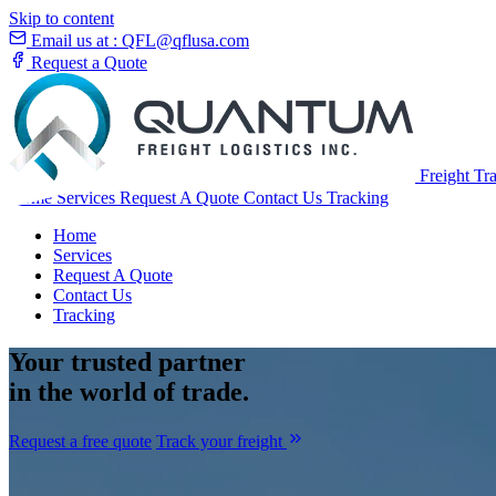
Skip to content
Email us at :
QFL@qflusa.com
Request a Quote
Freight Tr
Home
Services
Request A Quote
Contact Us
Tracking
Home
Services
Request A Quote
Contact Us
Tracking
Your
trusted partner
in the world of trade.
Request a free quote
Track your freight