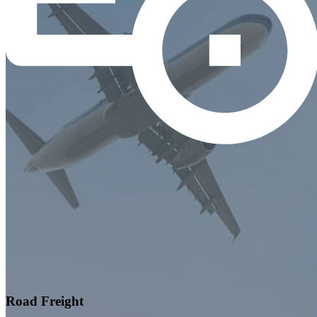
Road Freight