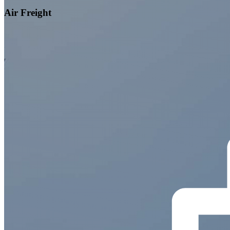
Air Freight