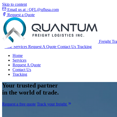
Skip to content
Email us at :
QFL@qflusa.com
Request a Quote
Freight Tr
Home
Services
Request A Quote
Contact Us
Tracking
Home
Services
Request A Quote
Contact Us
Tracking
Your
trusted partner
in the world of trade.
Request a free quote
Track your freight