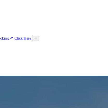
acking
Click Here