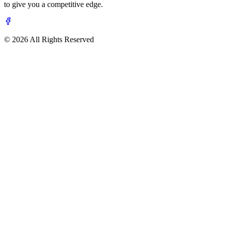
to give you a competitive edge.
© 2026 All Rights Reserved