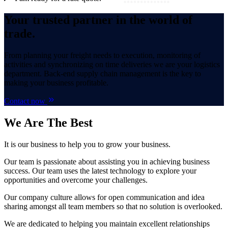
Your trusted partner in the world of
trade.
From planning your freight needs to execution, monitoring of
activities and synchronizing on time deliveries we are your logistics
department. Back-end supply chain management is the key to
making your business profitable.
Contact now
We Are
The Best
It is our business to help you to grow your business.
Our team is passionate about assisting you in achieving business
success. Our team uses the latest technology to explore your
opportunities and overcome your challenges.
Our company culture allows for open communication and idea
sharing amongst all team members so that no solution is overlooked.
We are dedicated to helping you maintain excellent relationships