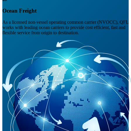
Ocean Freight
As a licensed non-vessel operating common carrier (NVOCC), QFL
works with leading ocean carriers to provide cost efficient, fast and
flexible service from origin to destination.