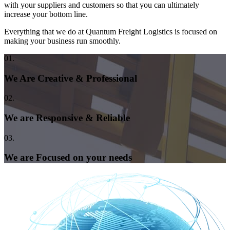
with your suppliers and customers so that you can ultimately
increase your bottom line.
Everything that we do at Quantum Freight Logistics is focused on
making your business run smoothly.
01.
We Are Creative & Professional
02.
We are Responsive & Reliable
03.
We are Focused on your needs