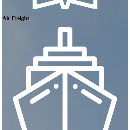
Air Freight