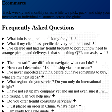
Ecommerce
Track weekly and monthly sales, while we pick, pack, and ship your
inventory to individual customers across the globe.
Frequently Asked
Questions
What info is required to track my freight?
What if my client has specific delivery requirements?
I've cleared and had my freight brought to port but now need to
arrange pickup and delivery, is that something QFL can assist with?
The new tariffs are difficult to navigate, what can I do?
How can I determine if I should ship via air or ocean?
I've never imported anything before but have something to buy,
what are my next steps?
What regions do you service? Do you only do International
freight?
I have not set up my company yet and am not even sure if I will
ship freight. Can you help me?
Do you offer freight consulting services?
I just placed an order in China. What's next?
I am ready for a rate quote.