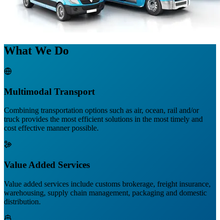
What We Do
Multimodal Transport
Combining transportation options such as air, ocean, rail and/or
truck provides the most efficient solutions in the most timely and
cost effective manner possible.
Value Added Services
Value added services include customs brokerage, freight insurance,
warehousing, supply chain management, packaging and domestic
distribution.