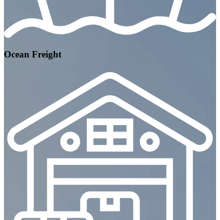
Ocean Freight