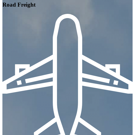
Road Freight