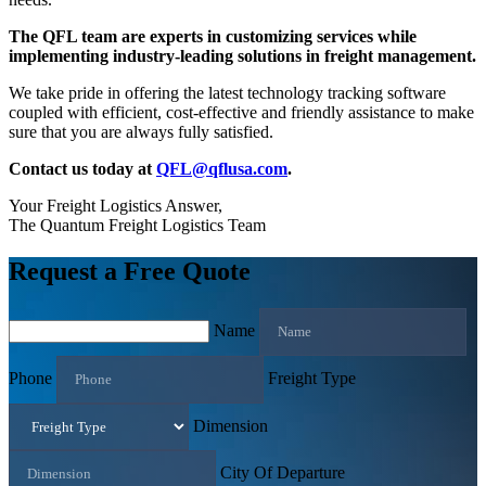
The QFL team are experts in customizing services while
implementing industry-leading solutions in freight management.
We take pride in offering the latest technology tracking software
coupled with efficient, cost-effective and friendly assistance to make
sure that you are always fully satisfied.
Contact us today at
QFL@qflusa.com
.
Your Freight Logistics Answer,
The Quantum Freight Logistics Team
Request a Free Quote
Name
Phone
Freight Type
Dimension
City Of Departure