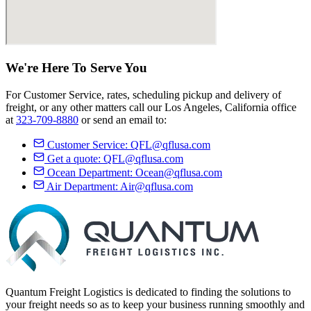
We're Here
To Serve
You
For Customer Service, rates, scheduling pickup and delivery of
freight, or any other matters call our Los Angeles, California office
at
323-709-8880
or send an email to:
Customer Service:
QFL@qflusa.com
Get a quote:
QFL@qflusa.com
Ocean Department:
Ocean@qflusa.com
Air Department:
Air@qflusa.com
Quantum Freight Logistics is dedicated to finding the solutions to
your freight needs so as to keep your business running smoothly and