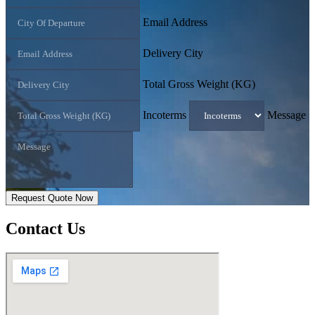
Email Address
Delivery City
Total Gross Weight (KG)
Incoterms
Message
Request Quote Now
Contact
Us