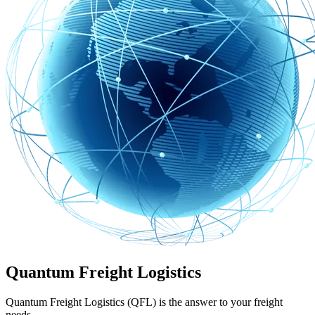
Quantum Freight Logistics
Quantum Freight Logistics (QFL) is the answer to your freight
needs.