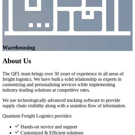
Warehousing
About
Us
The QFL team brings over 30 years of experience in all areas of
freight logistics. We have built a solid relationship as experts in
customizing and personalizing services while implementing
industry-leading solutions at competitive rates.
We use technologically advanced tracking software to provide
supply chain visibility along with a seamless flow of information.
Quantum Freight Logistics provides:
Hands-on service and support
Customized & Efficient solutions