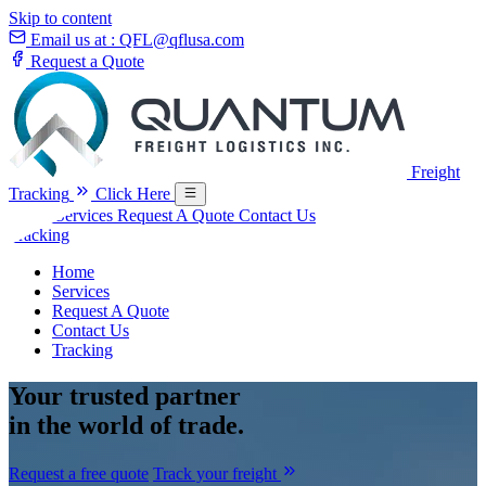
Skip to content
Email us at :
QFL@qflusa.com
Request a Quote
Freight
Tracking
Click Here
Home
Services
Request A Quote
Contact Us
Tracking
Home
Services
Request A Quote
Contact Us
Tracking
Your
trusted partner
in the world of trade.
Request a free quote
Track your freight