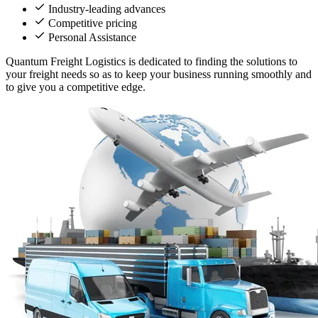
Industry-leading advances
Competitive pricing
Personal Assistance
Quantum Freight Logistics is dedicated to finding the solutions to
your freight needs so as to keep your business running smoothly and
to give you a competitive edge.