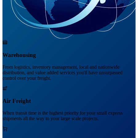
Warehousing
From logistics, inventory management, local and nationwide
distribution, and value added services you'll have unsurpassed
control over your freight.
Air Freight
When transit time is the highest priority for your small express
shipments all the way to your large scale projects.