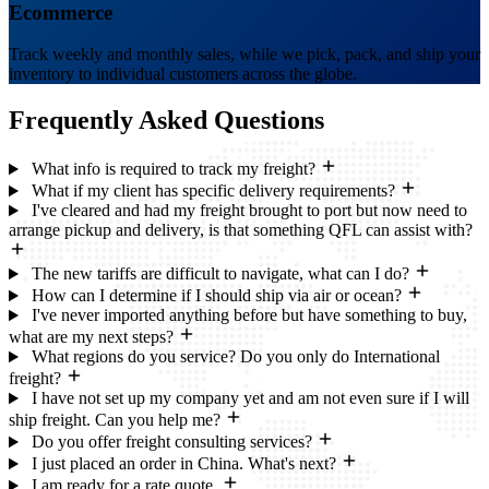
Ecommerce
Track weekly and monthly sales, while we pick, pack, and ship your
inventory to individual customers across the globe.
Frequently Asked
Questions
What info is required to track my freight?
What if my client has specific delivery requirements?
I've cleared and had my freight brought to port but now need to
arrange pickup and delivery, is that something QFL can assist with?
The new tariffs are difficult to navigate, what can I do?
How can I determine if I should ship via air or ocean?
I've never imported anything before but have something to buy,
what are my next steps?
What regions do you service? Do you only do International
freight?
I have not set up my company yet and am not even sure if I will
ship freight. Can you help me?
Do you offer freight consulting services?
I just placed an order in China. What's next?
I am ready for a rate quote.