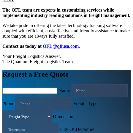
The QFL team are experts in customizing services while
implementing industry-leading solutions in freight management.
We take pride in offering the latest technology tracking software
coupled with efficient, cost-effective and friendly assistance to make
sure that you are always fully satisfied.
Contact us today at
QFL@qflusa.com
.
Your Freight Logistics Answer,
The Quantum Freight Logistics Team
Request a Free Quote
Name
Phone
Freight Type
Dimension
City Of Departure