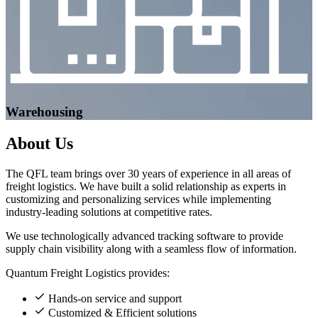
Warehousing
About
Us
The QFL team brings over 30 years of experience in all areas of
freight logistics. We have built a solid relationship as experts in
customizing and personalizing services while implementing
industry-leading solutions at competitive rates.
We use technologically advanced tracking software to provide
supply chain visibility along with a seamless flow of information.
Quantum Freight Logistics provides:
Hands-on service and support
Customized & Efficient solutions