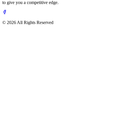
to give you a competitive edge.
© 2026 All Rights Reserved