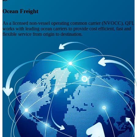
Ocean Freight
As a licensed non-vessel operating common carrier (NVOCC), QFL
works with leading ocean carriers to provide cost efficient, fast and
flexible service from origin to destination.