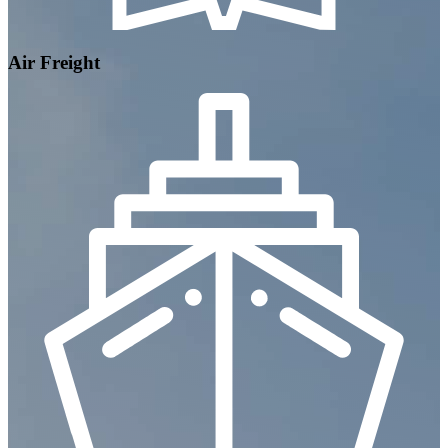
Air Freight