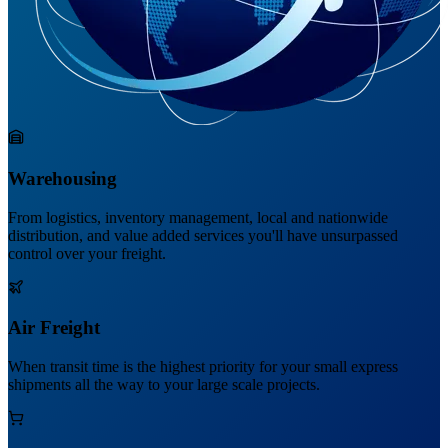
Warehousing
From logistics, inventory management, local and nationwide
distribution, and value added services you'll have unsurpassed
control over your freight.
Air Freight
When transit time is the highest priority for your small express
shipments all the way to your large scale projects.