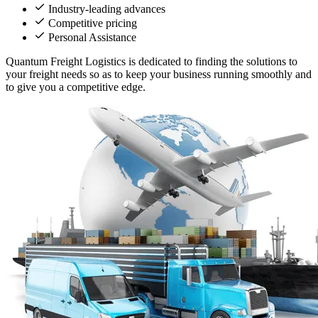
Industry-leading advances
Competitive pricing
Personal Assistance
Quantum Freight Logistics is dedicated to finding the solutions to
your freight needs so as to keep your business running smoothly and
to give you a competitive edge.