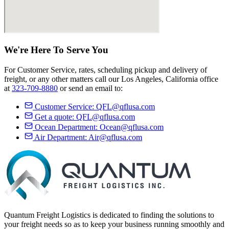
We're Here
To Serve
You
For Customer Service, rates, scheduling pickup and delivery of
freight, or any other matters call our Los Angeles, California office
at
323-709-8880
or send an email to:
Customer Service:
QFL@qflusa.com
Get a quote:
QFL@qflusa.com
Ocean Department:
Ocean@qflusa.com
Air Department:
Air@qflusa.com
Quantum Freight Logistics is dedicated to finding the solutions to
your freight needs so as to keep your business running smoothly and