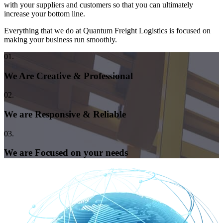
with your suppliers and customers so that you can ultimately
increase your bottom line.
Everything that we do at Quantum Freight Logistics is focused on
making your business run smoothly.
01.
We Are Creative & Professional
02.
We are Responsive & Reliable
03.
We are Focused on your needs