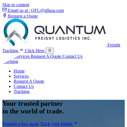
Skip to content
Email us at :
QFL@qflusa.com
Request a Quote
Freight
Tracking
Click Here
Home
Services
Request A Quote
Contact Us
Tracking
Home
Services
Request A Quote
Contact Us
Tracking
Your
trusted partner
in the world of trade.
Request a free quote
Track your freight