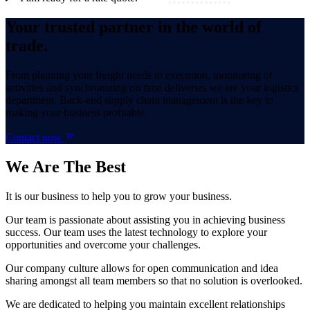
Your trusted partner in the world of
trade.
From planning your freight needs to execution, monitoring of
activities and synchronizing on time deliveries we are your logistics
department. Back-end supply chain management is the key to
making your business profitable.
Contact now
We Are
The Best
It is our business to help you to grow your business.
Our team is passionate about assisting you in achieving business
success. Our team uses the latest technology to explore your
opportunities and overcome your challenges.
Our company culture allows for open communication and idea
sharing amongst all team members so that no solution is overlooked.
We are dedicated to helping you maintain excellent relationships