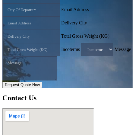
Email Address
Delivery City
Total Gross Weight (KG)
Incoterms
Message
Request Quote Now
Contact
Us