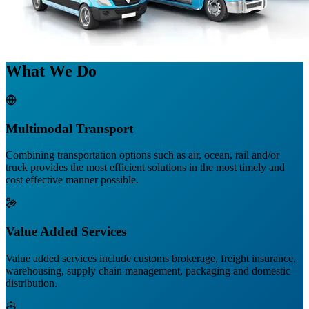
What We Do
Multimodal Transport
Combining transportation options such as air, ocean, rail and/or
truck provides the most efficient solutions in the most timely and
cost effective manner possible.
Value Added Services
Value added services include customs brokerage, freight insurance,
warehousing, supply chain management, packaging and domestic
distribution.