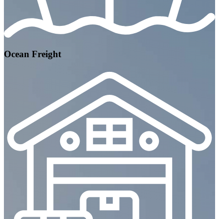
Ocean Freight