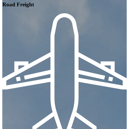
Road Freight