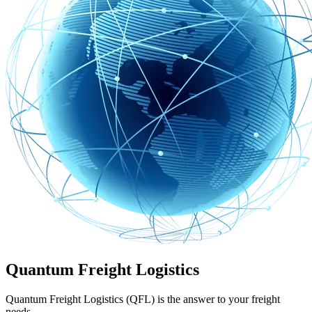
Quantum Freight Logistics
Quantum Freight Logistics (QFL) is the answer to your freight
needs.