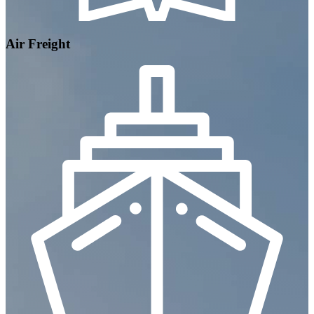
Air Freight