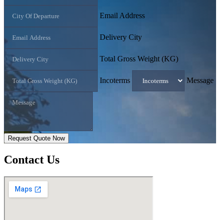
Email Address
Delivery City
Total Gross Weight (KG)
Incoterms
Message
Request Quote Now
Contact
Us