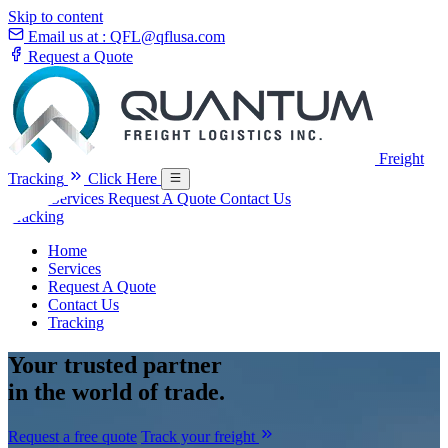
Skip to content
Email us at :
QFL@qflusa.com
Request a Quote
Freight
Tracking
Click Here
Home
Services
Request A Quote
Contact Us
Tracking
Home
Services
Request A Quote
Contact Us
Tracking
Your
trusted partner
in the world of trade.
Request a free quote
Track your freight