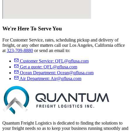
We're Here
To Serve
You
For Customer Service, rates, scheduling pickup and delivery of
freight, or any other matters call our Los Angeles, California office
at
323-709-8880
or send an email to:
Customer Service:
QFL@qflusa.com
Get a quote:
QFL@qflusa.com
Ocean Department:
Ocean@qflusa.com
Air Department:
Air@qflusa.com
Quantum Freight Logistics is dedicated to finding the solutions to
your freight needs so as to keep your business running smoothly and