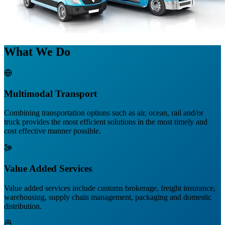
What We Do
Multimodal Transport
Combining transportation options such as air, ocean, rail and/or
truck provides the most efficient solutions in the most timely and
cost effective manner possible.
Value Added Services
Value added services include customs brokerage, freight insurance,
warehousing, supply chain management, packaging and domestic
distribution.