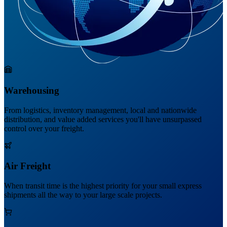
Warehousing
From logistics, inventory management, local and nationwide
distribution, and value added services you'll have unsurpassed
control over your freight.
Air Freight
When transit time is the highest priority for your small express
shipments all the way to your large scale projects.