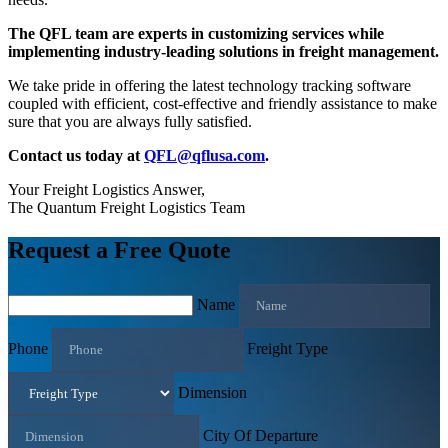
The QFL team are experts in customizing services while
implementing industry-leading solutions in freight management.
We take pride in offering the latest technology tracking software
coupled with efficient, cost-effective and friendly assistance to make
sure that you are always fully satisfied.
Contact us today at
QFL@qflusa.com
.
Your Freight Logistics Answer,
The Quantum Freight Logistics Team
Request a Free Quote
Name
Phone
Freight Type
Dimension
City Of Departure