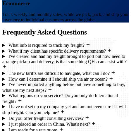
Ecommerce
Track weekly and monthly sales, while we pick, pack, and ship your
inventory to individual customers across the globe.
Frequently Asked
Questions
What info is required to track my freight?
What if my client has specific delivery requirements?
I've cleared and had my freight brought to port but now need to
arrange pickup and delivery, is that something QFL can assist with?
The new tariffs are difficult to navigate, what can I do?
How can I determine if I should ship via air or ocean?
I've never imported anything before but have something to buy,
what are my next steps?
What regions do you service? Do you only do International
freight?
I have not set up my company yet and am not even sure if I will
ship freight. Can you help me?
Do you offer freight consulting services?
I just placed an order in China. What's next?
I am ready for a rate quote.