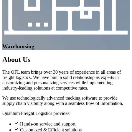
Warehousing
About
Us
The QFL team brings over 30 years of experience in all areas of
freight logistics. We have built a solid relationship as experts in
customizing and personalizing services while implementing
industry-leading solutions at competitive rates.
We use technologically advanced tracking software to provide
supply chain visibility along with a seamless flow of information.
Quantum Freight Logistics provides:
Hands-on service and support
Customized & Efficient solutions