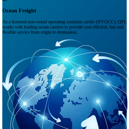
Ocean Freight
As a licensed non-vessel operating common carrier (NVOCC), QFL
works with leading ocean carriers to provide cost efficient, fast and
flexible service from origin to destination.