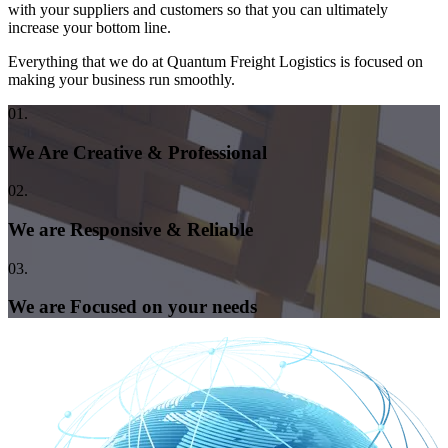
with your suppliers and customers so that you can ultimately
increase your bottom line.
Everything that we do at Quantum Freight Logistics is focused on
making your business run smoothly.
01.
We Are Creative & Professional
02.
We are Responsive & Reliable
03.
We are Focused on your needs