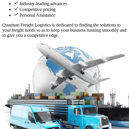
Industry-leading advances
Competitive pricing
Personal Assistance
Quantum Freight Logistics is dedicated to finding the solutions to
your freight needs so as to keep your business running smoothly and
to give you a competitive edge.