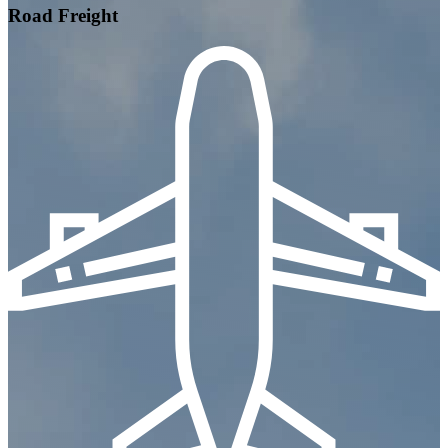
Road Freight