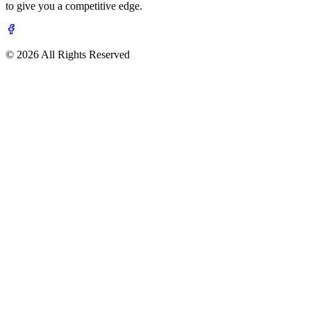
to give you a competitive edge.
© 2026 All Rights Reserved