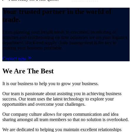
Your trusted partner in the world of
trade.
From planning your freight needs to execution, monitoring of
activities and synchronizing on time deliveries we are your logistics
department. Back-end supply chain management is the key to
making your business profitable.
Contact now
We Are
The Best
It is our business to help you to grow your business.
Our team is passionate about assisting you in achieving business
success. Our team uses the latest technology to explore your
opportunities and overcome your challenges.
Our company culture allows for open communication and idea
sharing amongst all team members so that no solution is overlooked.
We are dedicated to helping you maintain excellent relationships