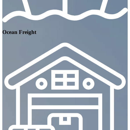
Ocean Freight