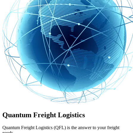
Quantum Freight Logistics
Quantum Freight Logistics (QFL) is the answer to your freight
needs.