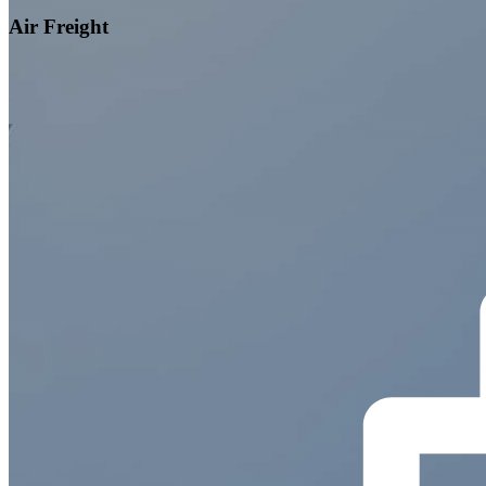
Air Freight