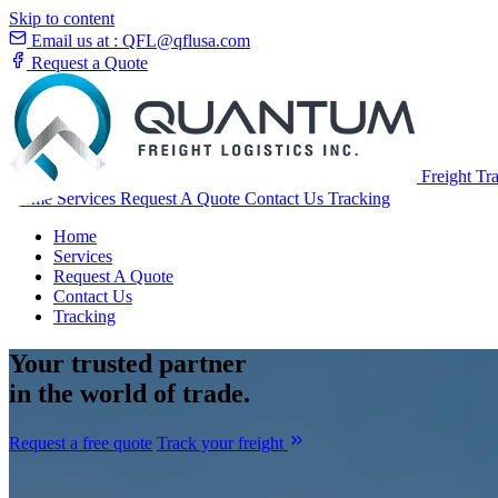
Skip to content
Email us at :
QFL@qflusa.com
Request a Quote
Freight Tr
Home
Services
Request A Quote
Contact Us
Tracking
Home
Services
Request A Quote
Contact Us
Tracking
Your
trusted partner
in the world of trade.
Request a free quote
Track your freight