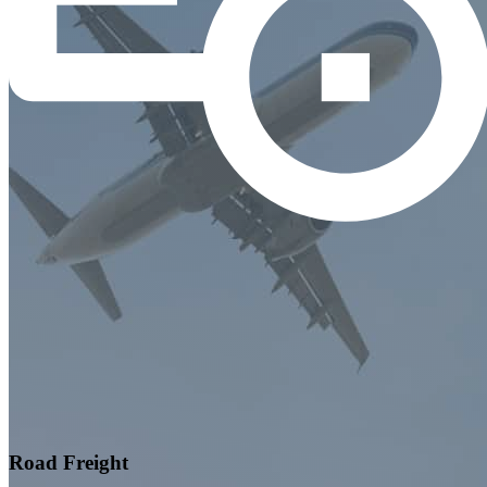
Road Freight