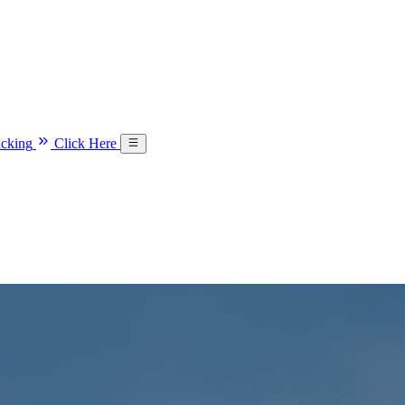
acking
Click Here