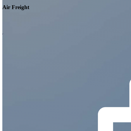
Air Freight