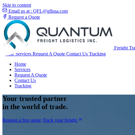
Skip to content
Email us at :
QFL@qflusa.com
Request a Quote
Freight Tr
Home
Services
Request A Quote
Contact Us
Tracking
Home
Services
Request A Quote
Contact Us
Tracking
Your
trusted partner
in the world of trade.
Request a free quote
Track your freight