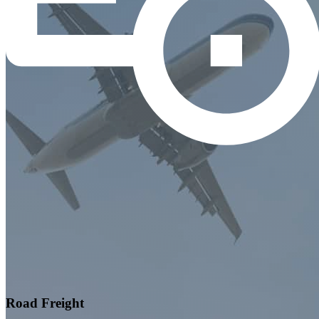
Road Freight