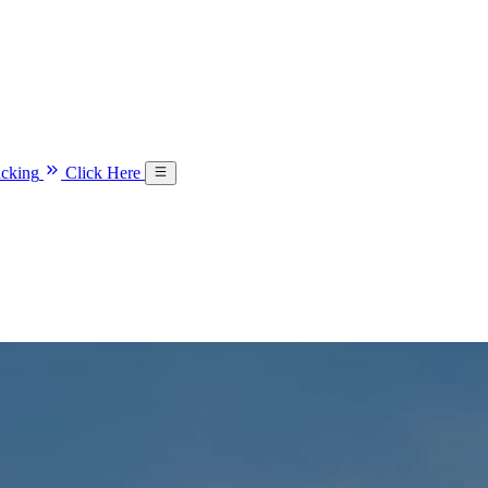
acking
Click Here