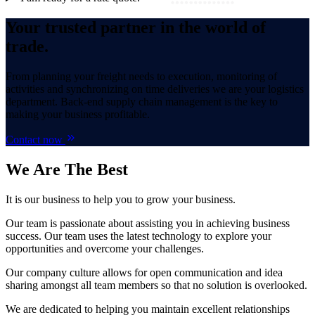
Your trusted partner in the world of
trade.
From planning your freight needs to execution, monitoring of
activities and synchronizing on time deliveries we are your logistics
department. Back-end supply chain management is the key to
making your business profitable.
Contact now
We Are
The Best
It is our business to help you to grow your business.
Our team is passionate about assisting you in achieving business
success. Our team uses the latest technology to explore your
opportunities and overcome your challenges.
Our company culture allows for open communication and idea
sharing amongst all team members so that no solution is overlooked.
We are dedicated to helping you maintain excellent relationships