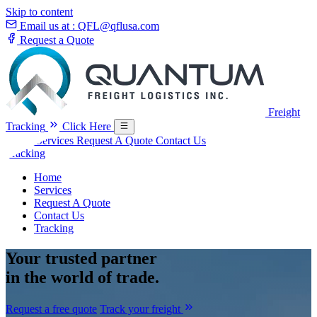
Skip to content
Email us at :
QFL@qflusa.com
Request a Quote
Freight
Tracking
Click Here
Home
Services
Request A Quote
Contact Us
Tracking
Home
Services
Request A Quote
Contact Us
Tracking
Your
trusted partner
in the world of trade.
Request a free quote
Track your freight