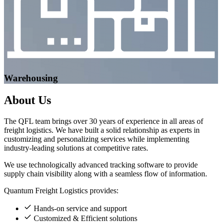
Warehousing
About
Us
The QFL team brings over 30 years of experience in all areas of
freight logistics. We have built a solid relationship as experts in
customizing and personalizing services while implementing
industry-leading solutions at competitive rates.
We use technologically advanced tracking software to provide
supply chain visibility along with a seamless flow of information.
Quantum Freight Logistics provides:
Hands-on service and support
Customized & Efficient solutions