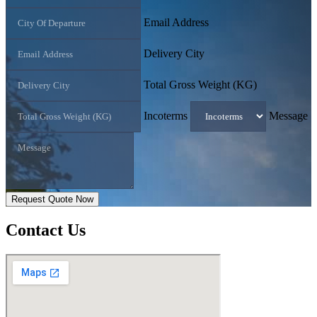
Email Address
Delivery City
Total Gross Weight (KG)
Incoterms
Message
Request Quote Now
Contact
Us