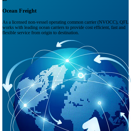
Ocean Freight
As a licensed non-vessel operating common carrier (NVOCC), QFL
works with leading ocean carriers to provide cost efficient, fast and
flexible service from origin to destination.