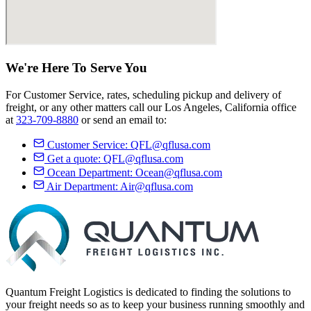
We're Here
To Serve
You
For Customer Service, rates, scheduling pickup and delivery of
freight, or any other matters call our Los Angeles, California office
at
323-709-8880
or send an email to:
Customer Service:
QFL@qflusa.com
Get a quote:
QFL@qflusa.com
Ocean Department:
Ocean@qflusa.com
Air Department:
Air@qflusa.com
Quantum Freight Logistics is dedicated to finding the solutions to
your freight needs so as to keep your business running smoothly and