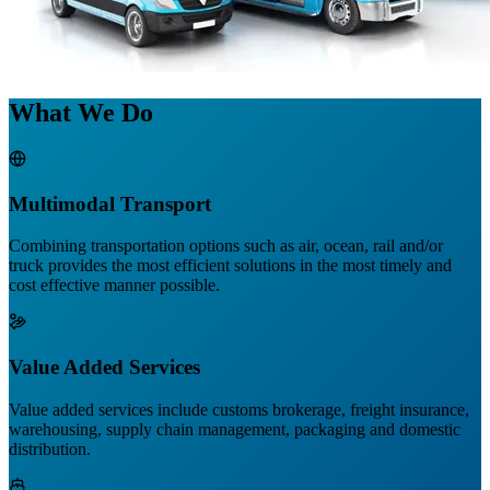
What We Do
Multimodal Transport
Combining transportation options such as air, ocean, rail and/or
truck provides the most efficient solutions in the most timely and
cost effective manner possible.
Value Added Services
Value added services include customs brokerage, freight insurance,
warehousing, supply chain management, packaging and domestic
distribution.