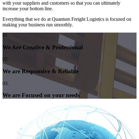
with your suppliers and customers so that you can ultimately
increase your bottom line.
Everything that we do at Quantum Freight Logistics is focused on
making your business run smoothly.
01.
We Are Creative & Professional
02.
We are Responsive & Reliable
03.
We are Focused on your needs