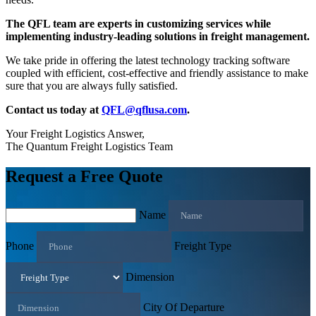
The QFL team are experts in customizing services while
implementing industry-leading solutions in freight management.
We take pride in offering the latest technology tracking software
coupled with efficient, cost-effective and friendly assistance to make
sure that you are always fully satisfied.
Contact us today at
QFL@qflusa.com
.
Your Freight Logistics Answer,
The Quantum Freight Logistics Team
Request a Free Quote
Name
Phone
Freight Type
Dimension
City Of Departure