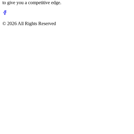
to give you a competitive edge.
© 2026 All Rights Reserved