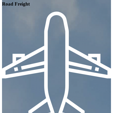
Road Freight