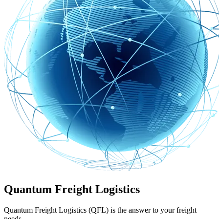
Quantum Freight Logistics
Quantum Freight Logistics (QFL) is the answer to your freight
needs.