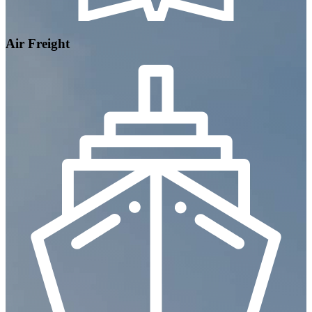
Air Freight