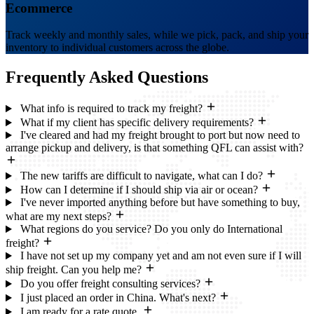
Ecommerce
Track weekly and monthly sales, while we pick, pack, and ship your
inventory to individual customers across the globe.
Frequently Asked
Questions
What info is required to track my freight?
What if my client has specific delivery requirements?
I've cleared and had my freight brought to port but now need to
arrange pickup and delivery, is that something QFL can assist with?
The new tariffs are difficult to navigate, what can I do?
How can I determine if I should ship via air or ocean?
I've never imported anything before but have something to buy,
what are my next steps?
What regions do you service? Do you only do International
freight?
I have not set up my company yet and am not even sure if I will
ship freight. Can you help me?
Do you offer freight consulting services?
I just placed an order in China. What's next?
I am ready for a rate quote.