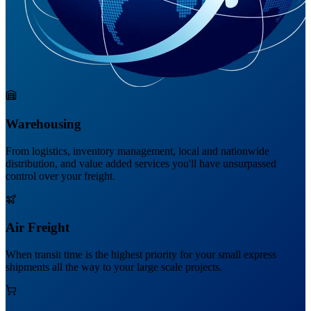
Warehousing
From logistics, inventory management, local and nationwide
distribution, and value added services you'll have unsurpassed
control over your freight.
Air Freight
When transit time is the highest priority for your small express
shipments all the way to your large scale projects.