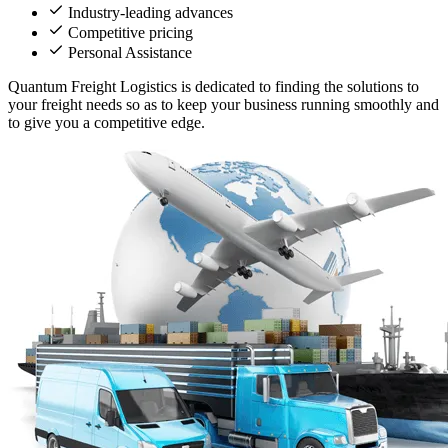
Industry-leading advances
Competitive pricing
Personal Assistance
Quantum Freight Logistics is dedicated to finding the solutions to
your freight needs so as to keep your business running smoothly and
to give you a competitive edge.