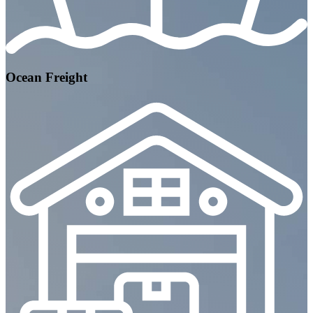
Ocean Freight