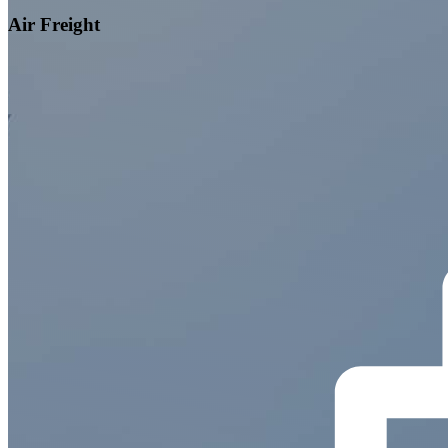
Air Freight