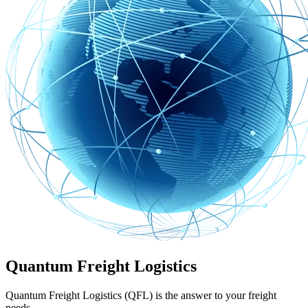
Quantum Freight Logistics
Quantum Freight Logistics (QFL) is the answer to your freight
needs.