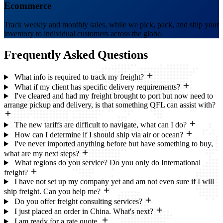
Ecommerce
Track weekly and monthly sales, while we pick, pack, and ship your
inventory to individual customers across the globe.
Frequently Asked
Questions
What info is required to track my freight?
What if my client has specific delivery requirements?
I've cleared and had my freight brought to port but now need to
arrange pickup and delivery, is that something QFL can assist with?
The new tariffs are difficult to navigate, what can I do?
How can I determine if I should ship via air or ocean?
I've never imported anything before but have something to buy,
what are my next steps?
What regions do you service? Do you only do International
freight?
I have not set up my company yet and am not even sure if I will
ship freight. Can you help me?
Do you offer freight consulting services?
I just placed an order in China. What's next?
I am ready for a rate quote.