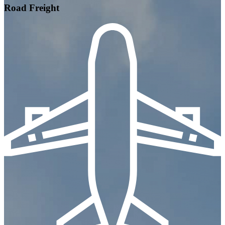
Road Freight