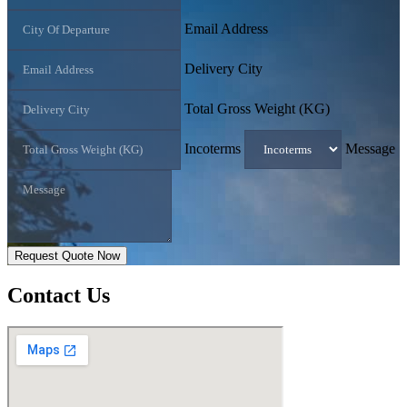
Email Address
Delivery City
Total Gross Weight (KG)
Incoterms
Message
Request Quote Now
Contact
Us