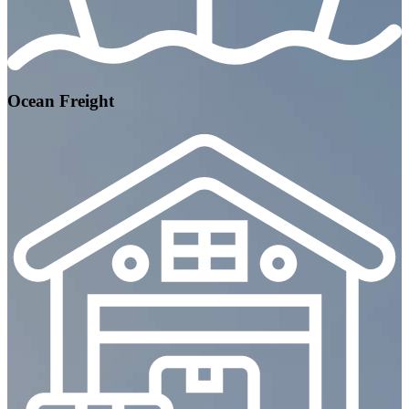
Ocean Freight