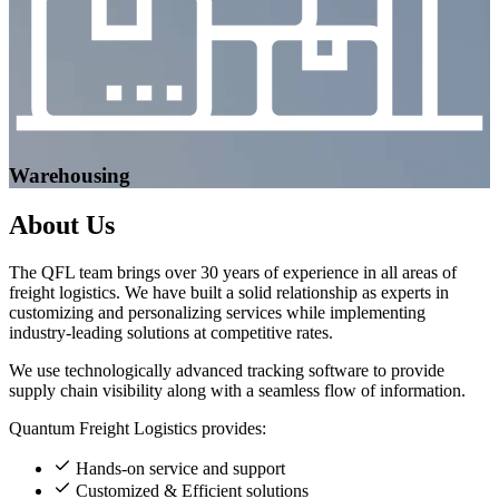
Warehousing
About
Us
The QFL team brings over 30 years of experience in all areas of
freight logistics. We have built a solid relationship as experts in
customizing and personalizing services while implementing
industry-leading solutions at competitive rates.
We use technologically advanced tracking software to provide
supply chain visibility along with a seamless flow of information.
Quantum Freight Logistics provides:
Hands-on service and support
Customized & Efficient solutions