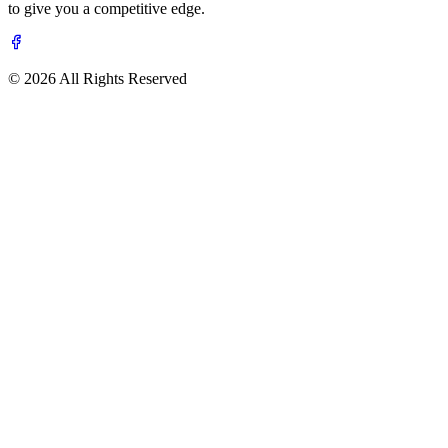
to give you a competitive edge.
© 2026 All Rights Reserved