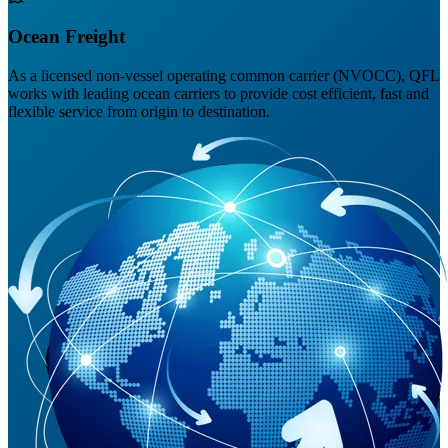
Ocean Freight
As a licensed non-vessel operating common carrier (NVOCC), QFL
works with leading ocean carriers to provide cost efficient, fast and
flexible service from origin to destination.