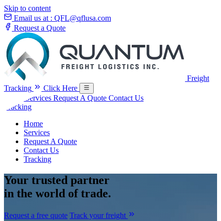
Skip to content
Email us at :
QFL@qflusa.com
Request a Quote
Freight
Tracking
Click Here
Home
Services
Request A Quote
Contact Us
Tracking
Home
Services
Request A Quote
Contact Us
Tracking
Your
trusted partner
in the world of trade.
Request a free quote
Track your freight