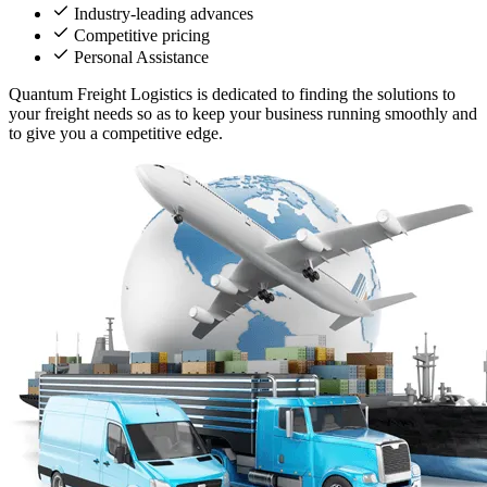
Industry-leading advances
Competitive pricing
Personal Assistance
Quantum Freight Logistics is dedicated to finding the solutions to
your freight needs so as to keep your business running smoothly and
to give you a competitive edge.