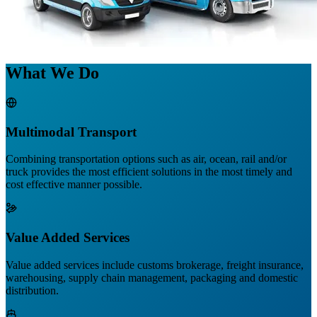
What We Do
Multimodal Transport
Combining transportation options such as air, ocean, rail and/or
truck provides the most efficient solutions in the most timely and
cost effective manner possible.
Value Added Services
Value added services include customs brokerage, freight insurance,
warehousing, supply chain management, packaging and domestic
distribution.