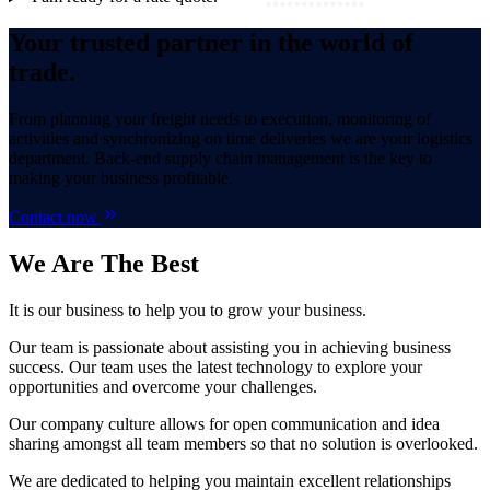
Your trusted partner in the world of
trade.
From planning your freight needs to execution, monitoring of
activities and synchronizing on time deliveries we are your logistics
department. Back-end supply chain management is the key to
making your business profitable.
Contact now
We Are
The Best
It is our business to help you to grow your business.
Our team is passionate about assisting you in achieving business
success. Our team uses the latest technology to explore your
opportunities and overcome your challenges.
Our company culture allows for open communication and idea
sharing amongst all team members so that no solution is overlooked.
We are dedicated to helping you maintain excellent relationships