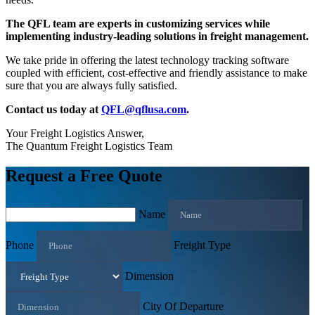
The QFL team are experts in customizing services while
implementing industry-leading solutions in freight management.
We take pride in offering the latest technology tracking software
coupled with efficient, cost-effective and friendly assistance to make
sure that you are always fully satisfied.
Contact us today at
QFL@qflusa.com
.
Your Freight Logistics Answer,
The Quantum Freight Logistics Team
Request a Free Quote
Name
Phone
Freight Type
Dimension
City Of Departure