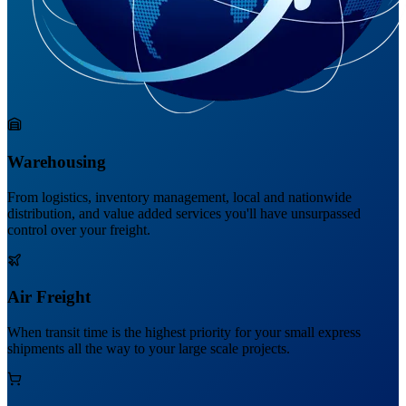
Warehousing
From logistics, inventory management, local and nationwide
distribution, and value added services you'll have unsurpassed
control over your freight.
Air Freight
When transit time is the highest priority for your small express
shipments all the way to your large scale projects.