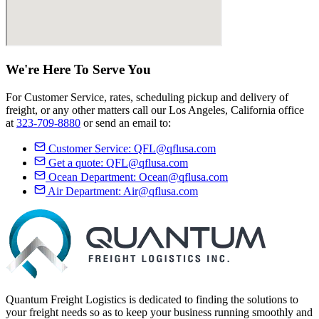
We're Here
To Serve
You
For Customer Service, rates, scheduling pickup and delivery of
freight, or any other matters call our Los Angeles, California office
at
323-709-8880
or send an email to:
Customer Service:
QFL@qflusa.com
Get a quote:
QFL@qflusa.com
Ocean Department:
Ocean@qflusa.com
Air Department:
Air@qflusa.com
Quantum Freight Logistics is dedicated to finding the solutions to
your freight needs so as to keep your business running smoothly and