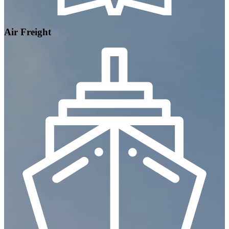
Air Freight