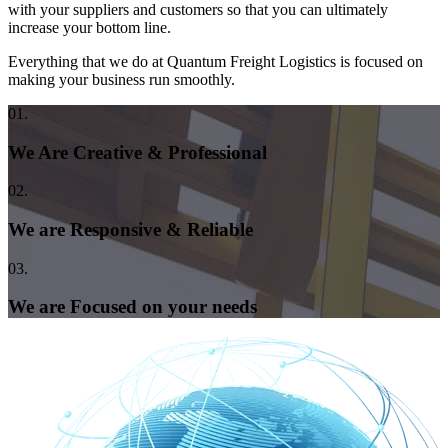
with your suppliers and customers so that you can ultimately
increase your bottom line.
Everything that we do at Quantum Freight Logistics is focused on
making your business run smoothly.
01.
We Are Creative & Professional
02.
We are Responsive & Reliable
03.
We are Focused on your needs