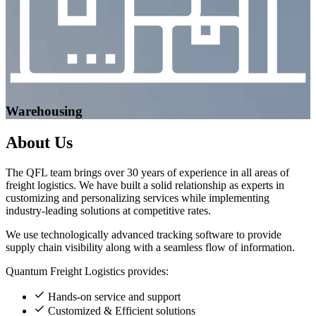
Warehousing
About
Us
The QFL team brings over 30 years of experience in all areas of
freight logistics. We have built a solid relationship as experts in
customizing and personalizing services while implementing
industry-leading solutions at competitive rates.
We use technologically advanced tracking software to provide
supply chain visibility along with a seamless flow of information.
Quantum Freight Logistics provides:
Hands-on service and support
Customized & Efficient solutions