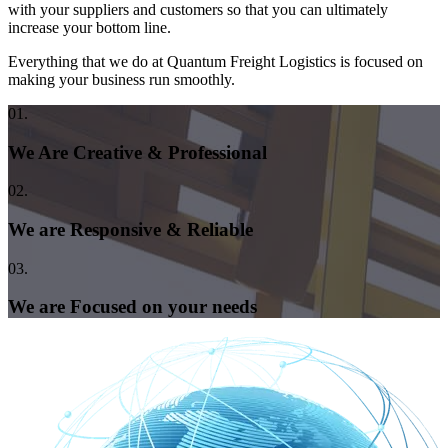
with your suppliers and customers so that you can ultimately
increase your bottom line.
Everything that we do at Quantum Freight Logistics is focused on
making your business run smoothly.
01.
We Are Creative & Professional
02.
We are Responsive & Reliable
03.
We are Focused on your needs