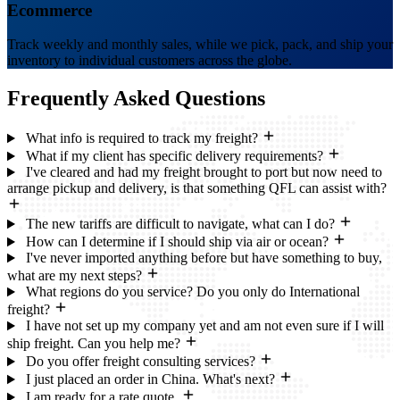
Ecommerce
Track weekly and monthly sales, while we pick, pack, and ship your
inventory to individual customers across the globe.
Frequently Asked
Questions
What info is required to track my freight?
What if my client has specific delivery requirements?
I've cleared and had my freight brought to port but now need to
arrange pickup and delivery, is that something QFL can assist with?
The new tariffs are difficult to navigate, what can I do?
How can I determine if I should ship via air or ocean?
I've never imported anything before but have something to buy,
what are my next steps?
What regions do you service? Do you only do International
freight?
I have not set up my company yet and am not even sure if I will
ship freight. Can you help me?
Do you offer freight consulting services?
I just placed an order in China. What's next?
I am ready for a rate quote.