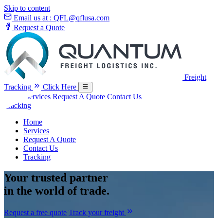
Skip to content
Email us at :
QFL@qflusa.com
Request a Quote
Freight
Tracking
Click Here
Home
Services
Request A Quote
Contact Us
Tracking
Home
Services
Request A Quote
Contact Us
Tracking
Your
trusted partner
in the world of trade.
Request a free quote
Track your freight