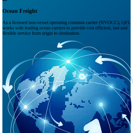
Ocean Freight
As a licensed non-vessel operating common carrier (NVOCC), QFL
works with leading ocean carriers to provide cost efficient, fast and
flexible service from origin to destination.