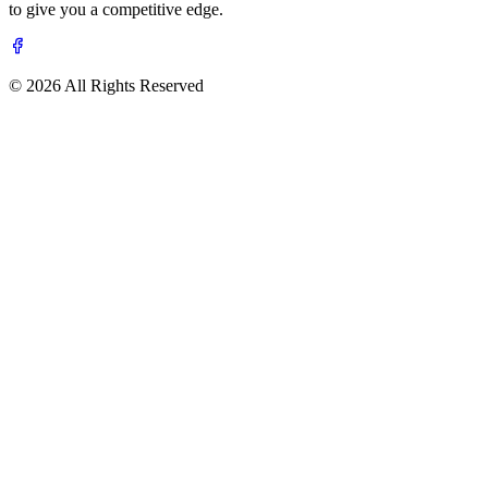
to give you a competitive edge.
© 2026 All Rights Reserved