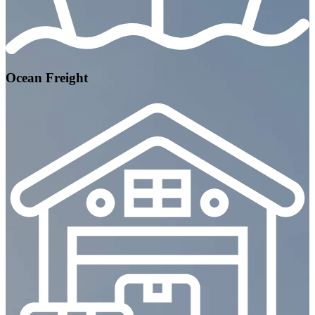
Ocean Freight