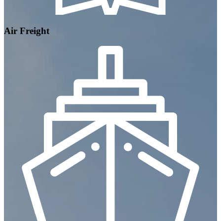
Air Freight