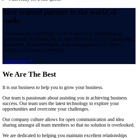
Your trusted partner in the world of
trade.
From planning your freight needs to execution, monitoring of
activities and synchronizing on time deliveries we are your logistics
department. Back-end supply chain management is the key to
making your business profitable.
Contact now
We Are
The Best
It is our business to help you to grow your business.
Our team is passionate about assisting you in achieving business
success. Our team uses the latest technology to explore your
opportunities and overcome your challenges.
Our company culture allows for open communication and idea
sharing amongst all team members so that no solution is overlooked.
We are dedicated to helping you maintain excellent relationships