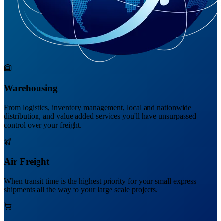
Warehousing
From logistics, inventory management, local and nationwide
distribution, and value added services you'll have unsurpassed
control over your freight.
Air Freight
When transit time is the highest priority for your small express
shipments all the way to your large scale projects.