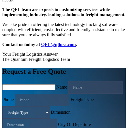
The QFL team are experts in customizing services while
implementing industry-leading solutions in freight management.
We take pride in offering the latest technology tracking software
coupled with efficient, cost-effective and friendly assistance to make
sure that you are always fully satisfied.
Contact us today at
QFL@qflusa.com
.
Your Freight Logistics Answer,
The Quantum Freight Logistics Team
Request a Free Quote
Name
Phone
Freight Type
Dimension
City Of Departure