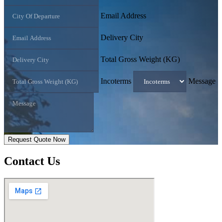
Email Address
Delivery City
Total Gross Weight (KG)
Incoterms
Message
Request Quote Now
Contact
Us