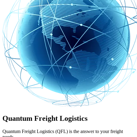
Quantum Freight Logistics
Quantum Freight Logistics (QFL) is the answer to your freight
needs.