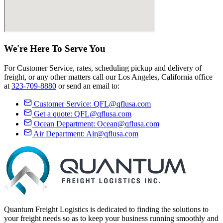
We're Here
To Serve
You
For Customer Service, rates, scheduling pickup and delivery of
freight, or any other matters call our Los Angeles, California office
at
323-709-8880
or send an email to:
Customer Service:
QFL@qflusa.com
Get a quote:
QFL@qflusa.com
Ocean Department:
Ocean@qflusa.com
Air Department:
Air@qflusa.com
Quantum Freight Logistics is dedicated to finding the solutions to
your freight needs so as to keep your business running smoothly and