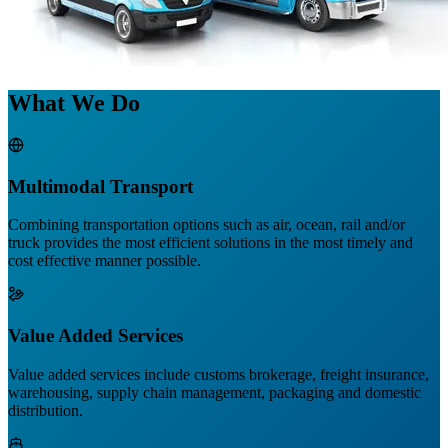
What We Do
Multimodal Transport
Combining transportation options such as air, ocean, rail and/or
truck provides the most efficient solutions in the most timely and
cost effective manner possible.
Value Added Services
Value added services include customs brokerage, freight insurance,
warehousing, supply chain management, packaging and domestic
distribution.