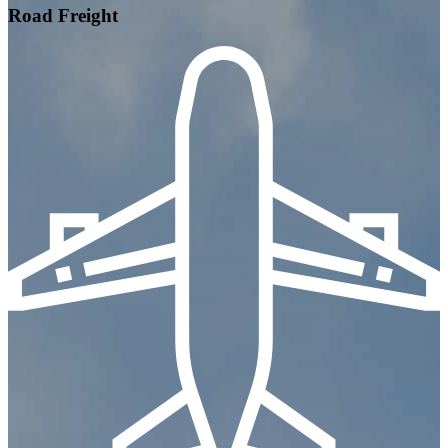
Road Freight