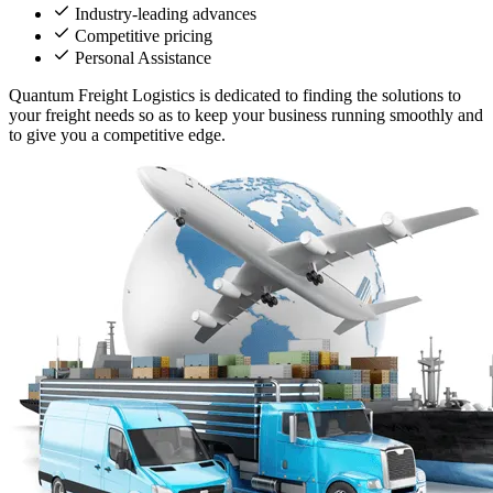
Industry-leading advances
Competitive pricing
Personal Assistance
Quantum Freight Logistics is dedicated to finding the solutions to
your freight needs so as to keep your business running smoothly and
to give you a competitive edge.