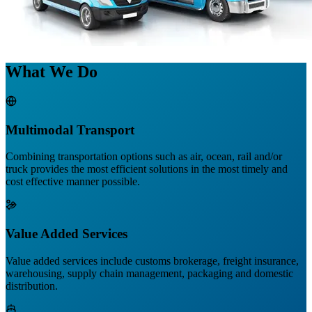
What We Do
Multimodal Transport
Combining transportation options such as air, ocean, rail and/or
truck provides the most efficient solutions in the most timely and
cost effective manner possible.
Value Added Services
Value added services include customs brokerage, freight insurance,
warehousing, supply chain management, packaging and domestic
distribution.