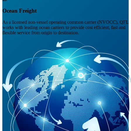
Ocean Freight
As a licensed non-vessel operating common carrier (NVOCC), QFL
works with leading ocean carriers to provide cost efficient, fast and
flexible service from origin to destination.