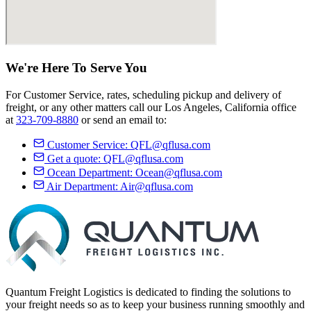
We're Here
To Serve
You
For Customer Service, rates, scheduling pickup and delivery of
freight, or any other matters call our Los Angeles, California office
at
323-709-8880
or send an email to:
Customer Service:
QFL@qflusa.com
Get a quote:
QFL@qflusa.com
Ocean Department:
Ocean@qflusa.com
Air Department:
Air@qflusa.com
Quantum Freight Logistics is dedicated to finding the solutions to
your freight needs so as to keep your business running smoothly and