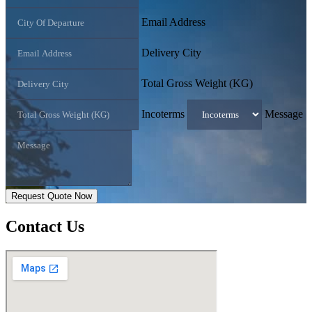
Email Address
Delivery City
Total Gross Weight (KG)
Incoterms
Message
Request Quote Now
Contact
Us