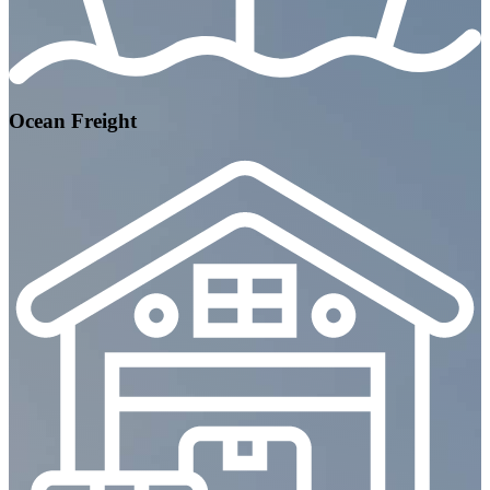
Ocean Freight