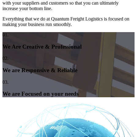
with your suppliers and customers so that you can ultimately
increase your bottom line.
Everything that we do at Quantum Freight Logistics is focused on
making your business run smoothly.
01.
We Are Creative & Professional
02.
We are Responsive & Reliable
03.
We are Focused on your needs