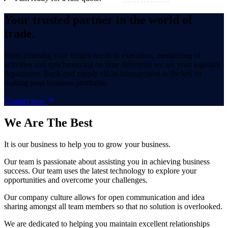
Your trusted partner in the world of
trade.
From planning your freight needs to execution, monitoring of
activities and synchronizing on time deliveries we are your logistics
department. Back-end supply chain management is the key to
making your business profitable.
Contact now
We Are
The Best
It is our business to help you to grow your business.
Our team is passionate about assisting you in achieving business
success. Our team uses the latest technology to explore your
opportunities and overcome your challenges.
Our company culture allows for open communication and idea
sharing amongst all team members so that no solution is overlooked.
We are dedicated to helping you maintain excellent relationships