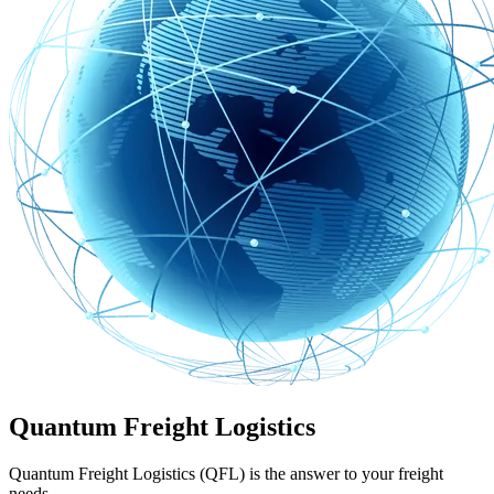
Quantum Freight Logistics
Quantum Freight Logistics (QFL) is the answer to your freight
needs.