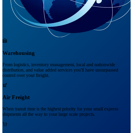
Warehousing
From logistics, inventory management, local and nationwide
distribution, and value added services you'll have unsurpassed
control over your freight.
Air Freight
When transit time is the highest priority for your small express
shipments all the way to your large scale projects.