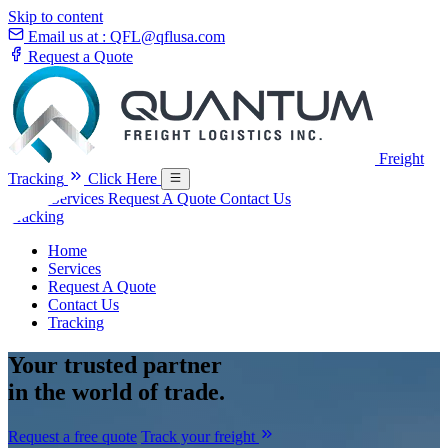
Skip to content
Email us at :
QFL@qflusa.com
Request a Quote
Freight
Tracking
Click Here
Home
Services
Request A Quote
Contact Us
Tracking
Home
Services
Request A Quote
Contact Us
Tracking
Your
trusted partner
in the world of trade.
Request a free quote
Track your freight