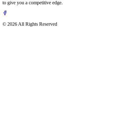
to give you a competitive edge.
© 2026 All Rights Reserved