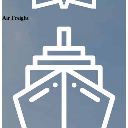
Air Freight