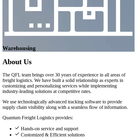
Warehousing
About
Us
The QFL team brings over 30 years of experience in all areas of
freight logistics. We have built a solid relationship as experts in
customizing and personalizing services while implementing
industry-leading solutions at competitive rates.
We use technologically advanced tracking software to provide
supply chain visibility along with a seamless flow of information.
Quantum Freight Logistics provides:
Hands-on service and support
Customized & Efficient solutions