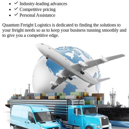
Industry-leading advances
Competitive pricing
Personal Assistance
Quantum Freight Logistics is dedicated to finding the solutions to
your freight needs so as to keep your business running smoothly and
to give you a competitive edge.