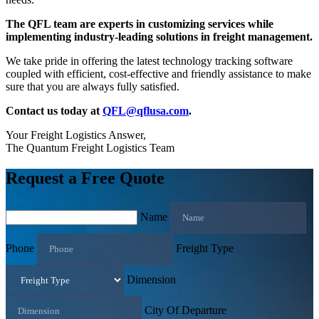
The QFL team are experts in customizing services while
implementing industry-leading solutions in freight management.
We take pride in offering the latest technology tracking software
coupled with efficient, cost-effective and friendly assistance to make
sure that you are always fully satisfied.
Contact us today at
QFL@qflusa.com
.
Your Freight Logistics Answer,
The Quantum Freight Logistics Team
Request a Free Quote
Name
Phone
Freight Type
Dimension
City Of Departure