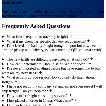
Ecommerce
Track weekly and monthly sales, while we pick, pack, and ship your
inventory to individual customers across the globe.
Frequently Asked
Questions
What info is required to track my freight?
What if my client has specific delivery requirements?
I've cleared and had my freight brought to port but now need to
arrange pickup and delivery, is that something QFL can assist with?
The new tariffs are difficult to navigate, what can I do?
How can I determine if I should ship via air or ocean?
I've never imported anything before but have something to buy,
what are my next steps?
What regions do you service? Do you only do International
freight?
I have not set up my company yet and am not even sure if I will
ship freight. Can you help me?
Do you offer freight consulting services?
I just placed an order in China. What's next?
I am ready for a rate quote.