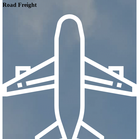
Road Freight