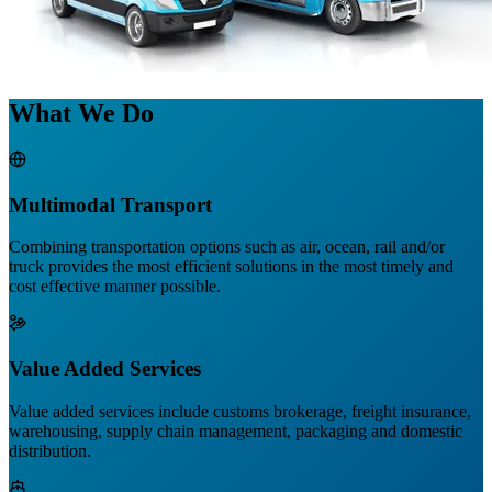
What We Do
Multimodal Transport
Combining transportation options such as air, ocean, rail and/or
truck provides the most efficient solutions in the most timely and
cost effective manner possible.
Value Added Services
Value added services include customs brokerage, freight insurance,
warehousing, supply chain management, packaging and domestic
distribution.