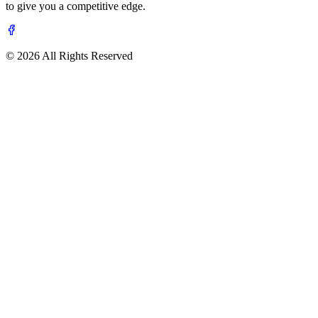
to give you a competitive edge.
© 2026 All Rights Reserved