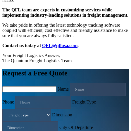
The QFL team are experts in customizing services while
implementing industry-leading solutions in freight management.
We take pride in offering the latest technology tracking software
coupled with efficient, cost-effective and friendly assistance to make
sure that you are always fully satisfied.
Contact us today at
QFL@qflusa.com
.
Your Freight Logistics Answer,
The Quantum Freight Logistics Team
Request a Free Quote
Name
Phone
Freight Type
Dimension
City Of Departure