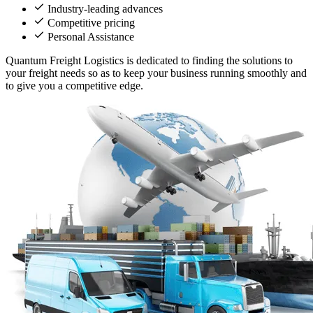
Industry-leading advances
Competitive pricing
Personal Assistance
Quantum Freight Logistics is dedicated to finding the solutions to
your freight needs so as to keep your business running smoothly and
to give you a competitive edge.