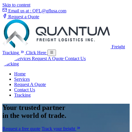
Skip to content
Email us at :
QFL@qflusa.com
Request a Quote
Freight
Tracking
Click Here
Home
Services
Request A Quote
Contact Us
Tracking
Home
Services
Request A Quote
Contact Us
Tracking
Your
trusted partner
in the world of trade.
Request a free quote
Track your freight