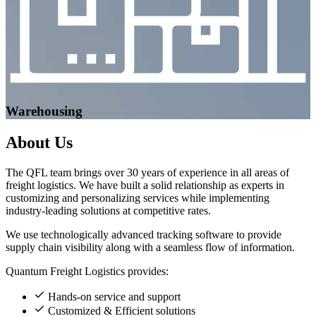
Warehousing
About
Us
The QFL team brings over 30 years of experience in all areas of
freight logistics. We have built a solid relationship as experts in
customizing and personalizing services while implementing
industry-leading solutions at competitive rates.
We use technologically advanced tracking software to provide
supply chain visibility along with a seamless flow of information.
Quantum Freight Logistics provides:
Hands-on service and support
Customized & Efficient solutions