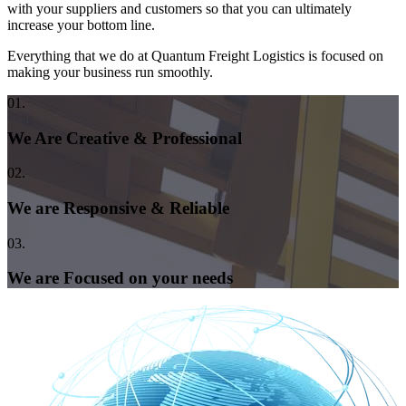
with your suppliers and customers so that you can ultimately
increase your bottom line.
Everything that we do at Quantum Freight Logistics is focused on
making your business run smoothly.
01.
We Are Creative & Professional
02.
We are Responsive & Reliable
03.
We are Focused on your needs