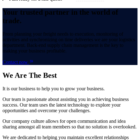
Your trusted partner in the world of
trade.
From planning your freight needs to execution, monitoring of
activities and synchronizing on time deliveries we are your logistics
department. Back-end supply chain management is the key to
making your business profitable.
Contact now
We Are
The Best
It is our business to help you to grow your business.
Our team is passionate about assisting you in achieving business
success. Our team uses the latest technology to explore your
opportunities and overcome your challenges.
Our company culture allows for open communication and idea
sharing amongst all team members so that no solution is overlooked.
We are dedicated to helping you maintain excellent relationships