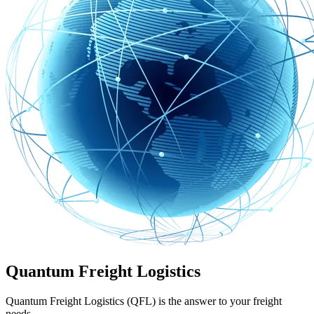
Quantum Freight Logistics
Quantum Freight Logistics (QFL) is the answer to your freight
needs.