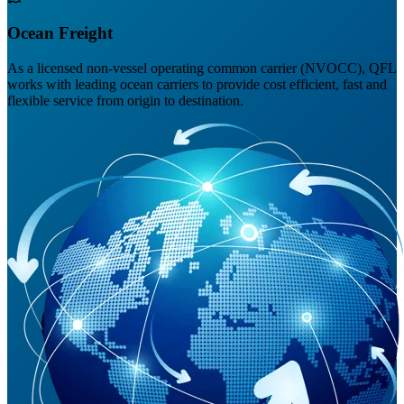
Ocean Freight
As a licensed non-vessel operating common carrier (NVOCC), QFL
works with leading ocean carriers to provide cost efficient, fast and
flexible service from origin to destination.