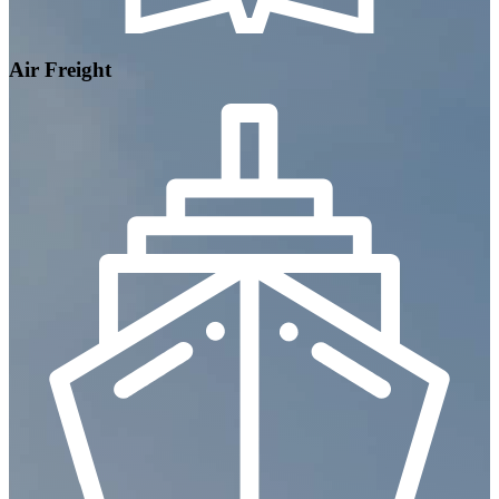
Air Freight