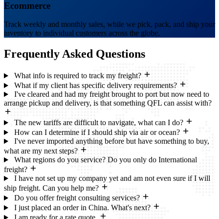
Ecommerce
Track weekly and monthly sales, while we pick, pack, and ship your
inventory to individual customers across the globe.
Frequently Asked
Questions
What info is required to track my freight?
What if my client has specific delivery requirements?
I've cleared and had my freight brought to port but now need to
arrange pickup and delivery, is that something QFL can assist with?
The new tariffs are difficult to navigate, what can I do?
How can I determine if I should ship via air or ocean?
I've never imported anything before but have something to buy,
what are my next steps?
What regions do you service? Do you only do International
freight?
I have not set up my company yet and am not even sure if I will
ship freight. Can you help me?
Do you offer freight consulting services?
I just placed an order in China. What's next?
I am ready for a rate quote.