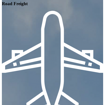
Road Freight