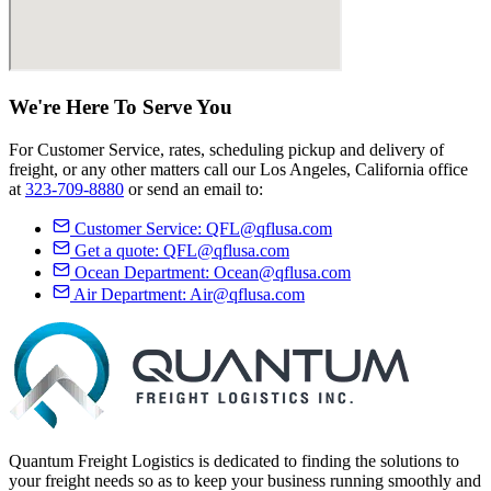
We're Here
To Serve
You
For Customer Service, rates, scheduling pickup and delivery of
freight, or any other matters call our Los Angeles, California office
at
323-709-8880
or send an email to:
Customer Service:
QFL@qflusa.com
Get a quote:
QFL@qflusa.com
Ocean Department:
Ocean@qflusa.com
Air Department:
Air@qflusa.com
Quantum Freight Logistics is dedicated to finding the solutions to
your freight needs so as to keep your business running smoothly and