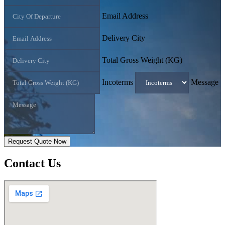
Email Address
Delivery City
Total Gross Weight (KG)
Incoterms
Message
Request Quote Now
Contact
Us