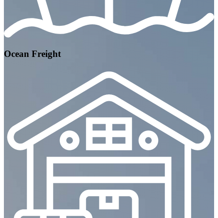
Ocean Freight