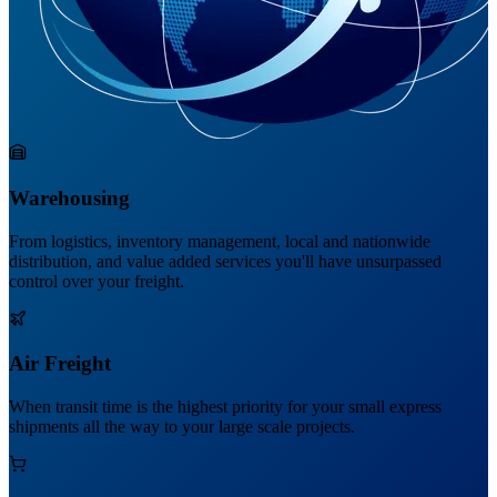
Warehousing
From logistics, inventory management, local and nationwide
distribution, and value added services you'll have unsurpassed
control over your freight.
Air Freight
When transit time is the highest priority for your small express
shipments all the way to your large scale projects.