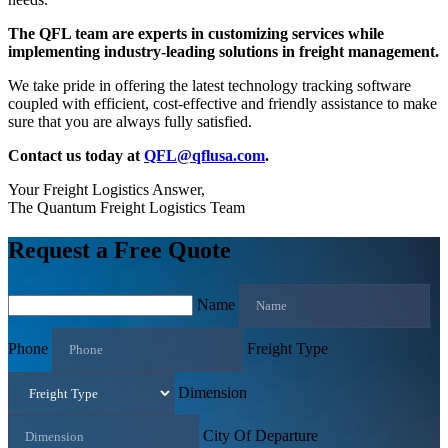
The QFL team are experts in customizing services while
implementing industry-leading solutions in freight management.
We take pride in offering the latest technology tracking software
coupled with efficient, cost-effective and friendly assistance to make
sure that you are always fully satisfied.
Contact us today at
QFL@qflusa.com
.
Your Freight Logistics Answer,
The Quantum Freight Logistics Team
Request a Free Quote
Name
Phone
Freight Type
Dimension
City Of Departure