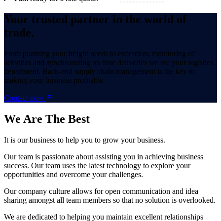
Your trusted partner in the world of
trade.
From planning your freight needs to execution, monitoring of
activities and synchronizing on time deliveries we are your logistics
department. Back-end supply chain management is the key to
making your business profitable.
Contact now
We Are
The Best
It is our business to help you to grow your business.
Our team is passionate about assisting you in achieving business
success. Our team uses the latest technology to explore your
opportunities and overcome your challenges.
Our company culture allows for open communication and idea
sharing amongst all team members so that no solution is overlooked.
We are dedicated to helping you maintain excellent relationships