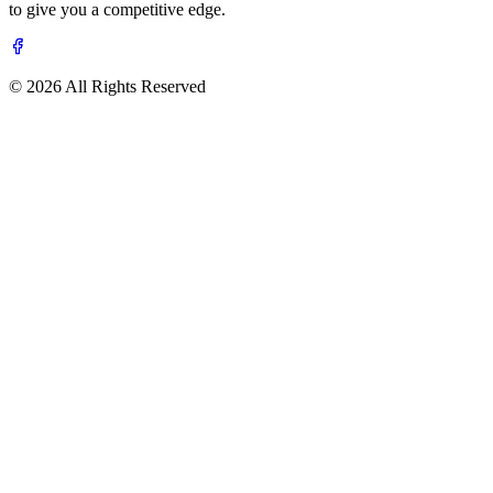
to give you a competitive edge.
© 2026 All Rights Reserved