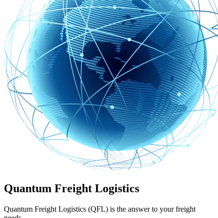
Quantum Freight Logistics
Quantum Freight Logistics (QFL) is the answer to your freight
needs.