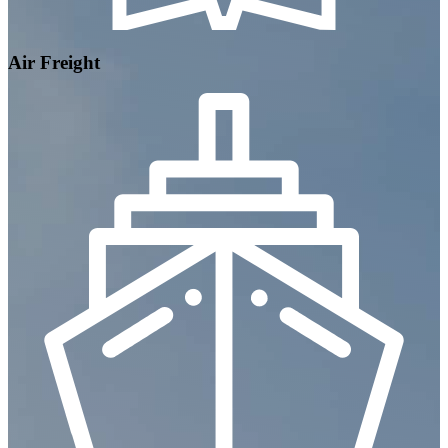
Air Freight