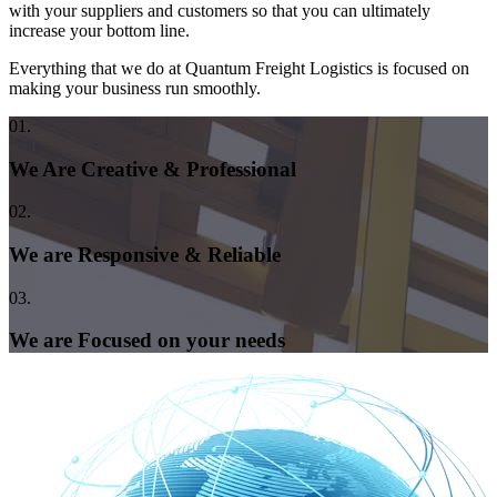
with your suppliers and customers so that you can ultimately
increase your bottom line.
Everything that we do at Quantum Freight Logistics is focused on
making your business run smoothly.
01.
We Are Creative & Professional
02.
We are Responsive & Reliable
03.
We are Focused on your needs