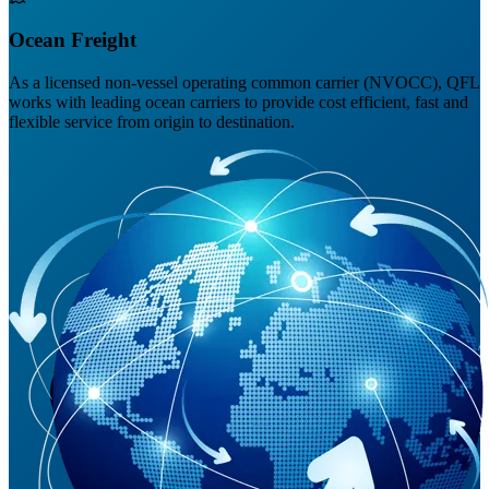
Ocean Freight
As a licensed non-vessel operating common carrier (NVOCC), QFL
works with leading ocean carriers to provide cost efficient, fast and
flexible service from origin to destination.