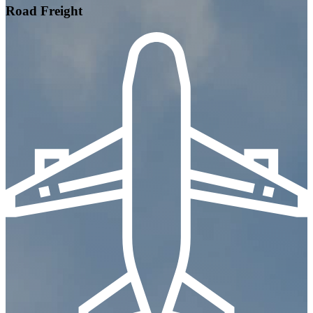
Road Freight