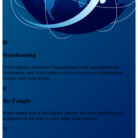
Warehousing
From logistics, inventory management, local and nationwide
distribution, and value added services you'll have unsurpassed
control over your freight.
Air Freight
When transit time is the highest priority for your small express
shipments all the way to your large scale projects.