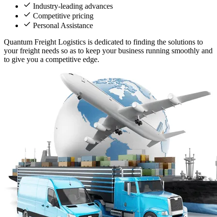
Industry-leading advances
Competitive pricing
Personal Assistance
Quantum Freight Logistics is dedicated to finding the solutions to
your freight needs so as to keep your business running smoothly and
to give you a competitive edge.