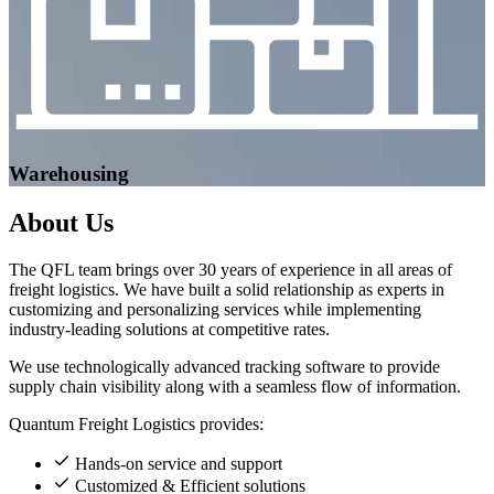
Warehousing
About
Us
The QFL team brings over 30 years of experience in all areas of
freight logistics. We have built a solid relationship as experts in
customizing and personalizing services while implementing
industry-leading solutions at competitive rates.
We use technologically advanced tracking software to provide
supply chain visibility along with a seamless flow of information.
Quantum Freight Logistics provides:
Hands-on service and support
Customized & Efficient solutions