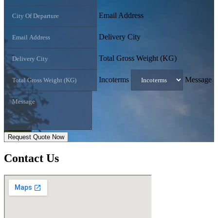
Email Address
Delivery City
Total Gross Weight (KG)
Incoterms
Message
Request Quote Now
Contact
Us