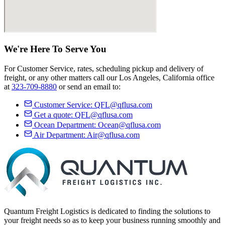
We're Here
To Serve
You
For Customer Service, rates, scheduling pickup and delivery of
freight, or any other matters call our Los Angeles, California office
at
323-709-8880
or send an email to:
Customer Service:
QFL@qflusa.com
Get a quote:
QFL@qflusa.com
Ocean Department:
Ocean@qflusa.com
Air Department:
Air@qflusa.com
Quantum Freight Logistics is dedicated to finding the solutions to
your freight needs so as to keep your business running smoothly and