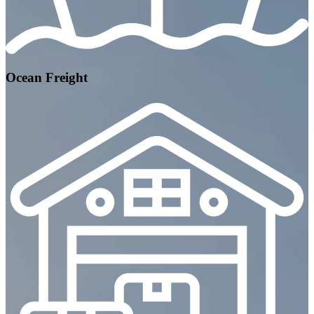
Ocean Freight