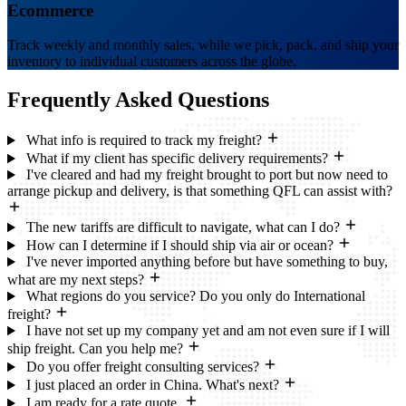
Ecommerce
Track weekly and monthly sales, while we pick, pack, and ship your
inventory to individual customers across the globe.
Frequently Asked
Questions
What info is required to track my freight?
What if my client has specific delivery requirements?
I've cleared and had my freight brought to port but now need to
arrange pickup and delivery, is that something QFL can assist with?
The new tariffs are difficult to navigate, what can I do?
How can I determine if I should ship via air or ocean?
I've never imported anything before but have something to buy,
what are my next steps?
What regions do you service? Do you only do International
freight?
I have not set up my company yet and am not even sure if I will
ship freight. Can you help me?
Do you offer freight consulting services?
I just placed an order in China. What's next?
I am ready for a rate quote.