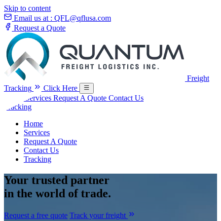
Skip to content
Email us at :
QFL@qflusa.com
Request a Quote
Freight
Tracking
Click Here
Home
Services
Request A Quote
Contact Us
Tracking
Home
Services
Request A Quote
Contact Us
Tracking
Your
trusted partner
in the world of trade.
Request a free quote
Track your freight