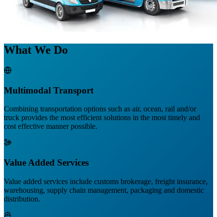
What We Do
Multimodal Transport
Combining transportation options such as air, ocean, rail and/or
truck provides the most efficient solutions in the most timely and
cost effective manner possible.
Value Added Services
Value added services include customs brokerage, freight insurance,
warehousing, supply chain management, packaging and domestic
distribution.