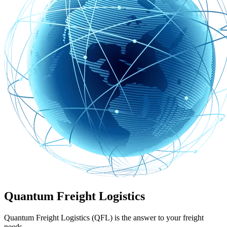
Quantum Freight Logistics
Quantum Freight Logistics (QFL) is the answer to your freight
needs.