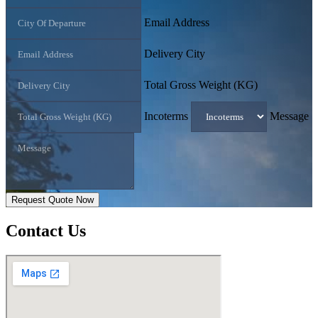
Email Address
Delivery City
Total Gross Weight (KG)
Incoterms
Message
Request Quote Now
Contact
Us