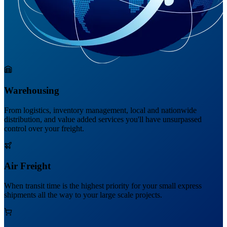
Warehousing
From logistics, inventory management, local and nationwide
distribution, and value added services you'll have unsurpassed
control over your freight.
Air Freight
When transit time is the highest priority for your small express
shipments all the way to your large scale projects.