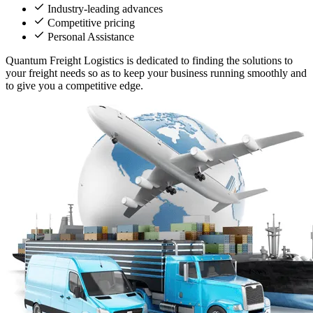
Industry-leading advances
Competitive pricing
Personal Assistance
Quantum Freight Logistics is dedicated to finding the solutions to
your freight needs so as to keep your business running smoothly and
to give you a competitive edge.