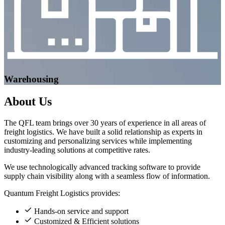
Warehousing
About
Us
The QFL team brings over 30 years of experience in all areas of
freight logistics. We have built a solid relationship as experts in
customizing and personalizing services while implementing
industry-leading solutions at competitive rates.
We use technologically advanced tracking software to provide
supply chain visibility along with a seamless flow of information.
Quantum Freight Logistics provides:
Hands-on service and support
Customized & Efficient solutions