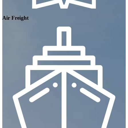
Air Freight