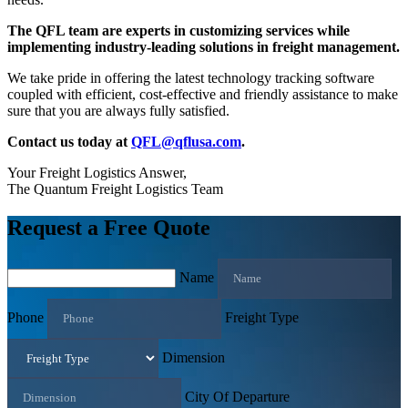
The QFL team are experts in customizing services while
implementing industry-leading solutions in freight management.
We take pride in offering the latest technology tracking software
coupled with efficient, cost-effective and friendly assistance to make
sure that you are always fully satisfied.
Contact us today at
QFL@qflusa.com
.
Your Freight Logistics Answer,
The Quantum Freight Logistics Team
Request a Free Quote
Name
Phone
Freight Type
Dimension
City Of Departure