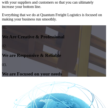
with your suppliers and customers so that you can ultimately
increase your bottom line.
Everything that we do at Quantum Freight Logistics is focused on
making your business run smoothly.
01.
We Are Creative & Professional
02.
We are Responsive & Reliable
03.
We are Focused on your needs