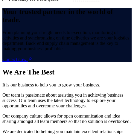
Your trusted partner in the world of
trade.
From planning your freight needs to execution, monitoring of
activities and synchronizing on time deliveries we are your logistics
department. Back-end supply chain management is the key to
making your business profitable.
Contact now
We Are
The Best
It is our business to help you to grow your business.
Our team is passionate about assisting you in achieving business
success. Our team uses the latest technology to explore your
opportunities and overcome your challenges.
Our company culture allows for open communication and idea
sharing amongst all team members so that no solution is overlooked.
We are dedicated to helping you maintain excellent relationships