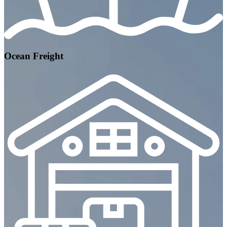
Ocean Freight