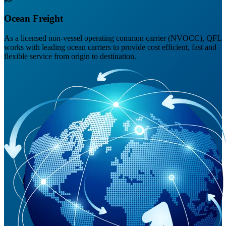
Ocean Freight
As a licensed non-vessel operating common carrier (NVOCC), QFL
works with leading ocean carriers to provide cost efficient, fast and
flexible service from origin to destination.