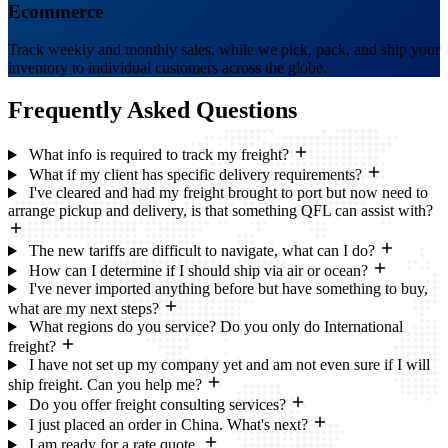
Ecommerce
Track weekly and monthly sales, while we pick, pack, and ship your
inventory to individual customers across the globe.
Frequently Asked
Questions
What info is required to track my freight?
What if my client has specific delivery requirements?
I've cleared and had my freight brought to port but now need to
arrange pickup and delivery, is that something QFL can assist with?
The new tariffs are difficult to navigate, what can I do?
How can I determine if I should ship via air or ocean?
I've never imported anything before but have something to buy,
what are my next steps?
What regions do you service? Do you only do International
freight?
I have not set up my company yet and am not even sure if I will
ship freight. Can you help me?
Do you offer freight consulting services?
I just placed an order in China. What's next?
I am ready for a rate quote.