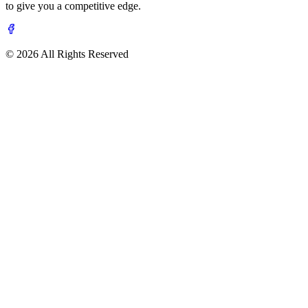
to give you a competitive edge.
© 2026 All Rights Reserved