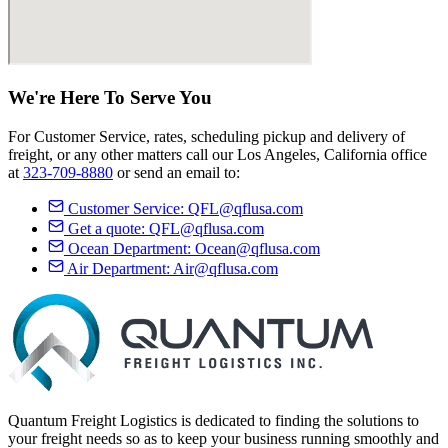
We're Here
To Serve
You
For Customer Service, rates, scheduling pickup and delivery of
freight, or any other matters call our Los Angeles, California office
at
323-709-8880
or send an email to:
Customer Service:
QFL@qflusa.com
Get a quote:
QFL@qflusa.com
Ocean Department:
Ocean@qflusa.com
Air Department:
Air@qflusa.com
Quantum Freight Logistics is dedicated to finding the solutions to
your freight needs so as to keep your business running smoothly and