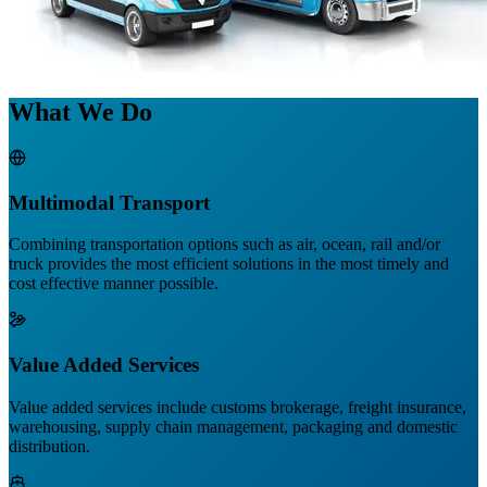
What We Do
Multimodal Transport
Combining transportation options such as air, ocean, rail and/or
truck provides the most efficient solutions in the most timely and
cost effective manner possible.
Value Added Services
Value added services include customs brokerage, freight insurance,
warehousing, supply chain management, packaging and domestic
distribution.