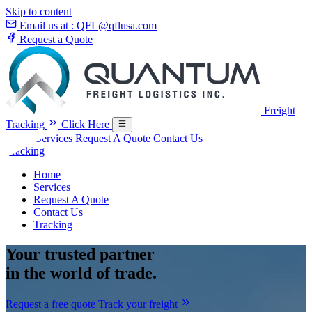
Skip to content
Email us at :
QFL@qflusa.com
Request a Quote
Freight
Tracking
Click Here
Home
Services
Request A Quote
Contact Us
Tracking
Home
Services
Request A Quote
Contact Us
Tracking
Your
trusted partner
in the world of trade.
Request a free quote
Track your freight