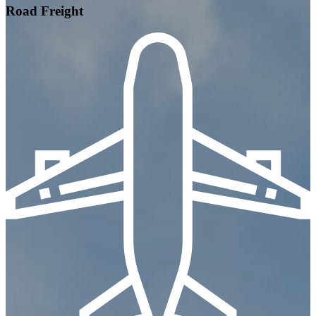
Road Freight