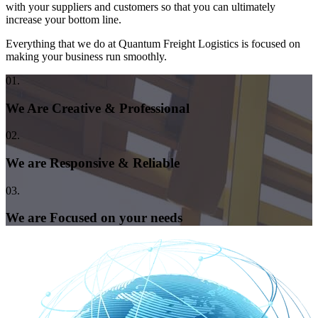
with your suppliers and customers so that you can ultimately
increase your bottom line.
Everything that we do at Quantum Freight Logistics is focused on
making your business run smoothly.
01.
We Are Creative & Professional
02.
We are Responsive & Reliable
03.
We are Focused on your needs