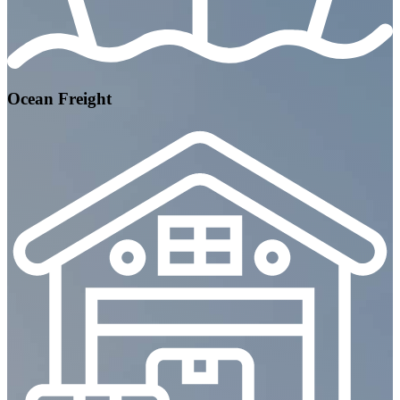
Ocean Freight