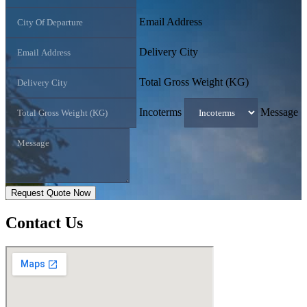
Email Address
Delivery City
Total Gross Weight (KG)
Incoterms
Message
Request Quote Now
Contact
Us