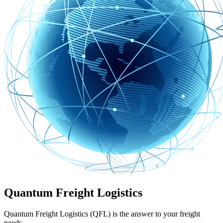
Quantum Freight Logistics
Quantum Freight Logistics (QFL) is the answer to your freight
needs.