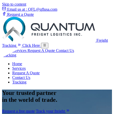
Skip to content
Email us at :
QFL@qflusa.com
Request a Quote
Freight
Tracking
Click Here
Home
Services
Request A Quote
Contact Us
Tracking
Home
Services
Request A Quote
Contact Us
Tracking
Your
trusted partner
in the world of trade.
Request a free quote
Track your freight