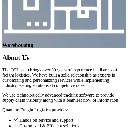
Warehousing
About
Us
The QFL team brings over 30 years of experience in all areas of
freight logistics. We have built a solid relationship as experts in
customizing and personalizing services while implementing
industry-leading solutions at competitive rates.
We use technologically advanced tracking software to provide
supply chain visibility along with a seamless flow of information.
Quantum Freight Logistics provides:
Hands-on service and support
Customized & Efficient solutions