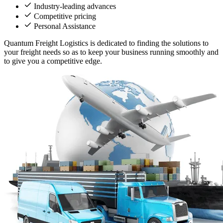
Industry-leading advances
Competitive pricing
Personal Assistance
Quantum Freight Logistics is dedicated to finding the solutions to
your freight needs so as to keep your business running smoothly and
to give you a competitive edge.