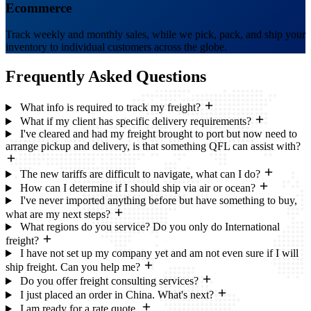
Ecommerce
Track weekly and monthly sales, while we pick, pack, and ship your
inventory to individual customers across the globe.
Frequently Asked
Questions
What info is required to track my freight?
What if my client has specific delivery requirements?
I've cleared and had my freight brought to port but now need to
arrange pickup and delivery, is that something QFL can assist with?
The new tariffs are difficult to navigate, what can I do?
How can I determine if I should ship via air or ocean?
I've never imported anything before but have something to buy,
what are my next steps?
What regions do you service? Do you only do International
freight?
I have not set up my company yet and am not even sure if I will
ship freight. Can you help me?
Do you offer freight consulting services?
I just placed an order in China. What's next?
I am ready for a rate quote.