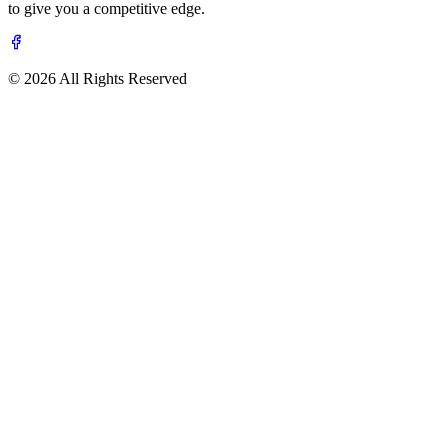
to give you a competitive edge.
© 2026 All Rights Reserved