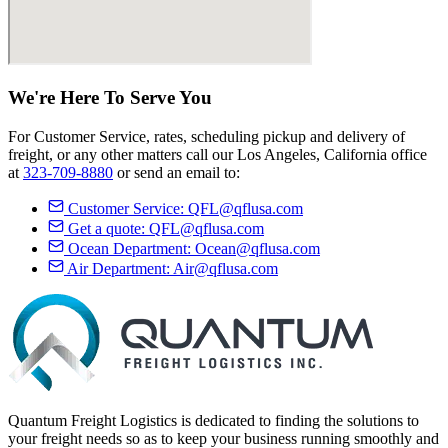
We're Here
To Serve
You
For Customer Service, rates, scheduling pickup and delivery of
freight, or any other matters call our Los Angeles, California office
at
323-709-8880
or send an email to:
Customer Service:
QFL@qflusa.com
Get a quote:
QFL@qflusa.com
Ocean Department:
Ocean@qflusa.com
Air Department:
Air@qflusa.com
Quantum Freight Logistics is dedicated to finding the solutions to
your freight needs so as to keep your business running smoothly and