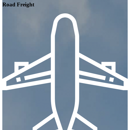
Road Freight