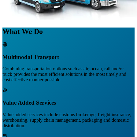
What We Do
Multimodal Transport
Combining transportation options such as air, ocean, rail and/or
truck provides the most efficient solutions in the most timely and
cost effective manner possible.
Value Added Services
Value added services include customs brokerage, freight insurance,
warehousing, supply chain management, packaging and domestic
distribution.