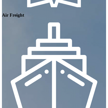
Air Freight