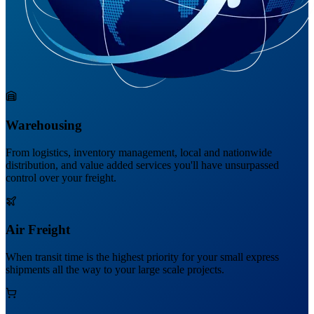
Warehousing
From logistics, inventory management, local and nationwide
distribution, and value added services you'll have unsurpassed
control over your freight.
Air Freight
When transit time is the highest priority for your small express
shipments all the way to your large scale projects.