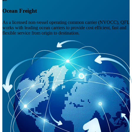
Ocean Freight
As a licensed non-vessel operating common carrier (NVOCC), QFL
works with leading ocean carriers to provide cost efficient, fast and
flexible service from origin to destination.