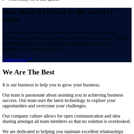
Your trusted partner in the world of
trade.
From planning your freight needs to execution, monitoring of
activities and synchronizing on time deliveries we are your logistics
department. Back-end supply chain management is the key to
making your business profitable.
Contact now
We Are
The Best
It is our business to help you to grow your business.
Our team is passionate about assisting you in achieving business
success. Our team uses the latest technology to explore your
opportunities and overcome your challenges.
Our company culture allows for open communication and idea
sharing amongst all team members so that no solution is overlooked.
We are dedicated to helping you maintain excellent relationships