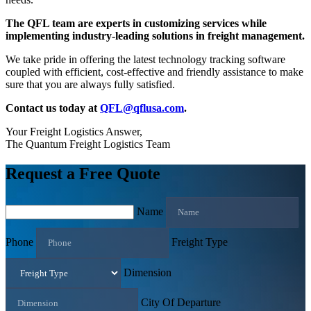
The QFL team are experts in customizing services while
implementing industry-leading solutions in freight management.
We take pride in offering the latest technology tracking software
coupled with efficient, cost-effective and friendly assistance to make
sure that you are always fully satisfied.
Contact us today at
QFL@qflusa.com
.
Your Freight Logistics Answer,
The Quantum Freight Logistics Team
Request a Free Quote
Name
Phone
Freight Type
Dimension
City Of Departure