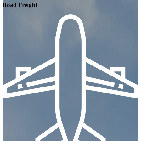
Road Freight