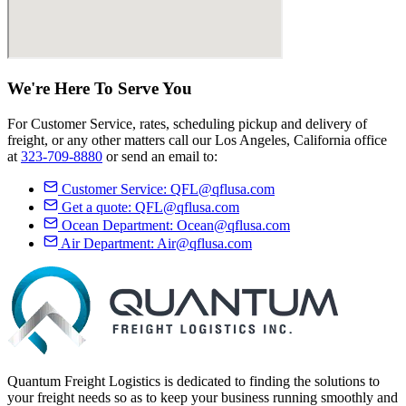
We're Here
To Serve
You
For Customer Service, rates, scheduling pickup and delivery of
freight, or any other matters call our Los Angeles, California office
at
323-709-8880
or send an email to:
Customer Service:
QFL@qflusa.com
Get a quote:
QFL@qflusa.com
Ocean Department:
Ocean@qflusa.com
Air Department:
Air@qflusa.com
Quantum Freight Logistics is dedicated to finding the solutions to
your freight needs so as to keep your business running smoothly and