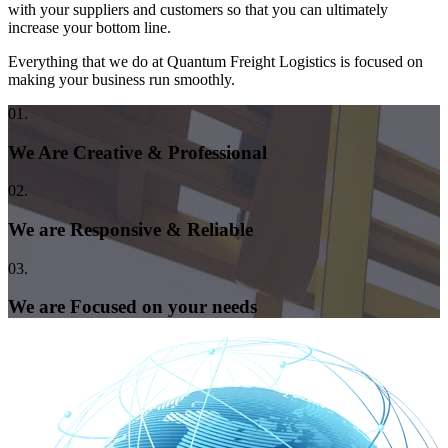
with your suppliers and customers so that you can ultimately
increase your bottom line.
Everything that we do at Quantum Freight Logistics is focused on
making your business run smoothly.
01.
We Are Creative & Professional
02.
We are Responsive & Reliable
03.
We are Focused on your needs