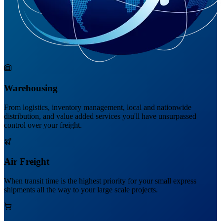
Warehousing
From logistics, inventory management, local and nationwide
distribution, and value added services you'll have unsurpassed
control over your freight.
Air Freight
When transit time is the highest priority for your small express
shipments all the way to your large scale projects.