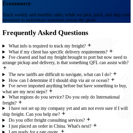
Ecommerce
Track weekly and monthly sales, while we pick, pack, and ship your
inventory to individual customers across the globe.
Frequently Asked
Questions
What info is required to track my freight?
What if my client has specific delivery requirements?
I've cleared and had my freight brought to port but now need to
arrange pickup and delivery, is that something QFL can assist with?
The new tariffs are difficult to navigate, what can I do?
How can I determine if I should ship via air or ocean?
I've never imported anything before but have something to buy,
what are my next steps?
What regions do you service? Do you only do International
freight?
I have not set up my company yet and am not even sure if I will
ship freight. Can you help me?
Do you offer freight consulting services?
I just placed an order in China. What's next?
I am ready for a rate quote.