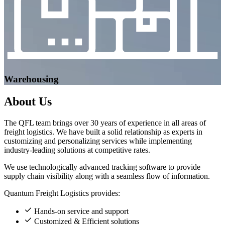
Warehousing
About
Us
The QFL team brings over 30 years of experience in all areas of
freight logistics. We have built a solid relationship as experts in
customizing and personalizing services while implementing
industry-leading solutions at competitive rates.
We use technologically advanced tracking software to provide
supply chain visibility along with a seamless flow of information.
Quantum Freight Logistics provides:
Hands-on service and support
Customized & Efficient solutions