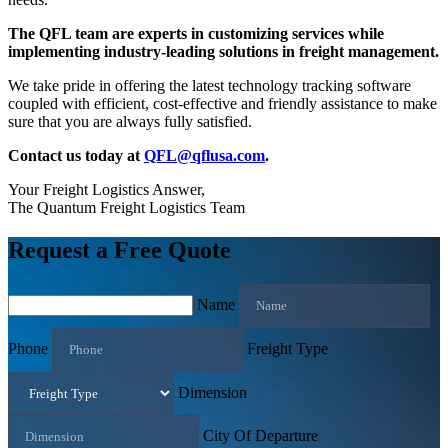
The QFL team are experts in customizing services while
implementing industry-leading solutions in freight management.
We take pride in offering the latest technology tracking software
coupled with efficient, cost-effective and friendly assistance to make
sure that you are always fully satisfied.
Contact us today at
QFL@qflusa.com
.
Your Freight Logistics Answer,
The Quantum Freight Logistics Team
Request a Free Quote
Name
Phone
Freight Type
Dimension
City Of Departure