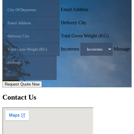
Email Address
Delivery City
Total Gross Weight (KG)
Incoterms
Message
Request Quote Now
Contact
Us