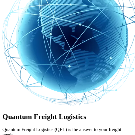
Quantum Freight Logistics
Quantum Freight Logistics (QFL) is the answer to your freight
needs.