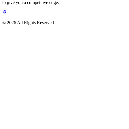
to give you a competitive edge.
© 2026 All Rights Reserved