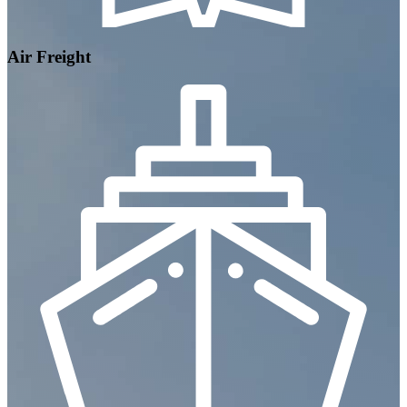
Air Freight