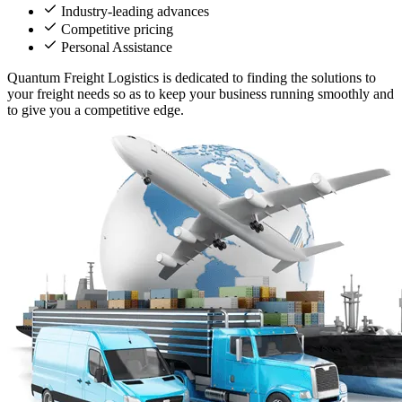
Industry-leading advances
Competitive pricing
Personal Assistance
Quantum Freight Logistics is dedicated to finding the solutions to
your freight needs so as to keep your business running smoothly and
to give you a competitive edge.