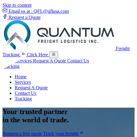
Skip to content
Email us at :
QFL@qflusa.com
Request a Quote
Freight
Tracking
Click Here
Home
Services
Request A Quote
Contact Us
Tracking
Home
Services
Request A Quote
Contact Us
Tracking
Your
trusted partner
in the world of trade.
Request a free quote
Track your freight