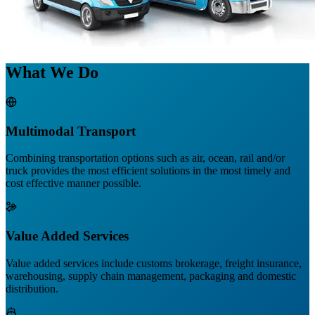
What We Do
Multimodal Transport
Combining transportation options such as air, ocean, rail and/or
truck provides the most efficient solutions in the most timely and
cost effective manner possible.
Value Added Services
Value added services include customs brokerage, freight insurance,
warehousing, supply chain management, packaging and domestic
distribution.