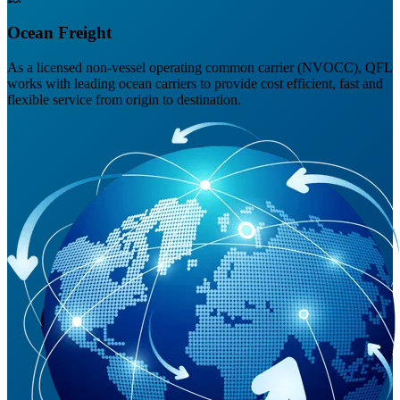
Ocean Freight
As a licensed non-vessel operating common carrier (NVOCC), QFL
works with leading ocean carriers to provide cost efficient, fast and
flexible service from origin to destination.