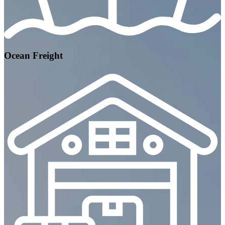
Ocean Freight