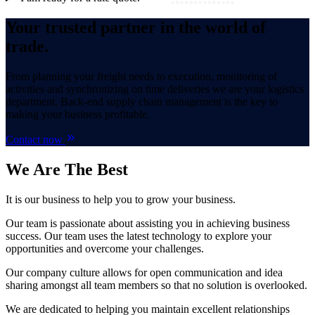
Your trusted partner in the world of
trade.
From planning your freight needs to execution, monitoring of
activities and synchronizing on time deliveries we are your logistics
department. Back-end supply chain management is the key to
making your business profitable.
Contact now
We Are
The Best
It is our business to help you to grow your business.
Our team is passionate about assisting you in achieving business
success. Our team uses the latest technology to explore your
opportunities and overcome your challenges.
Our company culture allows for open communication and idea
sharing amongst all team members so that no solution is overlooked.
We are dedicated to helping you maintain excellent relationships