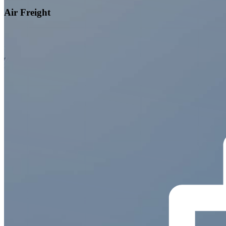
Air Freight