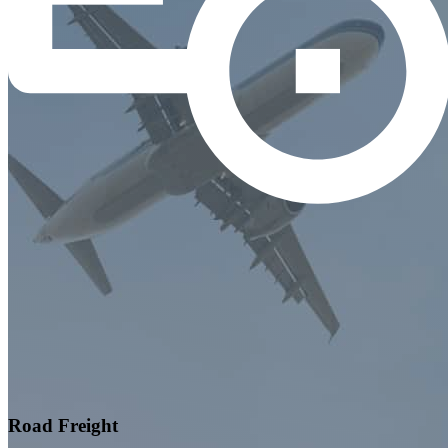
Road Freight