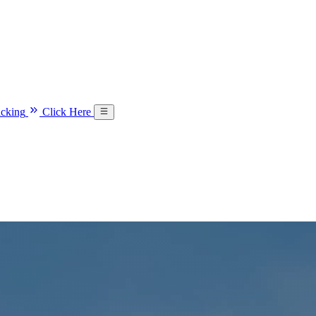
acking
Click Here