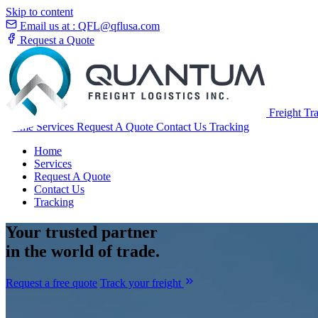
Skip to content
Email us at :
QFL@qflusa.com
Request a Quote
Freight Tr
Home
Services
Request A Quote
Contact Us
Tracking
Home
Services
Request A Quote
Contact Us
Tracking
Your
trusted partner
in the world of trade.
Request a free quote
Track your freight