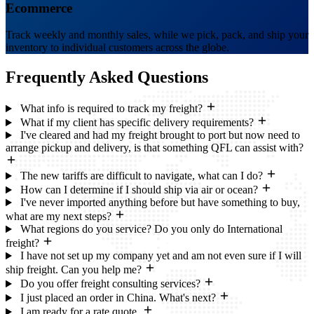
Ecommerce
Track weekly and monthly sales, while we pick, pack, and ship your
inventory to individual customers across the globe.
Frequently Asked
Questions
What info is required to track my freight?
What if my client has specific delivery requirements?
I've cleared and had my freight brought to port but now need to
arrange pickup and delivery, is that something QFL can assist with?
The new tariffs are difficult to navigate, what can I do?
How can I determine if I should ship via air or ocean?
I've never imported anything before but have something to buy,
what are my next steps?
What regions do you service? Do you only do International
freight?
I have not set up my company yet and am not even sure if I will
ship freight. Can you help me?
Do you offer freight consulting services?
I just placed an order in China. What's next?
I am ready for a rate quote.