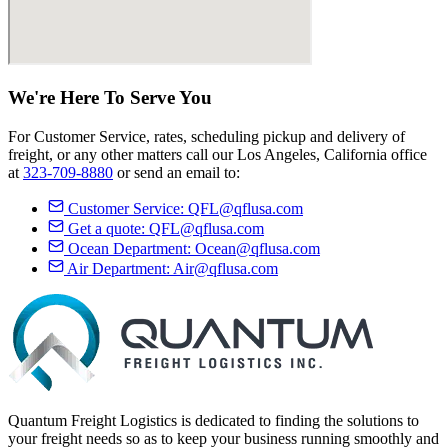
We're Here
To Serve
You
For Customer Service, rates, scheduling pickup and delivery of
freight, or any other matters call our Los Angeles, California office
at
323-709-8880
or send an email to:
Customer Service:
QFL@qflusa.com
Get a quote:
QFL@qflusa.com
Ocean Department:
Ocean@qflusa.com
Air Department:
Air@qflusa.com
Quantum Freight Logistics is dedicated to finding the solutions to
your freight needs so as to keep your business running smoothly and