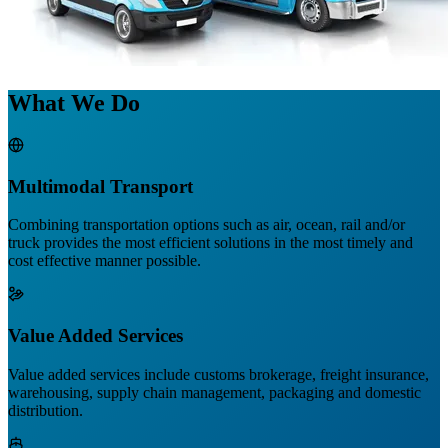
What We Do
Multimodal Transport
Combining transportation options such as air, ocean, rail and/or
truck provides the most efficient solutions in the most timely and
cost effective manner possible.
Value Added Services
Value added services include customs brokerage, freight insurance,
warehousing, supply chain management, packaging and domestic
distribution.