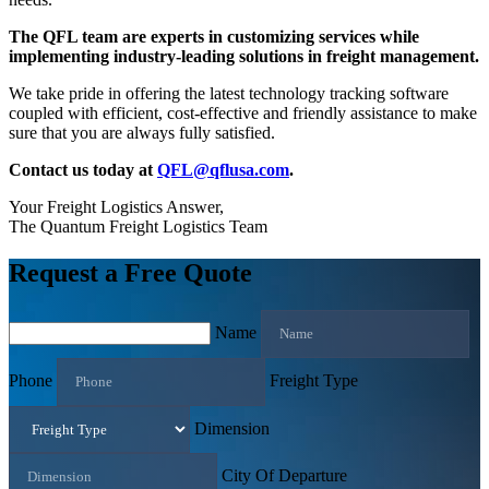
The QFL team are experts in customizing services while
implementing industry-leading solutions in freight management.
We take pride in offering the latest technology tracking software
coupled with efficient, cost-effective and friendly assistance to make
sure that you are always fully satisfied.
Contact us today at
QFL@qflusa.com
.
Your Freight Logistics Answer,
The Quantum Freight Logistics Team
Request a Free Quote
Name
Phone
Freight Type
Dimension
City Of Departure