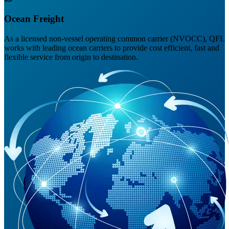
Ocean Freight
As a licensed non-vessel operating common carrier (NVOCC), QFL
works with leading ocean carriers to provide cost efficient, fast and
flexible service from origin to destination.