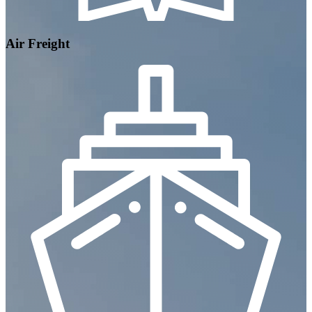
Air Freight