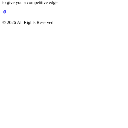
to give you a competitive edge.
© 2026 All Rights Reserved