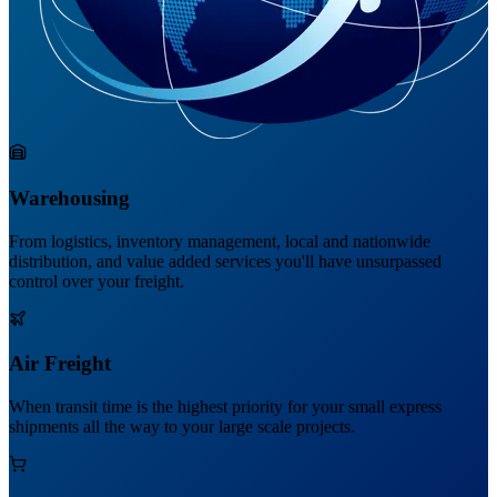
Warehousing
From logistics, inventory management, local and nationwide
distribution, and value added services you'll have unsurpassed
control over your freight.
Air Freight
When transit time is the highest priority for your small express
shipments all the way to your large scale projects.