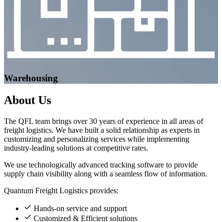
Warehousing
About
Us
The QFL team brings over 30 years of experience in all areas of
freight logistics. We have built a solid relationship as experts in
customizing and personalizing services while implementing
industry-leading solutions at competitive rates.
We use technologically advanced tracking software to provide
supply chain visibility along with a seamless flow of information.
Quantum Freight Logistics provides:
Hands-on service and support
Customized & Efficient solutions