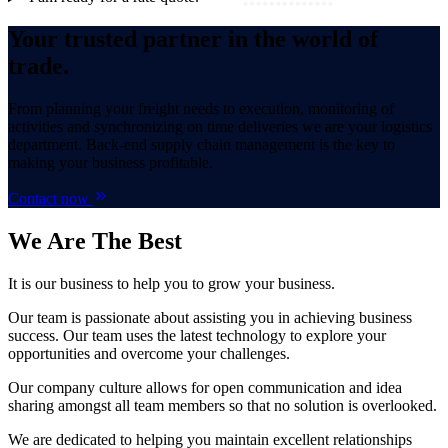
Your trusted partner in the world of
trade.
From planning your freight needs to execution, monitoring of
activities and synchronizing on time deliveries we are your logistics
department. Back-end supply chain management is the key to
making your business profitable.
Contact now
We Are
The Best
It is our business to help you to grow your business.
Our team is passionate about assisting you in achieving business
success. Our team uses the latest technology to explore your
opportunities and overcome your challenges.
Our company culture allows for open communication and idea
sharing amongst all team members so that no solution is overlooked.
We are dedicated to helping you maintain excellent relationships