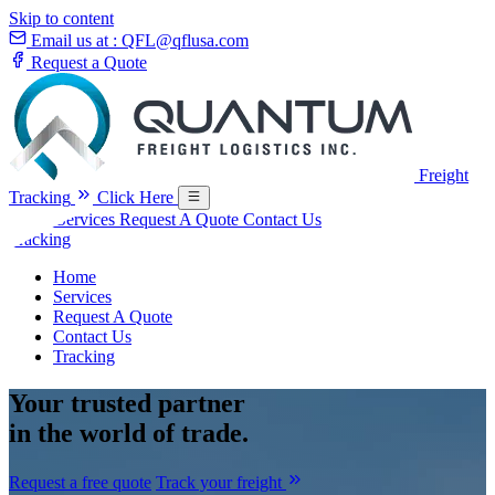
Skip to content
Email us at :
QFL@qflusa.com
Request a Quote
Freight
Tracking
Click Here
Home
Services
Request A Quote
Contact Us
Tracking
Home
Services
Request A Quote
Contact Us
Tracking
Your
trusted partner
in the world of trade.
Request a free quote
Track your freight