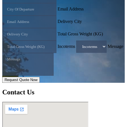
Email Address
Delivery City
Total Gross Weight (KG)
Incoterms
Message
Request Quote Now
Contact
Us