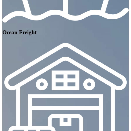
Ocean Freight