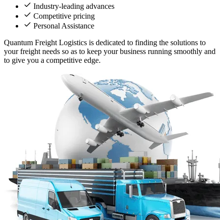
Industry-leading advances
Competitive pricing
Personal Assistance
Quantum Freight Logistics is dedicated to finding the solutions to
your freight needs so as to keep your business running smoothly and
to give you a competitive edge.