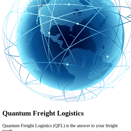
Quantum Freight Logistics
Quantum Freight Logistics (QFL) is the answer to your freight
needs.