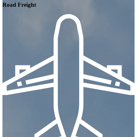
Road Freight