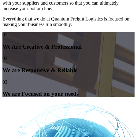
with your suppliers and customers so that you can ultimately
increase your bottom line.
Everything that we do at Quantum Freight Logistics is focused on
making your business run smoothly.
01.
We Are Creative & Professional
02.
We are Responsive & Reliable
03.
We are Focused on your needs