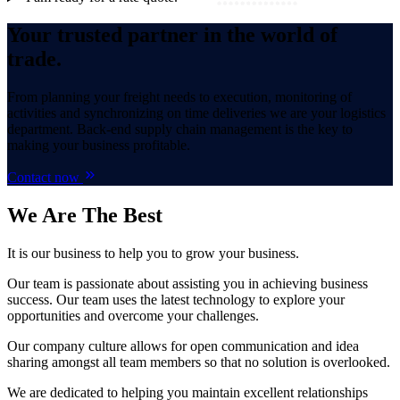
Your trusted partner in the world of
trade.
From planning your freight needs to execution, monitoring of
activities and synchronizing on time deliveries we are your logistics
department. Back-end supply chain management is the key to
making your business profitable.
Contact now
We Are
The Best
It is our business to help you to grow your business.
Our team is passionate about assisting you in achieving business
success. Our team uses the latest technology to explore your
opportunities and overcome your challenges.
Our company culture allows for open communication and idea
sharing amongst all team members so that no solution is overlooked.
We are dedicated to helping you maintain excellent relationships