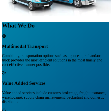
What We Do
Multimodal Transport
Combining transportation options such as air, ocean, rail and/or
truck provides the most efficient solutions in the most timely and
cost effective manner possible.
Value Added Services
Value added services include customs brokerage, freight insurance,
warehousing, supply chain management, packaging and domestic
distribution.