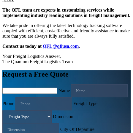
The QFL team are experts in customizing services while
implementing industry-leading solutions in freight management.
We take pride in offering the latest technology tracking software
coupled with efficient, cost-effective and friendly assistance to make
sure that you are always fully satisfied.
Contact us today at
QFL@qflusa.com
.
Your Freight Logistics Answer,
The Quantum Freight Logistics Team
Request a Free Quote
Name
Phone
Freight Type
Dimension
City Of Departure