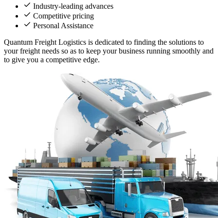
Industry-leading advances
Competitive pricing
Personal Assistance
Quantum Freight Logistics is dedicated to finding the solutions to
your freight needs so as to keep your business running smoothly and
to give you a competitive edge.