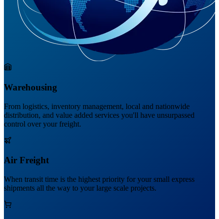
Warehousing
From logistics, inventory management, local and nationwide
distribution, and value added services you'll have unsurpassed
control over your freight.
Air Freight
When transit time is the highest priority for your small express
shipments all the way to your large scale projects.