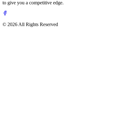
to give you a competitive edge.
© 2026 All Rights Reserved