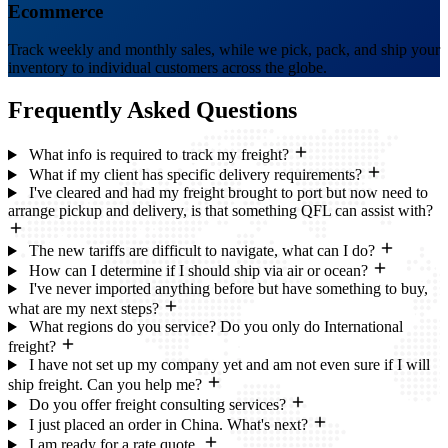
Ecommerce
Track weekly and monthly sales, while we pick, pack, and ship your
inventory to individual customers across the globe.
Frequently Asked
Questions
What info is required to track my freight?
What if my client has specific delivery requirements?
I've cleared and had my freight brought to port but now need to
arrange pickup and delivery, is that something QFL can assist with?
The new tariffs are difficult to navigate, what can I do?
How can I determine if I should ship via air or ocean?
I've never imported anything before but have something to buy,
what are my next steps?
What regions do you service? Do you only do International
freight?
I have not set up my company yet and am not even sure if I will
ship freight. Can you help me?
Do you offer freight consulting services?
I just placed an order in China. What's next?
I am ready for a rate quote.