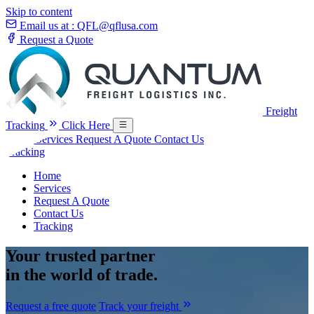
Skip to content
Email us at :
QFL@qflusa.com
Request a Quote
Freight
Tracking
Click Here
Home
Services
Request A Quote
Contact Us
Tracking
Home
Services
Request A Quote
Contact Us
Tracking
Your
trusted partner
in the world of trade.
Request a free quote
Track your freight