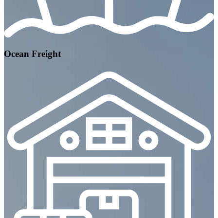
Ocean Freight