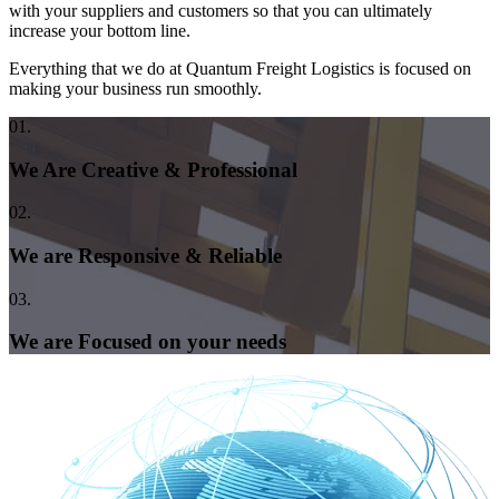
with your suppliers and customers so that you can ultimately
increase your bottom line.
Everything that we do at Quantum Freight Logistics is focused on
making your business run smoothly.
01.
We Are Creative & Professional
02.
We are Responsive & Reliable
03.
We are Focused on your needs