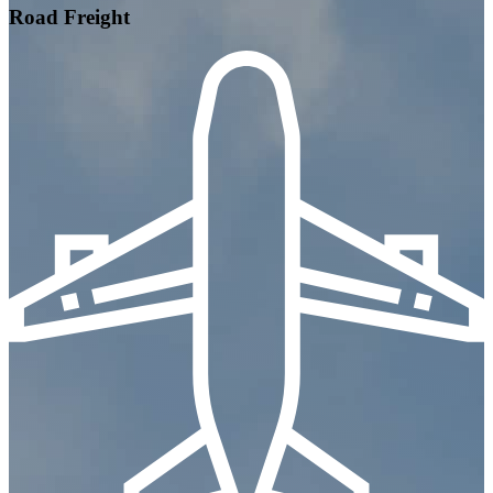
Road Freight