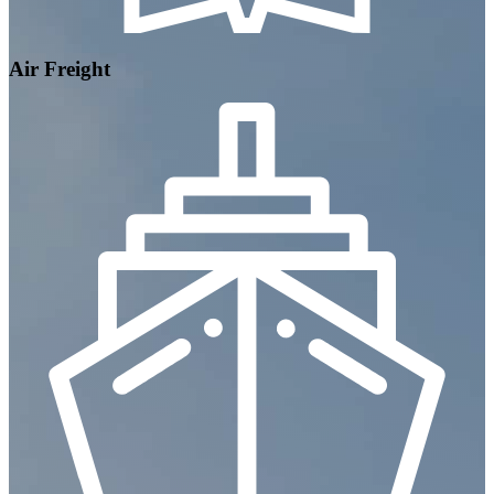
Air Freight