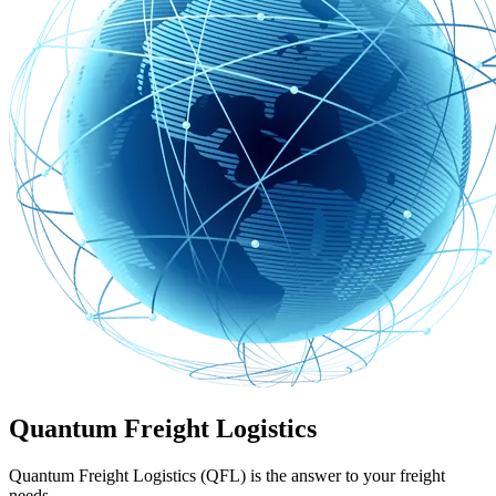
Quantum Freight Logistics
Quantum Freight Logistics (QFL) is the answer to your freight
needs.