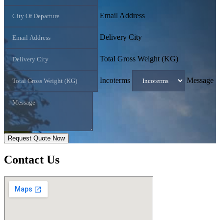
Email Address
Delivery City
Total Gross Weight (KG)
Incoterms
Message
Request Quote Now
Contact
Us