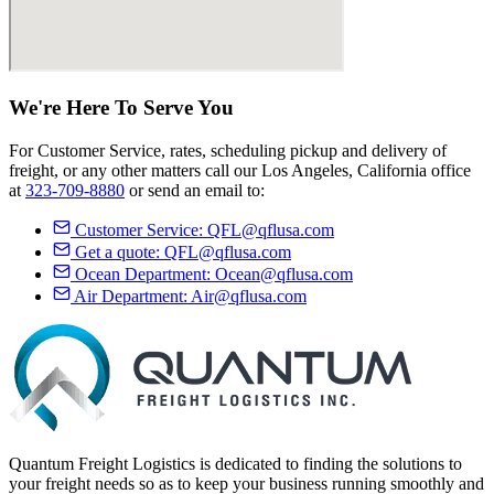
We're Here
To Serve
You
For Customer Service, rates, scheduling pickup and delivery of
freight, or any other matters call our Los Angeles, California office
at
323-709-8880
or send an email to:
Customer Service:
QFL@qflusa.com
Get a quote:
QFL@qflusa.com
Ocean Department:
Ocean@qflusa.com
Air Department:
Air@qflusa.com
Quantum Freight Logistics is dedicated to finding the solutions to
your freight needs so as to keep your business running smoothly and