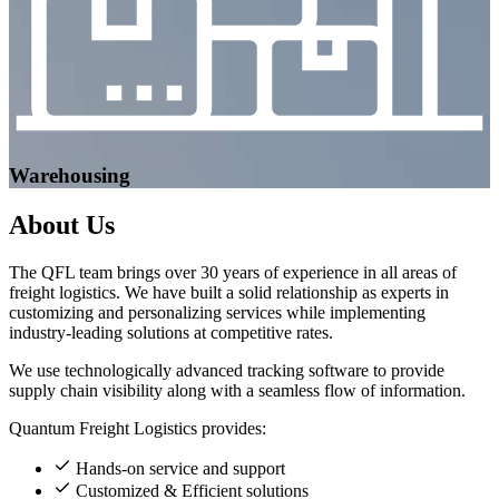
Warehousing
About
Us
The QFL team brings over 30 years of experience in all areas of
freight logistics. We have built a solid relationship as experts in
customizing and personalizing services while implementing
industry-leading solutions at competitive rates.
We use technologically advanced tracking software to provide
supply chain visibility along with a seamless flow of information.
Quantum Freight Logistics provides:
Hands-on service and support
Customized & Efficient solutions