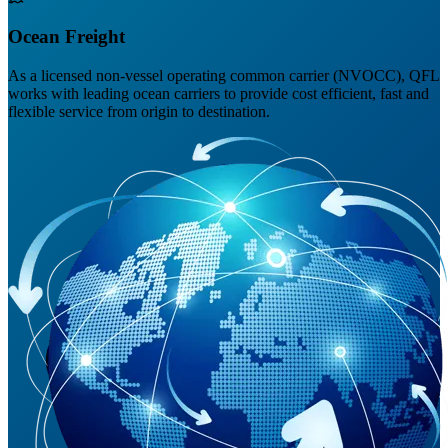
Ocean Freight
As a licensed non-vessel operating common carrier (NVOCC), QFL
works with leading ocean carriers to provide cost efficient, fast and
flexible service from origin to destination.