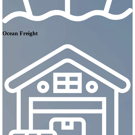
Ocean Freight