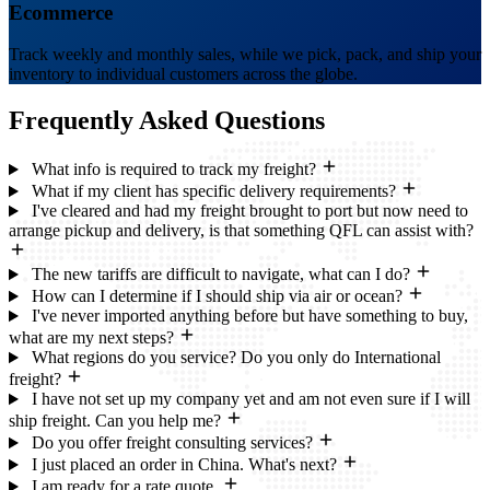
Ecommerce
Track weekly and monthly sales, while we pick, pack, and ship your
inventory to individual customers across the globe.
Frequently Asked
Questions
What info is required to track my freight?
What if my client has specific delivery requirements?
I've cleared and had my freight brought to port but now need to
arrange pickup and delivery, is that something QFL can assist with?
The new tariffs are difficult to navigate, what can I do?
How can I determine if I should ship via air or ocean?
I've never imported anything before but have something to buy,
what are my next steps?
What regions do you service? Do you only do International
freight?
I have not set up my company yet and am not even sure if I will
ship freight. Can you help me?
Do you offer freight consulting services?
I just placed an order in China. What's next?
I am ready for a rate quote.