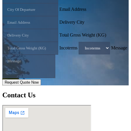
Email Address
Delivery City
Total Gross Weight (KG)
Incoterms
Message
Request Quote Now
Contact
Us