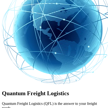
Quantum Freight Logistics
Quantum Freight Logistics (QFL) is the answer to your freight
needs.