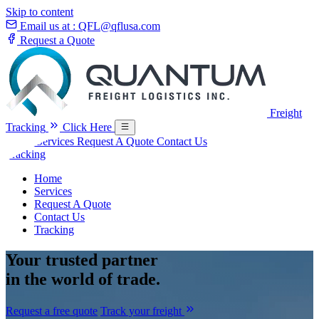
Skip to content
Email us at :
QFL@qflusa.com
Request a Quote
Freight
Tracking
Click Here
Home
Services
Request A Quote
Contact Us
Tracking
Home
Services
Request A Quote
Contact Us
Tracking
Your
trusted partner
in the world of trade.
Request a free quote
Track your freight