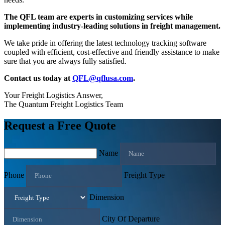
The QFL team are experts in customizing services while
implementing industry-leading solutions in freight management.
We take pride in offering the latest technology tracking software
coupled with efficient, cost-effective and friendly assistance to make
sure that you are always fully satisfied.
Contact us today at
QFL@qflusa.com
.
Your Freight Logistics Answer,
The Quantum Freight Logistics Team
Request a Free Quote
Name
Phone
Freight Type
Dimension
City Of Departure