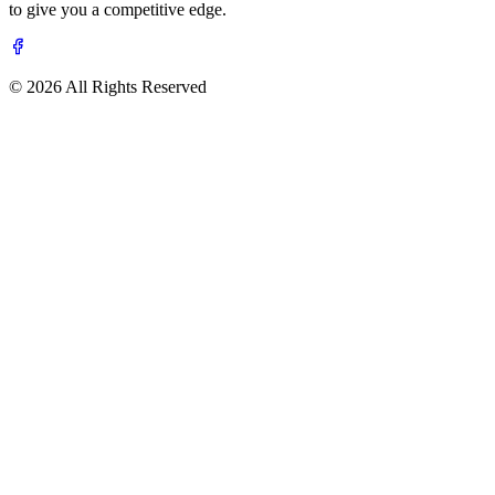
to give you a competitive edge.
© 2026 All Rights Reserved