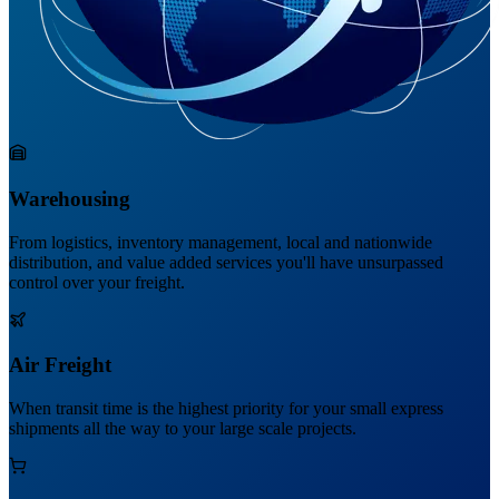
Warehousing
From logistics, inventory management, local and nationwide
distribution, and value added services you'll have unsurpassed
control over your freight.
Air Freight
When transit time is the highest priority for your small express
shipments all the way to your large scale projects.