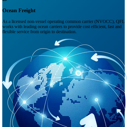
Ocean Freight
As a licensed non-vessel operating common carrier (NVOCC), QFL
works with leading ocean carriers to provide cost efficient, fast and
flexible service from origin to destination.