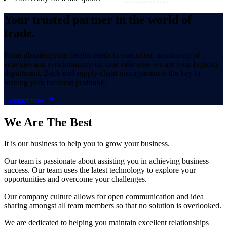
Your trusted partner in the world of
trade.
From planning your freight needs to execution, monitoring of
activities and synchronizing on time deliveries we are your logistics
department. Back-end supply chain management is the key to
making your business profitable.
Contact now
We Are
The Best
It is our business to help you to grow your business.
Our team is passionate about assisting you in achieving business
success. Our team uses the latest technology to explore your
opportunities and overcome your challenges.
Our company culture allows for open communication and idea
sharing amongst all team members so that no solution is overlooked.
We are dedicated to helping you maintain excellent relationships