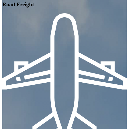
Road Freight