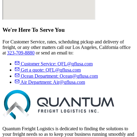
We're Here
To Serve
You
For Customer Service, rates, scheduling pickup and delivery of
freight, or any other matters call our Los Angeles, California office
at
323-709-8880
or send an email to:
Customer Service:
QFL@qflusa.com
Get a quote:
QFL@qflusa.com
Ocean Department:
Ocean@qflusa.com
Air Department:
Air@qflusa.com
Quantum Freight Logistics is dedicated to finding the solutions to
your freight needs so as to keep your business running smoothly and