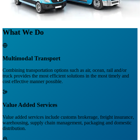
What We Do
Multimodal Transport
Combining transportation options such as air, ocean, rail and/or
truck provides the most efficient solutions in the most timely and
cost effective manner possible.
Value Added Services
Value added services include customs brokerage, freight insurance,
warehousing, supply chain management, packaging and domestic
distribution.