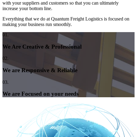
with your suppliers and customers so that you can ultimately
increase your bottom line.
Everything that we do at Quantum Freight Logistics is focused on
making your business run smoothly.
01.
We Are Creative & Professional
02.
We are Responsive & Reliable
03.
We are Focused on your needs