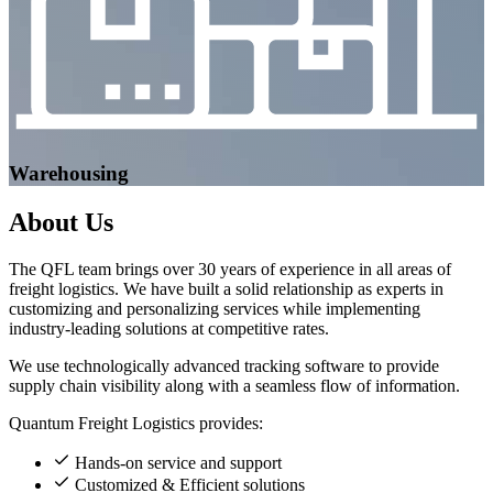
Warehousing
About
Us
The QFL team brings over 30 years of experience in all areas of
freight logistics. We have built a solid relationship as experts in
customizing and personalizing services while implementing
industry-leading solutions at competitive rates.
We use technologically advanced tracking software to provide
supply chain visibility along with a seamless flow of information.
Quantum Freight Logistics provides:
Hands-on service and support
Customized & Efficient solutions