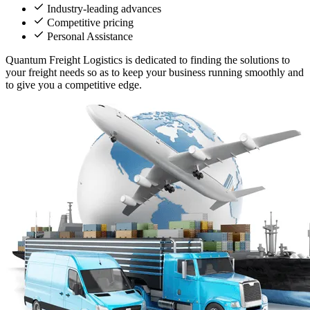
Industry-leading advances
Competitive pricing
Personal Assistance
Quantum Freight Logistics is dedicated to finding the solutions to
your freight needs so as to keep your business running smoothly and
to give you a competitive edge.