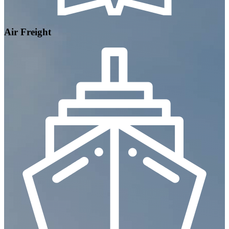
Air Freight