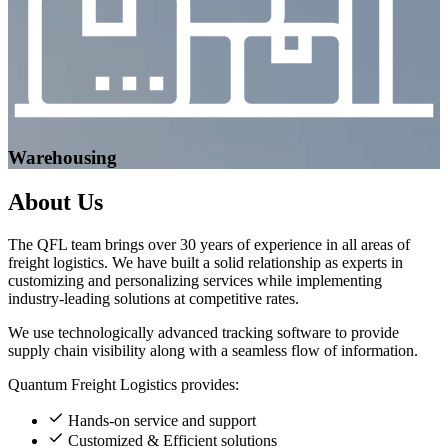
Warehousing
About
Us
The QFL team brings over 30 years of experience in all areas of
freight logistics. We have built a solid relationship as experts in
customizing and personalizing services while implementing
industry-leading solutions at competitive rates.
We use technologically advanced tracking software to provide
supply chain visibility along with a seamless flow of information.
Quantum Freight Logistics provides:
Hands-on service and support
Customized & Efficient solutions