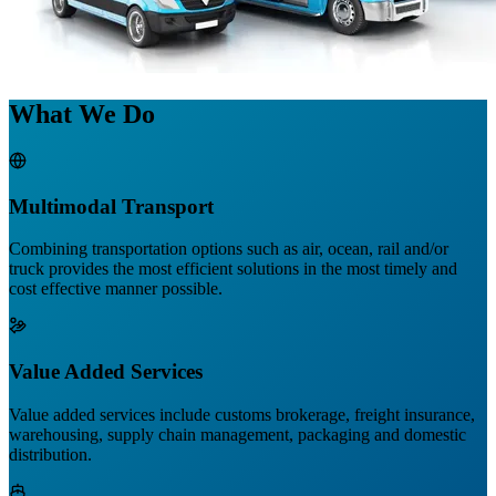
What We Do
Multimodal Transport
Combining transportation options such as air, ocean, rail and/or
truck provides the most efficient solutions in the most timely and
cost effective manner possible.
Value Added Services
Value added services include customs brokerage, freight insurance,
warehousing, supply chain management, packaging and domestic
distribution.