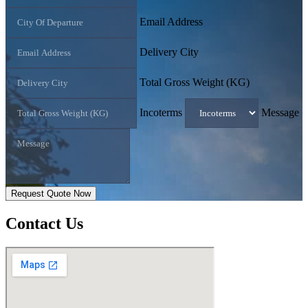
Email Address
Delivery City
Total Gross Weight (KG)
Incoterms
Message
Request Quote Now
Contact
Us