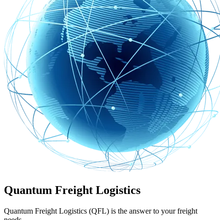
Quantum Freight Logistics
Quantum Freight Logistics (QFL) is the answer to your freight
needs.