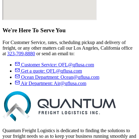
We're Here
To Serve
You
For Customer Service, rates, scheduling pickup and delivery of
freight, or any other matters call our Los Angeles, California office
at
323-709-8880
or send an email to:
Customer Service:
QFL@qflusa.com
Get a quote:
QFL@qflusa.com
Ocean Department:
Ocean@qflusa.com
Air Department:
Air@qflusa.com
Quantum Freight Logistics is dedicated to finding the solutions to
your freight needs so as to keep your business running smoothly and