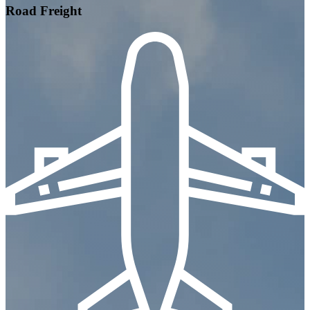
Road Freight