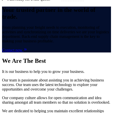
Your trusted partner in the world of
trade.
From planning your freight needs to execution, monitoring of
activities and synchronizing on time deliveries we are your logistics
department. Back-end supply chain management is the key to
making your business profitable.
Contact now
We Are
The Best
It is our business to help you to grow your business.
Our team is passionate about assisting you in achieving business
success. Our team uses the latest technology to explore your
opportunities and overcome your challenges.
Our company culture allows for open communication and idea
sharing amongst all team members so that no solution is overlooked.
We are dedicated to helping you maintain excellent relationships