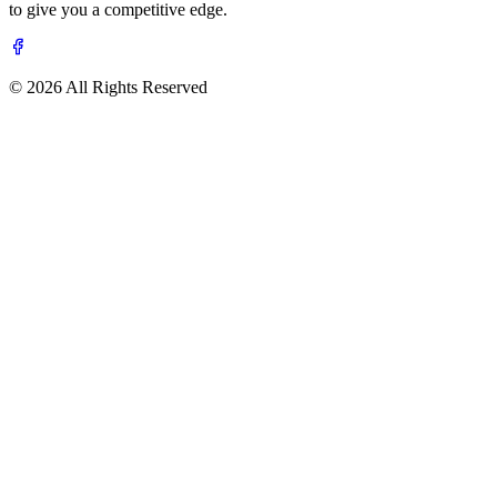
to give you a competitive edge.
© 2026 All Rights Reserved