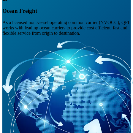
Ocean Freight
As a licensed non-vessel operating common carrier (NVOCC), QFL
works with leading ocean carriers to provide cost efficient, fast and
flexible service from origin to destination.