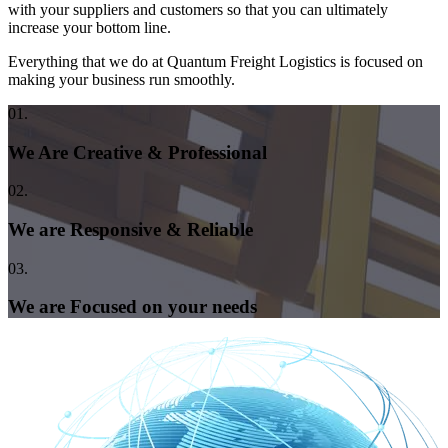
with your suppliers and customers so that you can ultimately
increase your bottom line.
Everything that we do at Quantum Freight Logistics is focused on
making your business run smoothly.
01.
We Are Creative & Professional
02.
We are Responsive & Reliable
03.
We are Focused on your needs