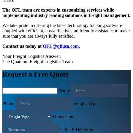
The QFL team are experts in customizing services while
implementing industry-leading solutions in freight management.
We take pride in offering the latest technology tracking software
coupled with efficient, cost-effective and friendly assistance to make
sure that you are always fully satisfied.
Contact us today at
QFL@qflusa.com
.
Your Freight Logistics Answer,
The Quantum Freight Logistics Team
Request a Free Quote
Name
Phone
Freight Type
Dimension
City Of Departure