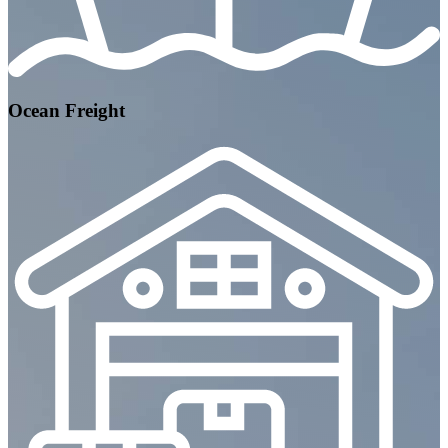
Ocean Freight