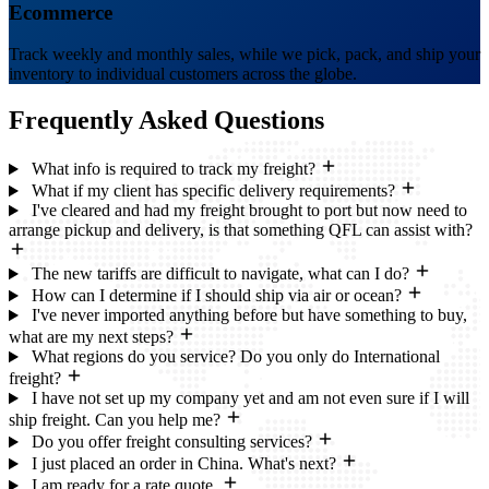
Ecommerce
Track weekly and monthly sales, while we pick, pack, and ship your
inventory to individual customers across the globe.
Frequently Asked
Questions
What info is required to track my freight?
What if my client has specific delivery requirements?
I've cleared and had my freight brought to port but now need to
arrange pickup and delivery, is that something QFL can assist with?
The new tariffs are difficult to navigate, what can I do?
How can I determine if I should ship via air or ocean?
I've never imported anything before but have something to buy,
what are my next steps?
What regions do you service? Do you only do International
freight?
I have not set up my company yet and am not even sure if I will
ship freight. Can you help me?
Do you offer freight consulting services?
I just placed an order in China. What's next?
I am ready for a rate quote.