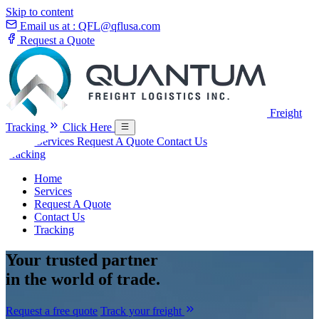
Skip to content
Email us at :
QFL@qflusa.com
Request a Quote
Freight
Tracking
Click Here
Home
Services
Request A Quote
Contact Us
Tracking
Home
Services
Request A Quote
Contact Us
Tracking
Your
trusted partner
in the world of trade.
Request a free quote
Track your freight