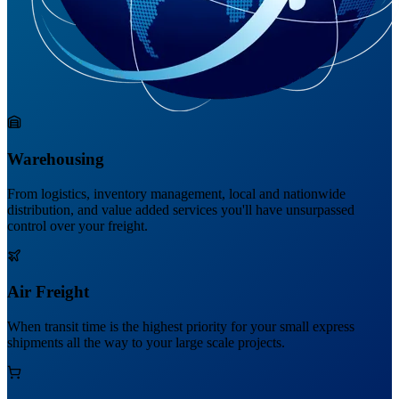
Warehousing
From logistics, inventory management, local and nationwide
distribution, and value added services you'll have unsurpassed
control over your freight.
Air Freight
When transit time is the highest priority for your small express
shipments all the way to your large scale projects.