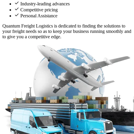
Industry-leading advances
Competitive pricing
Personal Assistance
Quantum Freight Logistics is dedicated to finding the solutions to
your freight needs so as to keep your business running smoothly and
to give you a competitive edge.