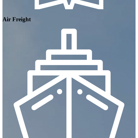
Air Freight