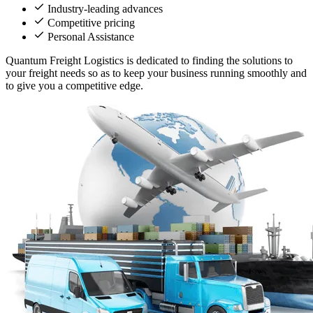
Industry-leading advances
Competitive pricing
Personal Assistance
Quantum Freight Logistics is dedicated to finding the solutions to
your freight needs so as to keep your business running smoothly and
to give you a competitive edge.