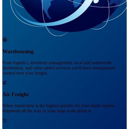
Warehousing
From logistics, inventory management, local and nationwide
distribution, and value added services you'll have unsurpassed
control over your freight.
Air Freight
When transit time is the highest priority for your small express
shipments all the way to your large scale projects.