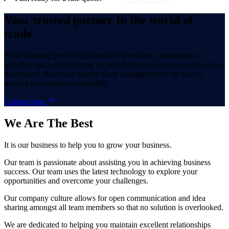
Your trusted partner in the world of
trade.
From planning your freight needs to execution, monitoring of
activities and synchronizing on time deliveries we are your logistics
department. Back-end supply chain management is the key to
making your business profitable.
Contact now
We Are
The Best
It is our business to help you to grow your business.
Our team is passionate about assisting you in achieving business
success. Our team uses the latest technology to explore your
opportunities and overcome your challenges.
Our company culture allows for open communication and idea
sharing amongst all team members so that no solution is overlooked.
We are dedicated to helping you maintain excellent relationships