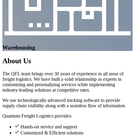
Warehousing
About
Us
The QFL team brings over 30 years of experience in all areas of
freight logistics. We have built a solid relationship as experts in
customizing and personalizing services while implementing
industry-leading solutions at competitive rates.
We use technologically advanced tracking software to provide
supply chain visibility along with a seamless flow of information.
Quantum Freight Logistics provides:
Hands-on service and support
Customized & Efficient solutions