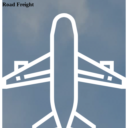
Road Freight