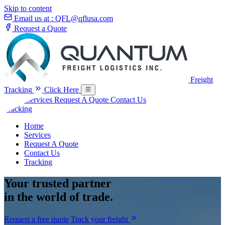
Skip to content
Email us at :
QFL@qflusa.com
Request a Quote
Freight
Tracking
Click Here
Home
Services
Request A Quote
Contact Us
Tracking
Home
Services
Request A Quote
Contact Us
Tracking
Your
trusted partner
in the world of trade.
Request a free quote
Track your freight