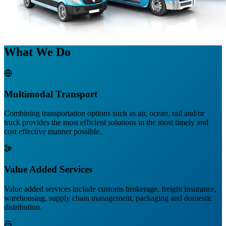
What We Do
Multimodal Transport
Combining transportation options such as air, ocean, rail and/or
truck provides the most efficient solutions in the most timely and
cost effective manner possible.
Value Added Services
Value added services include customs brokerage, freight insurance,
warehousing, supply chain management, packaging and domestic
distribution.