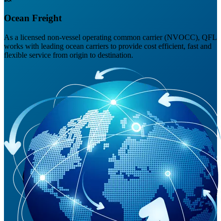
Ocean Freight
As a licensed non-vessel operating common carrier (NVOCC), QFL
works with leading ocean carriers to provide cost efficient, fast and
flexible service from origin to destination.