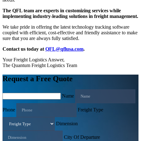
The QFL team are experts in customizing services while
implementing industry-leading solutions in freight management.
We take pride in offering the latest technology tracking software
coupled with efficient, cost-effective and friendly assistance to make
sure that you are always fully satisfied.
Contact us today at
QFL@qflusa.com
.
Your Freight Logistics Answer,
The Quantum Freight Logistics Team
Request a Free Quote
Name
Phone
Freight Type
Dimension
City Of Departure