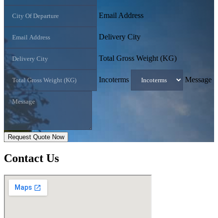
Email Address
Delivery City
Total Gross Weight (KG)
Incoterms
Message
Request Quote Now
Contact
Us