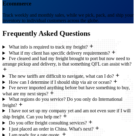
Ecommerce
Track weekly and monthly sales, while we pick, pack, and ship your
inventory to individual customers across the globe.
Frequently Asked
Questions
What info is required to track my freight?
What if my client has specific delivery requirements?
I've cleared and had my freight brought to port but now need to
arrange pickup and delivery, is that something QFL can assist with?
The new tariffs are difficult to navigate, what can I do?
How can I determine if I should ship via air or ocean?
I've never imported anything before but have something to buy,
what are my next steps?
What regions do you service? Do you only do International
freight?
I have not set up my company yet and am not even sure if I will
ship freight. Can you help me?
Do you offer freight consulting services?
I just placed an order in China. What's next?
I am ready for a rate quote.