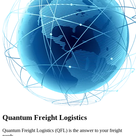
Quantum Freight Logistics
Quantum Freight Logistics (QFL) is the answer to your freight
needs.