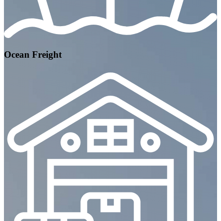
Ocean Freight