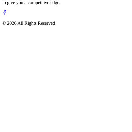
to give you a competitive edge.
© 2026 All Rights Reserved