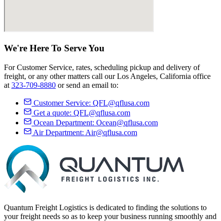
We're Here
To Serve
You
For Customer Service, rates, scheduling pickup and delivery of
freight, or any other matters call our Los Angeles, California office
at
323-709-8880
or send an email to:
Customer Service:
QFL@qflusa.com
Get a quote:
QFL@qflusa.com
Ocean Department:
Ocean@qflusa.com
Air Department:
Air@qflusa.com
Quantum Freight Logistics is dedicated to finding the solutions to
your freight needs so as to keep your business running smoothly and