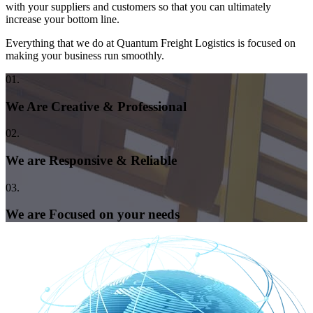
with your suppliers and customers so that you can ultimately
increase your bottom line.
Everything that we do at Quantum Freight Logistics is focused on
making your business run smoothly.
01.
We Are Creative & Professional
02.
We are Responsive & Reliable
03.
We are Focused on your needs