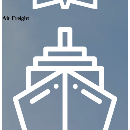
Air Freight