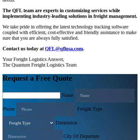
The QFL team are experts in customizing services while
implementing industry-leading solutions in freight management.
We take pride in offering the latest technology tracking software
coupled with efficient, cost-effective and friendly assistance to make
sure that you are always fully satisfied.
Contact us today at
QFL@qflusa.com
.
Your Freight Logistics Answer,
The Quantum Freight Logistics Team
Request a Free Quote
Name
Phone
Freight Type
Dimension
City Of Departure