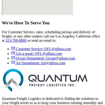
We're Here
To Serve
You
For Customer Service, rates, scheduling pickup and delivery of
freight, or any other matters call our Los Angeles, California office
at
323-709-8880
or send an email to:
Customer Service:
QFL@qflusa.com
Get a quote:
QFL@qflusa.com
Ocean Department:
Ocean@qflusa.com
Air Department:
Air@qflusa.com
Quantum Freight Logistics is dedicated to finding the solutions to
your freight needs so as to keep your business running smoothly and