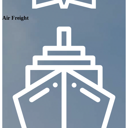
Air Freight