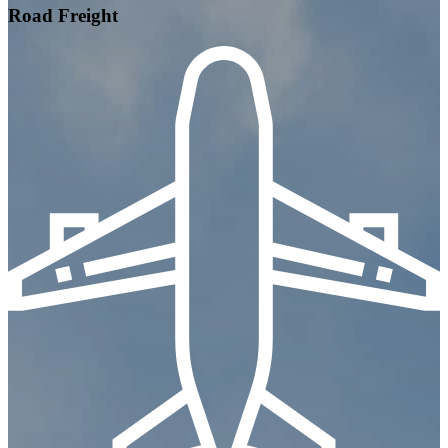
Road Freight