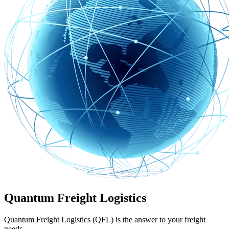
Quantum Freight Logistics
Quantum Freight Logistics (QFL) is the answer to your freight
needs.