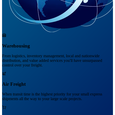
Warehousing
From logistics, inventory management, local and nationwide
distribution, and value added services you'll have unsurpassed
control over your freight.
Air Freight
When transit time is the highest priority for your small express
shipments all the way to your large scale projects.