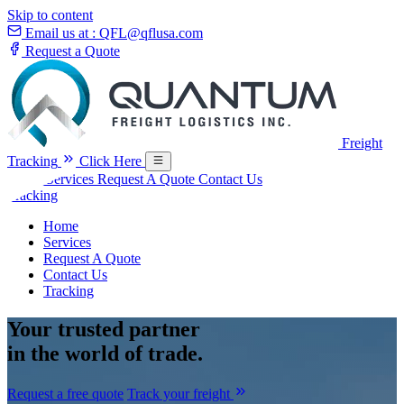
Skip to content
Email us at :
QFL@qflusa.com
Request a Quote
Freight
Tracking
Click Here
Home
Services
Request A Quote
Contact Us
Tracking
Home
Services
Request A Quote
Contact Us
Tracking
Your
trusted partner
in the world of trade.
Request a free quote
Track your freight