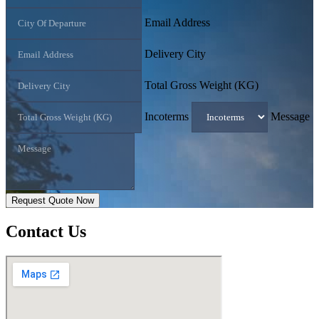
Email Address
Delivery City
Total Gross Weight (KG)
Incoterms
Message
Request Quote Now
Contact
Us