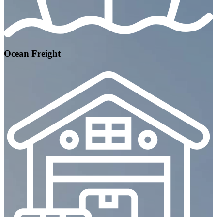
Ocean Freight