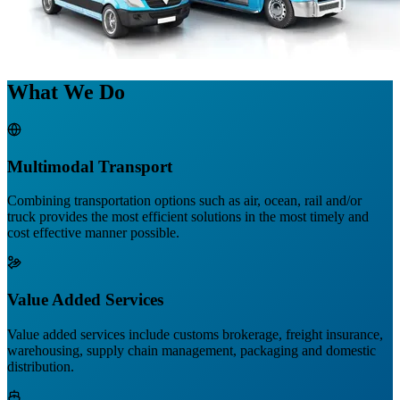
What We Do
Multimodal Transport
Combining transportation options such as air, ocean, rail and/or
truck provides the most efficient solutions in the most timely and
cost effective manner possible.
Value Added Services
Value added services include customs brokerage, freight insurance,
warehousing, supply chain management, packaging and domestic
distribution.