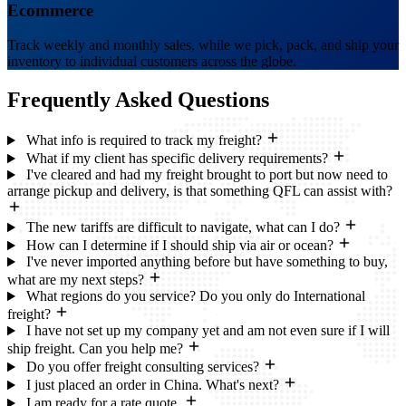
Ecommerce
Track weekly and monthly sales, while we pick, pack, and ship your
inventory to individual customers across the globe.
Frequently Asked
Questions
What info is required to track my freight?
What if my client has specific delivery requirements?
I've cleared and had my freight brought to port but now need to
arrange pickup and delivery, is that something QFL can assist with?
The new tariffs are difficult to navigate, what can I do?
How can I determine if I should ship via air or ocean?
I've never imported anything before but have something to buy,
what are my next steps?
What regions do you service? Do you only do International
freight?
I have not set up my company yet and am not even sure if I will
ship freight. Can you help me?
Do you offer freight consulting services?
I just placed an order in China. What's next?
I am ready for a rate quote.