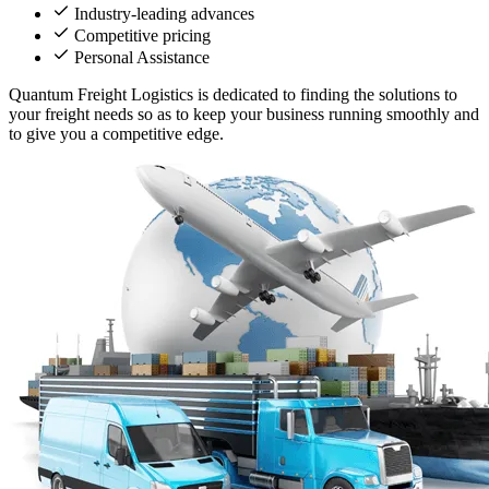
Industry-leading advances
Competitive pricing
Personal Assistance
Quantum Freight Logistics is dedicated to finding the solutions to
your freight needs so as to keep your business running smoothly and
to give you a competitive edge.