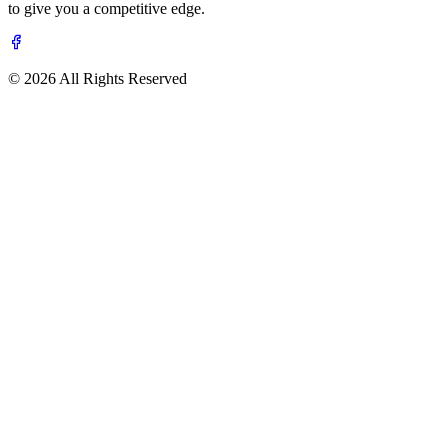
to give you a competitive edge.
© 2026 All Rights Reserved