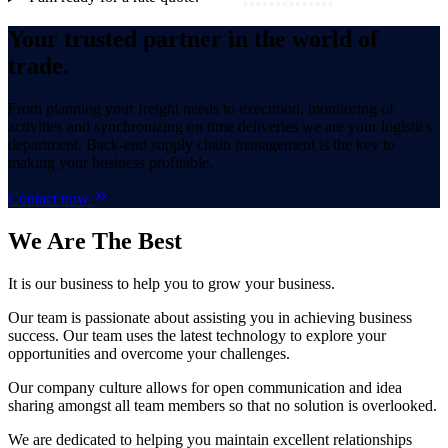
Your trusted partner in the world of
trade.
From planning your freight needs to execution, monitoring of
activities and synchronizing on time deliveries we are your logistics
department. Back-end supply chain management is the key to
making your business profitable.
Contact now
We Are
The Best
It is our business to help you to grow your business.
Our team is passionate about assisting you in achieving business
success. Our team uses the latest technology to explore your
opportunities and overcome your challenges.
Our company culture allows for open communication and idea
sharing amongst all team members so that no solution is overlooked.
We are dedicated to helping you maintain excellent relationships