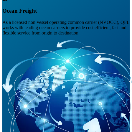
Ocean Freight
As a licensed non-vessel operating common carrier (NVOCC), QFL
works with leading ocean carriers to provide cost efficient, fast and
flexible service from origin to destination.