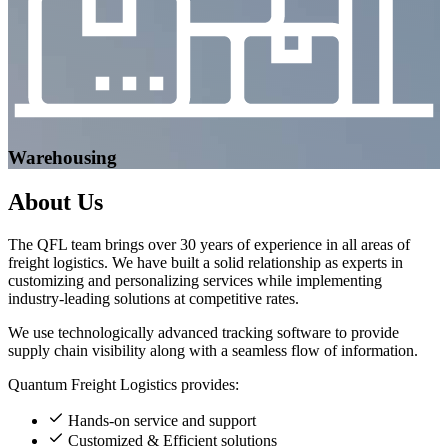
Warehousing
About
Us
The QFL team brings over 30 years of experience in all areas of
freight logistics. We have built a solid relationship as experts in
customizing and personalizing services while implementing
industry-leading solutions at competitive rates.
We use technologically advanced tracking software to provide
supply chain visibility along with a seamless flow of information.
Quantum Freight Logistics provides:
Hands-on service and support
Customized & Efficient solutions