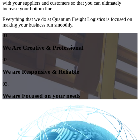
with your suppliers and customers so that you can ultimately
increase your bottom line.
Everything that we do at Quantum Freight Logistics is focused on
making your business run smoothly.
01.
We Are Creative & Professional
02.
We are Responsive & Reliable
03.
We are Focused on your needs