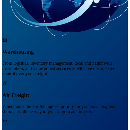
Warehousing
From logistics, inventory management, local and nationwide
distribution, and value added services you'll have unsurpassed
control over your freight.
Air Freight
When transit time is the highest priority for your small express
shipments all the way to your large scale projects.