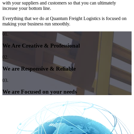
with your suppliers and customers so that you can ultimately
increase your bottom line.
Everything that we do at Quantum Freight Logistics is focused on
making your business run smoothly.
01.
We Are Creative & Professional
02.
We are Responsive & Reliable
03.
We are Focused on your needs