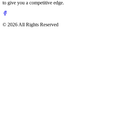
to give you a competitive edge.
© 2026 All Rights Reserved