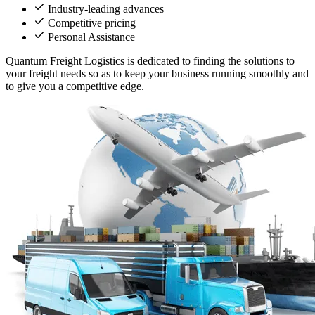
Industry-leading advances
Competitive pricing
Personal Assistance
Quantum Freight Logistics is dedicated to finding the solutions to
your freight needs so as to keep your business running smoothly and
to give you a competitive edge.