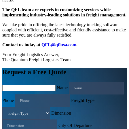
The QFL team are experts in customizing services while
implementing industry-leading solutions in freight management.
We take pride in offering the latest technology tracking software
coupled with efficient, cost-effective and friendly assistance to make
sure that you are always fully satisfied.
Contact us today at
QFL@qflusa.com
.
Your Freight Logistics Answer,
The Quantum Freight Logistics Team
Request a Free Quote
Name
Phone
Freight Type
Dimension
City Of Departure