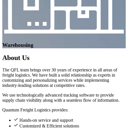
Warehousing
About
Us
The QFL team brings over 30 years of experience in all areas of
freight logistics. We have built a solid relationship as experts in
customizing and personalizing services while implementing
industry-leading solutions at competitive rates.
We use technologically advanced tracking software to provide
supply chain visibility along with a seamless flow of information.
Quantum Freight Logistics provides:
Hands-on service and support
Customized & Efficient solutions