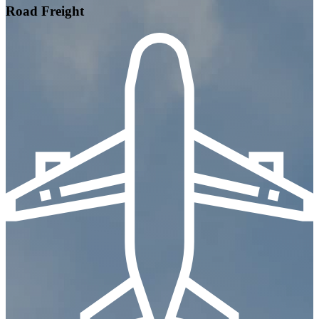
Road Freight