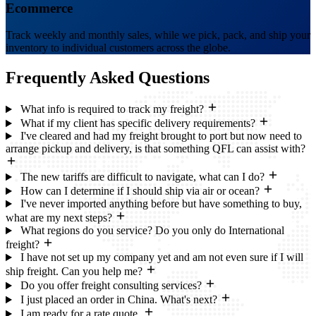
Ecommerce
Track weekly and monthly sales, while we pick, pack, and ship your
inventory to individual customers across the globe.
Frequently Asked
Questions
What info is required to track my freight?
What if my client has specific delivery requirements?
I've cleared and had my freight brought to port but now need to
arrange pickup and delivery, is that something QFL can assist with?
The new tariffs are difficult to navigate, what can I do?
How can I determine if I should ship via air or ocean?
I've never imported anything before but have something to buy,
what are my next steps?
What regions do you service? Do you only do International
freight?
I have not set up my company yet and am not even sure if I will
ship freight. Can you help me?
Do you offer freight consulting services?
I just placed an order in China. What's next?
I am ready for a rate quote.