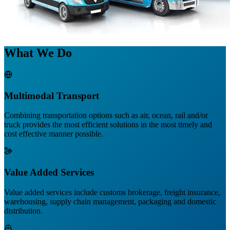
What We Do
Multimodal Transport
Combining transportation options such as air, ocean, rail and/or
truck provides the most efficient solutions in the most timely and
cost effective manner possible.
Value Added Services
Value added services include customs brokerage, freight insurance,
warehousing, supply chain management, packaging and domestic
distribution.