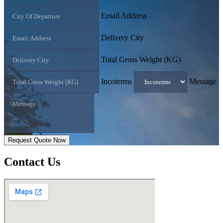
Email Address
Delivery City
Total Gross Weight (KG)
Incoterms
Message
Request Quote Now
Contact
Us