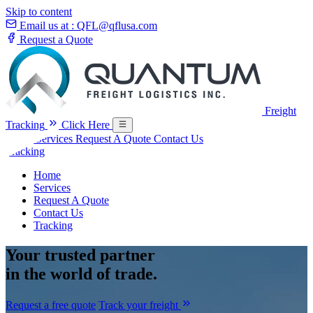
Skip to content
Email us at :
QFL@qflusa.com
Request a Quote
Freight
Tracking
Click Here
Home
Services
Request A Quote
Contact Us
Tracking
Home
Services
Request A Quote
Contact Us
Tracking
Your
trusted partner
in the world of trade.
Request a free quote
Track your freight