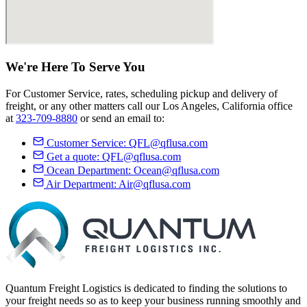
We're Here
To Serve
You
For Customer Service, rates, scheduling pickup and delivery of
freight, or any other matters call our Los Angeles, California office
at
323-709-8880
or send an email to:
Customer Service:
QFL@qflusa.com
Get a quote:
QFL@qflusa.com
Ocean Department:
Ocean@qflusa.com
Air Department:
Air@qflusa.com
Quantum Freight Logistics is dedicated to finding the solutions to
your freight needs so as to keep your business running smoothly and