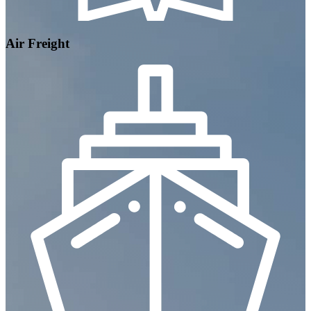
Air Freight