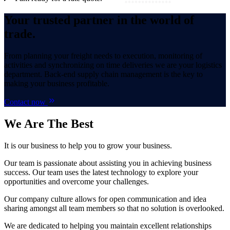
Your trusted partner in the world of
trade.
From planning your freight needs to execution, monitoring of
activities and synchronizing on time deliveries we are your logistics
department. Back-end supply chain management is the key to
making your business profitable.
Contact now
We Are
The Best
It is our business to help you to grow your business.
Our team is passionate about assisting you in achieving business
success. Our team uses the latest technology to explore your
opportunities and overcome your challenges.
Our company culture allows for open communication and idea
sharing amongst all team members so that no solution is overlooked.
We are dedicated to helping you maintain excellent relationships