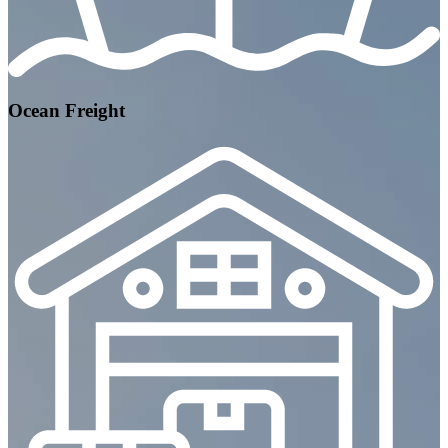
Ocean Freight