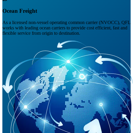
Ocean Freight
As a licensed non-vessel operating common carrier (NVOCC), QFL
works with leading ocean carriers to provide cost efficient, fast and
flexible service from origin to destination.