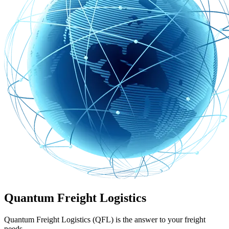
Quantum Freight Logistics
Quantum Freight Logistics (QFL) is the answer to your freight
needs.