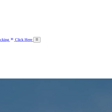
acking
Click Here