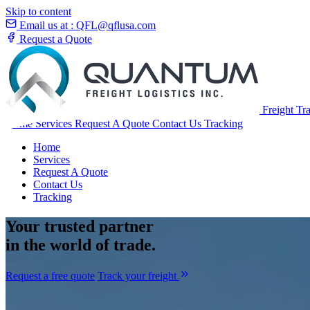
Skip to content
Email us at :
QFL@qflusa.com
Request a Quote
Freight Tr
Home
Services
Request A Quote
Contact Us
Tracking
Home
Services
Request A Quote
Contact Us
Tracking
Your
trusted partner
in the world of trade.
Request a free quote
Track your freight