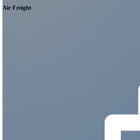
Air Freight