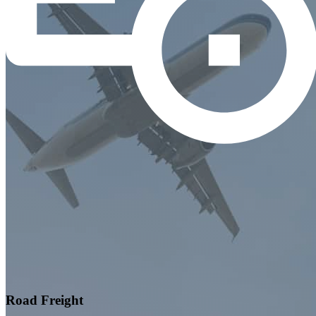
Road Freight