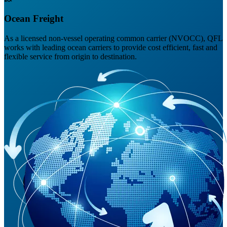
Ocean Freight
As a licensed non-vessel operating common carrier (NVOCC), QFL
works with leading ocean carriers to provide cost efficient, fast and
flexible service from origin to destination.