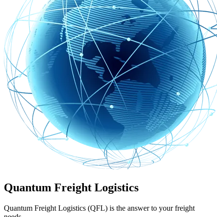
Quantum Freight Logistics
Quantum Freight Logistics (QFL) is the answer to your freight
needs.