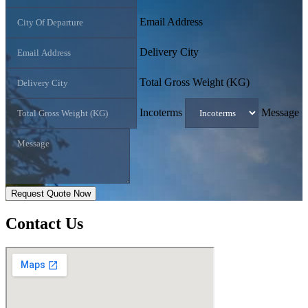
Email Address
Delivery City
Total Gross Weight (KG)
Incoterms
Message
Request Quote Now
Contact
Us