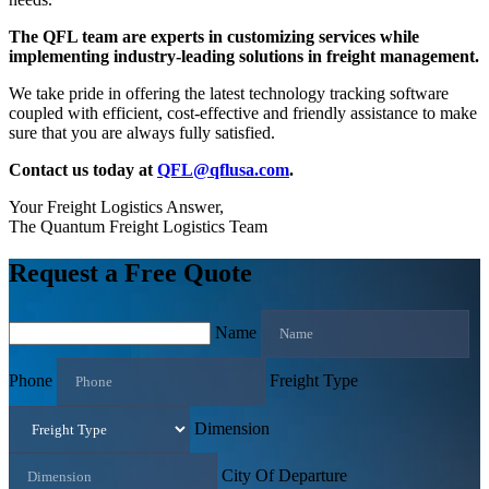
The QFL team are experts in customizing services while
implementing industry-leading solutions in freight management.
We take pride in offering the latest technology tracking software
coupled with efficient, cost-effective and friendly assistance to make
sure that you are always fully satisfied.
Contact us today at
QFL@qflusa.com
.
Your Freight Logistics Answer,
The Quantum Freight Logistics Team
Request a Free Quote
Name
Phone
Freight Type
Dimension
City Of Departure