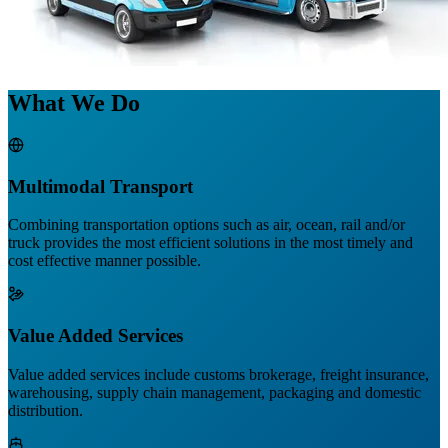
What We Do
Multimodal Transport
Combining transportation options such as air, ocean, rail and/or
truck provides the most efficient solutions in the most timely and
cost effective manner possible.
Value Added Services
Value added services include customs brokerage, freight insurance,
warehousing, supply chain management, packaging and domestic
distribution.