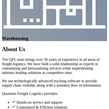
Warehousing
About
Us
The QFL team brings over 30 years of experience in all areas of
freight logistics. We have built a solid relationship as experts in
customizing and personalizing services while implementing
industry-leading solutions at competitive rates.
We use technologically advanced tracking software to provide
supply chain visibility along with a seamless flow of information.
Quantum Freight Logistics provides:
Hands-on service and support
Customized & Efficient solutions