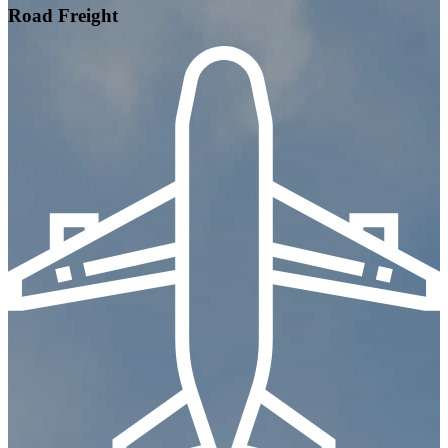
Road Freight