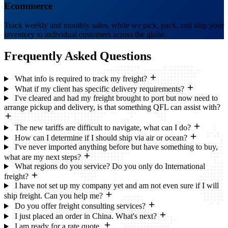
Ecommerce
Track weekly and monthly sales, while we pick, pack, and ship your
inventory to individual customers across the globe.
Frequently Asked
Questions
What info is required to track my freight?
What if my client has specific delivery requirements?
I've cleared and had my freight brought to port but now need to
arrange pickup and delivery, is that something QFL can assist with?
The new tariffs are difficult to navigate, what can I do?
How can I determine if I should ship via air or ocean?
I've never imported anything before but have something to buy,
what are my next steps?
What regions do you service? Do you only do International
freight?
I have not set up my company yet and am not even sure if I will
ship freight. Can you help me?
Do you offer freight consulting services?
I just placed an order in China. What's next?
I am ready for a rate quote.