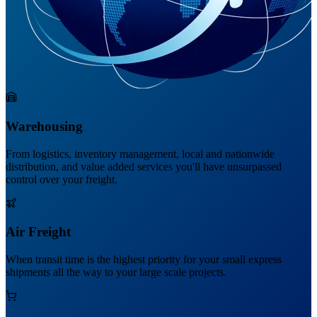
Warehousing
From logistics, inventory management, local and nationwide
distribution, and value added services you'll have unsurpassed
control over your freight.
Air Freight
When transit time is the highest priority for your small express
shipments all the way to your large scale projects.