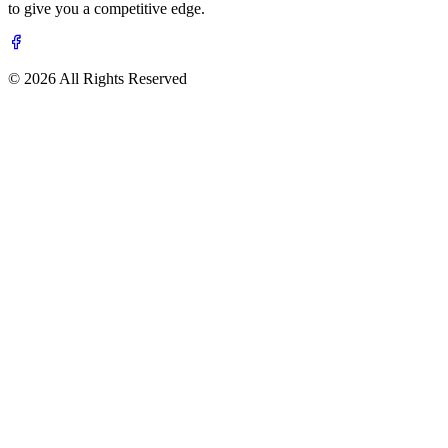
to give you a competitive edge.
© 2026 All Rights Reserved