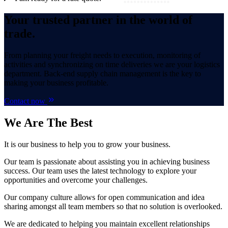
Your trusted partner in the world of
trade.
From planning your freight needs to execution, monitoring of
activities and synchronizing on time deliveries we are your logistics
department. Back-end supply chain management is the key to
making your business profitable.
Contact now
We Are
The Best
It is our business to help you to grow your business.
Our team is passionate about assisting you in achieving business
success. Our team uses the latest technology to explore your
opportunities and overcome your challenges.
Our company culture allows for open communication and idea
sharing amongst all team members so that no solution is overlooked.
We are dedicated to helping you maintain excellent relationships