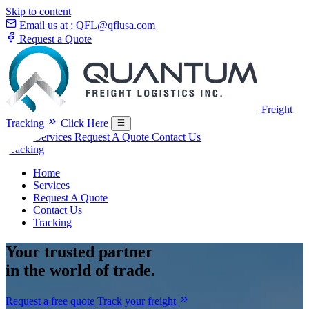
Skip to content
Email us at :
QFL@qflusa.com
Request a Quote
Freight
Tracking
Click Here
Home
Services
Request A Quote
Contact Us
Tracking
Home
Services
Request A Quote
Contact Us
Tracking
Your
trusted partner
in the world of trade.
Request a free quote
Track your freight