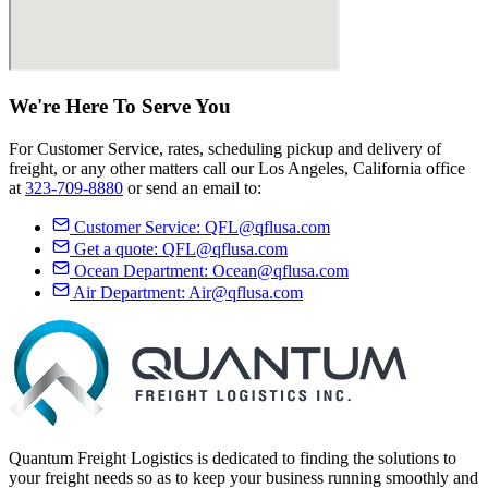
We're Here
To Serve
You
For Customer Service, rates, scheduling pickup and delivery of
freight, or any other matters call our Los Angeles, California office
at
323-709-8880
or send an email to:
Customer Service:
QFL@qflusa.com
Get a quote:
QFL@qflusa.com
Ocean Department:
Ocean@qflusa.com
Air Department:
Air@qflusa.com
Quantum Freight Logistics is dedicated to finding the solutions to
your freight needs so as to keep your business running smoothly and