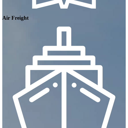
Air Freight