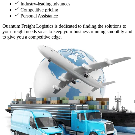
Industry-leading advances
Competitive pricing
Personal Assistance
Quantum Freight Logistics is dedicated to finding the solutions to
your freight needs so as to keep your business running smoothly and
to give you a competitive edge.