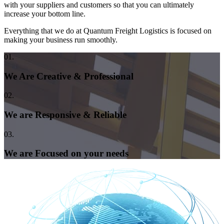
with your suppliers and customers so that you can ultimately
increase your bottom line.
Everything that we do at Quantum Freight Logistics is focused on
making your business run smoothly.
01.
We Are Creative & Professional
02.
We are Responsive & Reliable
03.
We are Focused on your needs