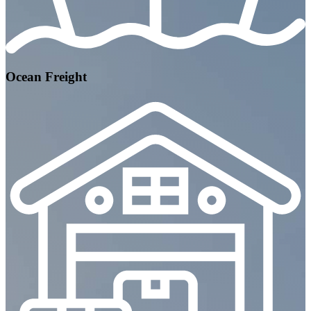
Ocean Freight