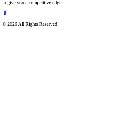
to give you a competitive edge.
© 2026 All Rights Reserved