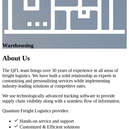
Warehousing
About
Us
The QFL team brings over 30 years of experience in all areas of
freight logistics. We have built a solid relationship as experts in
customizing and personalizing services while implementing
industry-leading solutions at competitive rates.
We use technologically advanced tracking software to provide
supply chain visibility along with a seamless flow of information.
Quantum Freight Logistics provides:
Hands-on service and support
Customized & Efficient solutions