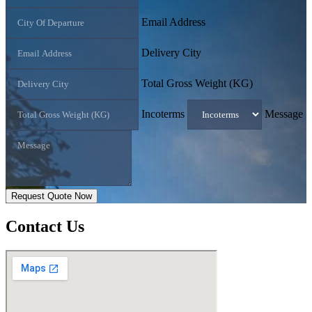
Email Address
Delivery City
Total Gross Weight (KG)
Incoterms
Message
Request Quote Now
Contact
Us