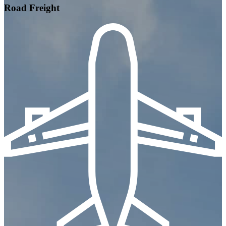
Road Freight