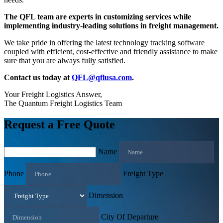
The QFL team are experts in customizing services while
implementing industry-leading solutions in freight management.
We take pride in offering the latest technology tracking software
coupled with efficient, cost-effective and friendly assistance to make
sure that you are always fully satisfied.
Contact us today at
QFL@qflusa.com
.
Your Freight Logistics Answer,
The Quantum Freight Logistics Team
Request a Free Quote
Name
Phone
Freight Type
Dimension
City Of Departure