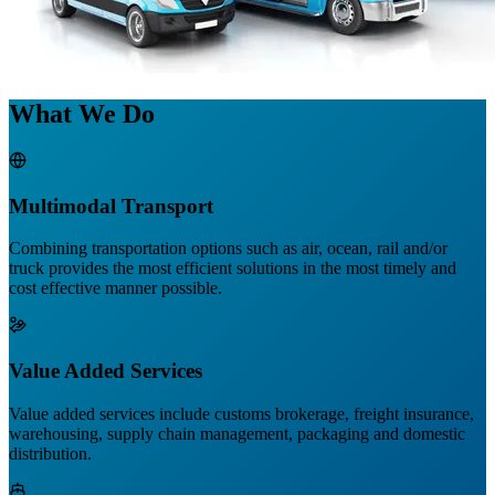
What We Do
Multimodal Transport
Combining transportation options such as air, ocean, rail and/or
truck provides the most efficient solutions in the most timely and
cost effective manner possible.
Value Added Services
Value added services include customs brokerage, freight insurance,
warehousing, supply chain management, packaging and domestic
distribution.