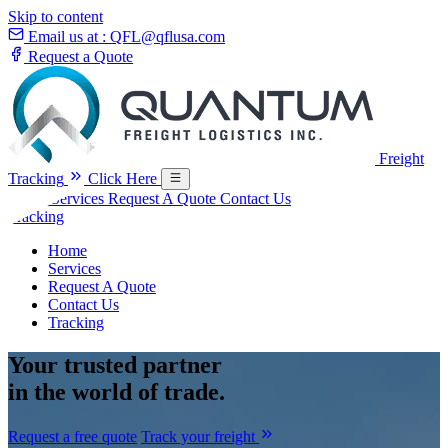
Skip to content
Email us at :
QFL@qflusa.com
Request a Quote
Freight
Tracking
Click Here
Home
Services
Request A Quote
Contact Us
Tracking
Home
Services
Request A Quote
Contact Us
Tracking
Your
trusted partner
in the world of trade.
Request a free quote
Track your freight