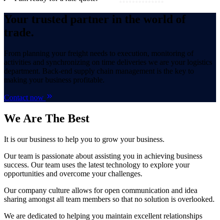
Your trusted partner in the world of
trade.
From planning your freight needs to execution, monitoring of
activities and synchronizing on time deliveries we are your logistics
department. Back-end supply chain management is the key to
making your business profitable.
Contact now
We Are
The Best
It is our business to help you to grow your business.
Our team is passionate about assisting you in achieving business
success. Our team uses the latest technology to explore your
opportunities and overcome your challenges.
Our company culture allows for open communication and idea
sharing amongst all team members so that no solution is overlooked.
We are dedicated to helping you maintain excellent relationships