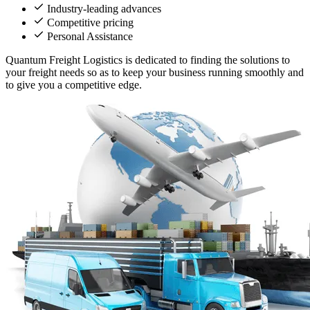
Industry-leading advances
Competitive pricing
Personal Assistance
Quantum Freight Logistics is dedicated to finding the solutions to
your freight needs so as to keep your business running smoothly and
to give you a competitive edge.