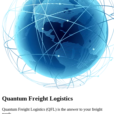
Quantum Freight Logistics
Quantum Freight Logistics (QFL) is the answer to your freight
needs.