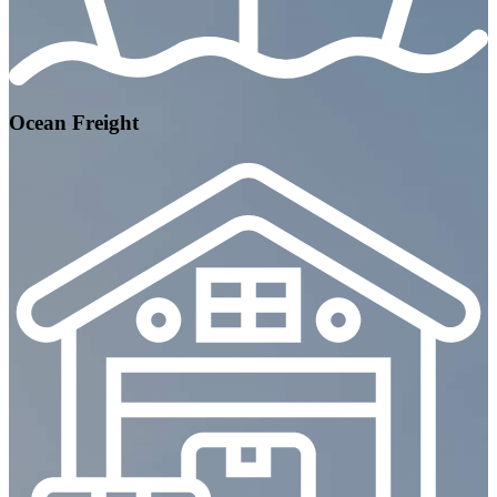
Ocean Freight