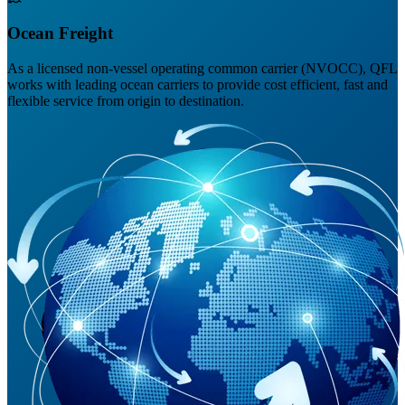
Ocean Freight
As a licensed non-vessel operating common carrier (NVOCC), QFL
works with leading ocean carriers to provide cost efficient, fast and
flexible service from origin to destination.