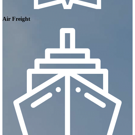
Air Freight