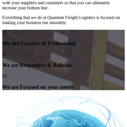
with your suppliers and customers so that you can ultimately
increase your bottom line.
Everything that we do at Quantum Freight Logistics is focused on
making your business run smoothly.
01.
We Are Creative & Professional
02.
We are Responsive & Reliable
03.
We are Focused on your needs