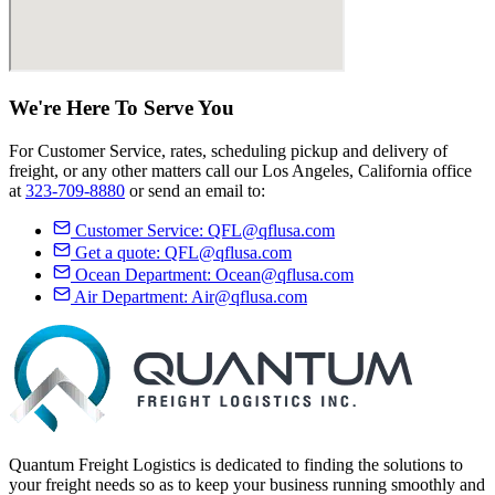
We're Here
To Serve
You
For Customer Service, rates, scheduling pickup and delivery of
freight, or any other matters call our Los Angeles, California office
at
323-709-8880
or send an email to:
Customer Service:
QFL@qflusa.com
Get a quote:
QFL@qflusa.com
Ocean Department:
Ocean@qflusa.com
Air Department:
Air@qflusa.com
Quantum Freight Logistics is dedicated to finding the solutions to
your freight needs so as to keep your business running smoothly and