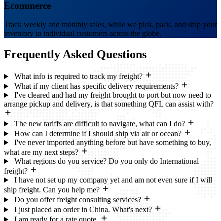
Ecommerce
Track weekly and monthly sales, while we pick, pack, and ship your
inventory to individual customers across the globe.
Frequently Asked
Questions
What info is required to track my freight?
What if my client has specific delivery requirements?
I've cleared and had my freight brought to port but now need to
arrange pickup and delivery, is that something QFL can assist with?
The new tariffs are difficult to navigate, what can I do?
How can I determine if I should ship via air or ocean?
I've never imported anything before but have something to buy,
what are my next steps?
What regions do you service? Do you only do International
freight?
I have not set up my company yet and am not even sure if I will
ship freight. Can you help me?
Do you offer freight consulting services?
I just placed an order in China. What's next?
I am ready for a rate quote.