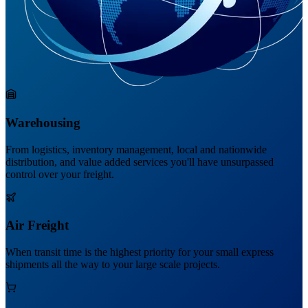
Warehousing
From logistics, inventory management, local and nationwide
distribution, and value added services you'll have unsurpassed
control over your freight.
Air Freight
When transit time is the highest priority for your small express
shipments all the way to your large scale projects.