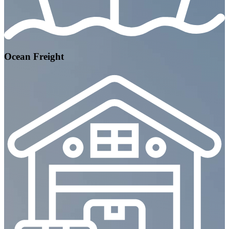
Ocean Freight