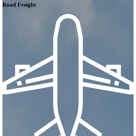
Road Freight