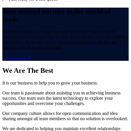
Your trusted partner in the world of
trade.
From planning your freight needs to execution, monitoring of
activities and synchronizing on time deliveries we are your logistics
department. Back-end supply chain management is the key to
making your business profitable.
Contact now
We Are
The Best
It is our business to help you to grow your business.
Our team is passionate about assisting you in achieving business
success. Our team uses the latest technology to explore your
opportunities and overcome your challenges.
Our company culture allows for open communication and idea
sharing amongst all team members so that no solution is overlooked.
We are dedicated to helping you maintain excellent relationships