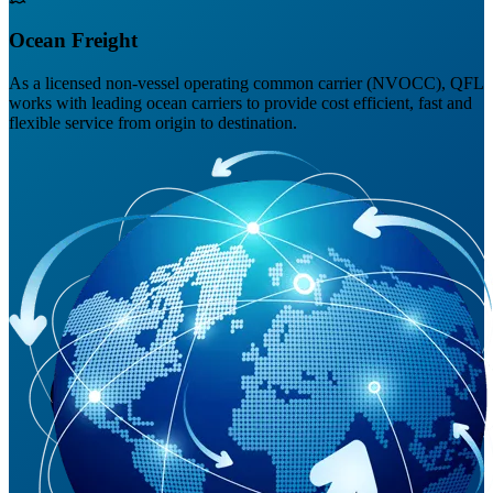
Ocean Freight
As a licensed non-vessel operating common carrier (NVOCC), QFL
works with leading ocean carriers to provide cost efficient, fast and
flexible service from origin to destination.