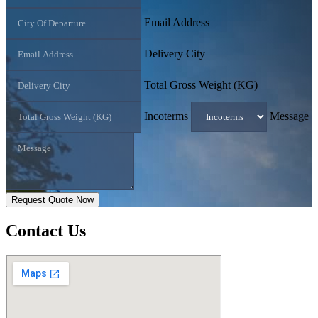
Email Address
Delivery City
Total Gross Weight (KG)
Incoterms
Message
Request Quote Now
Contact
Us