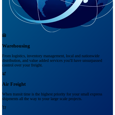
Warehousing
From logistics, inventory management, local and nationwide
distribution, and value added services you'll have unsurpassed
control over your freight.
Air Freight
When transit time is the highest priority for your small express
shipments all the way to your large scale projects.