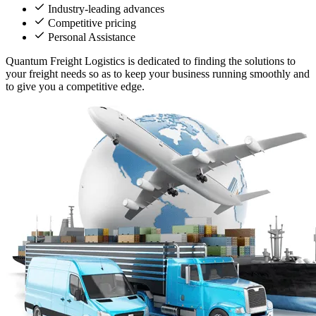
Industry-leading advances
Competitive pricing
Personal Assistance
Quantum Freight Logistics is dedicated to finding the solutions to
your freight needs so as to keep your business running smoothly and
to give you a competitive edge.