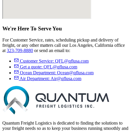
We're Here
To Serve
You
For Customer Service, rates, scheduling pickup and delivery of
freight, or any other matters call our Los Angeles, California office
at
323-709-8880
or send an email to:
Customer Service:
QFL@qflusa.com
Get a quote:
QFL@qflusa.com
Ocean Department:
Ocean@qflusa.com
Air Department:
Air@qflusa.com
Quantum Freight Logistics is dedicated to finding the solutions to
your freight needs so as to keep your business running smoothly and