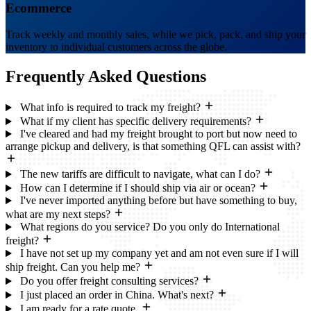
Ecommerce
Track weekly and monthly sales, while we pick, pack, and ship your
inventory to individual customers across the globe.
Frequently Asked
Questions
What info is required to track my freight?
What if my client has specific delivery requirements?
I've cleared and had my freight brought to port but now need to
arrange pickup and delivery, is that something QFL can assist with?
The new tariffs are difficult to navigate, what can I do?
How can I determine if I should ship via air or ocean?
I've never imported anything before but have something to buy,
what are my next steps?
What regions do you service? Do you only do International
freight?
I have not set up my company yet and am not even sure if I will
ship freight. Can you help me?
Do you offer freight consulting services?
I just placed an order in China. What's next?
I am ready for a rate quote.