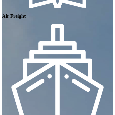
Air Freight