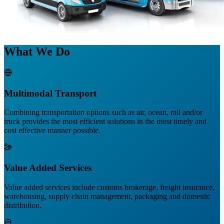
What We Do
Multimodal Transport
Combining transportation options such as air, ocean, rail and/or
truck provides the most efficient solutions in the most timely and
cost effective manner possible.
Value Added Services
Value added services include customs brokerage, freight insurance,
warehousing, supply chain management, packaging and domestic
distribution.