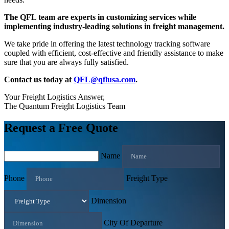
The QFL team are experts in customizing services while
implementing industry-leading solutions in freight management.
We take pride in offering the latest technology tracking software
coupled with efficient, cost-effective and friendly assistance to make
sure that you are always fully satisfied.
Contact us today at
QFL@qflusa.com
.
Your Freight Logistics Answer,
The Quantum Freight Logistics Team
Request a Free Quote
Name
Phone
Freight Type
Dimension
City Of Departure