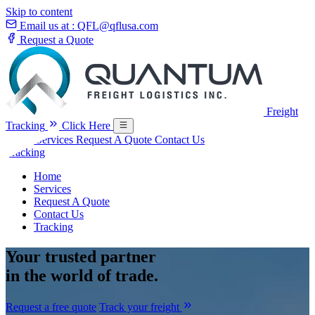
Skip to content
Email us at :
QFL@qflusa.com
Request a Quote
Freight
Tracking
Click Here
Home
Services
Request A Quote
Contact Us
Tracking
Home
Services
Request A Quote
Contact Us
Tracking
Your
trusted partner
in the world of trade.
Request a free quote
Track your freight