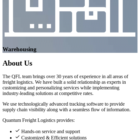
Warehousing
About
Us
The QFL team brings over 30 years of experience in all areas of
freight logistics. We have built a solid relationship as experts in
customizing and personalizing services while implementing
industry-leading solutions at competitive rates.
We use technologically advanced tracking software to provide
supply chain visibility along with a seamless flow of information.
Quantum Freight Logistics provides:
Hands-on service and support
Customized & Efficient solutions