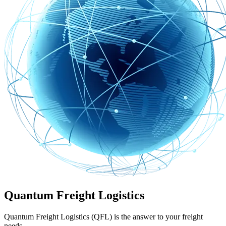
Quantum Freight Logistics
Quantum Freight Logistics (QFL) is the answer to your freight
needs.