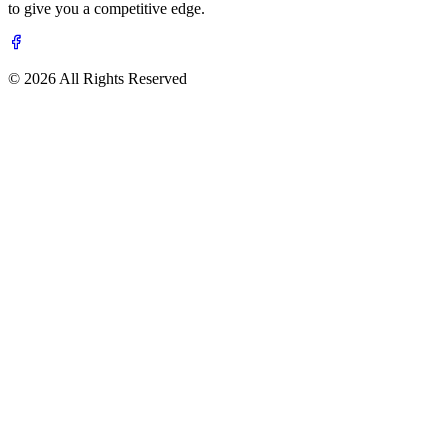
to give you a competitive edge.
© 2026 All Rights Reserved