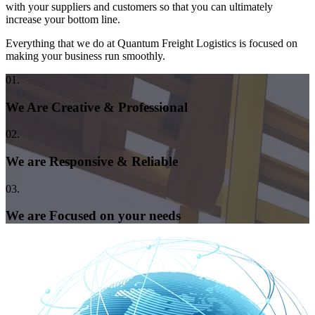
with your suppliers and customers so that you can ultimately
increase your bottom line.
Everything that we do at Quantum Freight Logistics is focused on
making your business run smoothly.
01.
We Are Creative & Professional
02.
We are Responsive & Reliable
03.
We are Focused on your needs