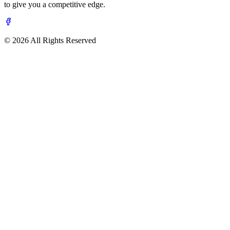
to give you a competitive edge.
© 2026 All Rights Reserved