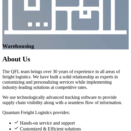
Warehousing
About
Us
The QFL team brings over 30 years of experience in all areas of
freight logistics. We have built a solid relationship as experts in
customizing and personalizing services while implementing
industry-leading solutions at competitive rates.
We use technologically advanced tracking software to provide
supply chain visibility along with a seamless flow of information.
Quantum Freight Logistics provides:
Hands-on service and support
Customized & Efficient solutions