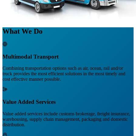
What We Do
Multimodal Transport
Combining transportation options such as air, ocean, rail and/or
truck provides the most efficient solutions in the most timely and
cost effective manner possible.
Value Added Services
Value added services include customs brokerage, freight insurance,
warehousing, supply chain management, packaging and domestic
distribution.