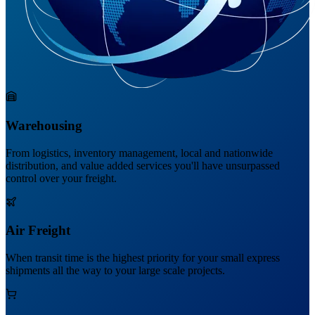
Warehousing
From logistics, inventory management, local and nationwide
distribution, and value added services you'll have unsurpassed
control over your freight.
Air Freight
When transit time is the highest priority for your small express
shipments all the way to your large scale projects.