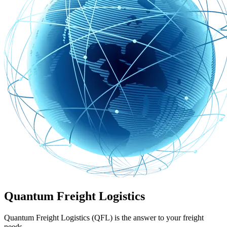
Quantum Freight Logistics
Quantum Freight Logistics (QFL) is the answer to your freight
needs.