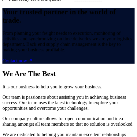
Your trusted partner in the world of
trade.
From planning your freight needs to execution, monitoring of
activities and synchronizing on time deliveries we are your logistics
department. Back-end supply chain management is the key to
making your business profitable.
Contact now
We Are
The Best
It is our business to help you to grow your business.
Our team is passionate about assisting you in achieving business
success. Our team uses the latest technology to explore your
opportunities and overcome your challenges.
Our company culture allows for open communication and idea
sharing amongst all team members so that no solution is overlooked.
We are dedicated to helping you maintain excellent relationships