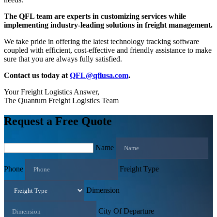
The QFL team are experts in customizing services while
implementing industry-leading solutions in freight management.
We take pride in offering the latest technology tracking software
coupled with efficient, cost-effective and friendly assistance to make
sure that you are always fully satisfied.
Contact us today at
QFL@qflusa.com
.
Your Freight Logistics Answer,
The Quantum Freight Logistics Team
Request a Free Quote
Name
Phone
Freight Type
Dimension
City Of Departure