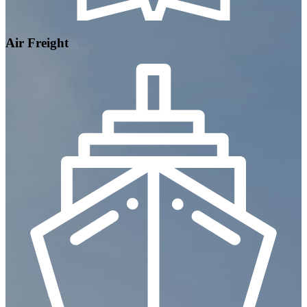
Air Freight