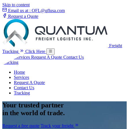
Skip to content
Email us at :
QFL@qflusa.com
Request a Quote
Freight
Tracking
Click Here
Home
Services
Request A Quote
Contact Us
Tracking
Home
Services
Request A Quote
Contact Us
Tracking
Your
trusted partner
in the world of trade.
Request a free quote
Track your freight