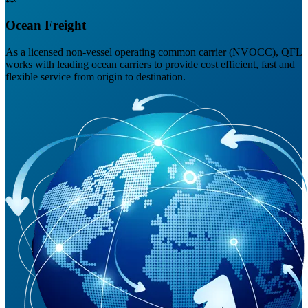
Ocean Freight
As a licensed non-vessel operating common carrier (NVOCC), QFL
works with leading ocean carriers to provide cost efficient, fast and
flexible service from origin to destination.