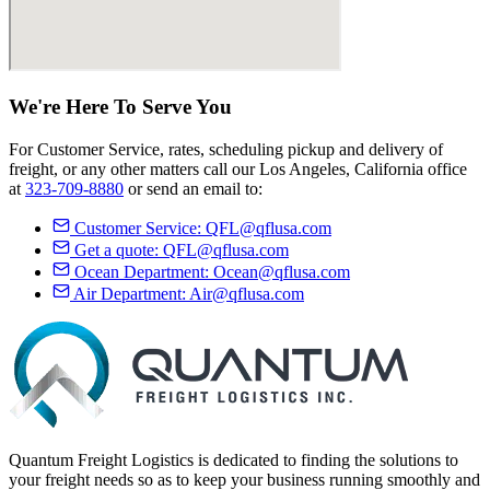
We're Here
To Serve
You
For Customer Service, rates, scheduling pickup and delivery of
freight, or any other matters call our Los Angeles, California office
at
323-709-8880
or send an email to:
Customer Service:
QFL@qflusa.com
Get a quote:
QFL@qflusa.com
Ocean Department:
Ocean@qflusa.com
Air Department:
Air@qflusa.com
Quantum Freight Logistics is dedicated to finding the solutions to
your freight needs so as to keep your business running smoothly and