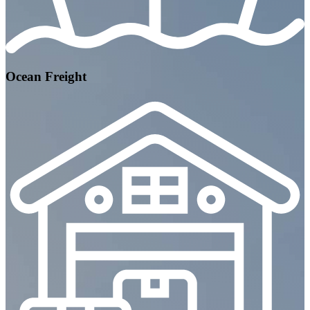
Ocean Freight