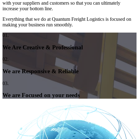
with your suppliers and customers so that you can ultimately
increase your bottom line.
Everything that we do at Quantum Freight Logistics is focused on
making your business run smoothly.
01.
We Are Creative & Professional
02.
We are Responsive & Reliable
03.
We are Focused on your needs