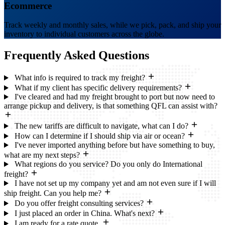
Ecommerce
Track weekly and monthly sales, while we pick, pack, and ship your
inventory to individual customers across the globe.
Frequently Asked
Questions
What info is required to track my freight?
What if my client has specific delivery requirements?
I've cleared and had my freight brought to port but now need to
arrange pickup and delivery, is that something QFL can assist with?
The new tariffs are difficult to navigate, what can I do?
How can I determine if I should ship via air or ocean?
I've never imported anything before but have something to buy,
what are my next steps?
What regions do you service? Do you only do International
freight?
I have not set up my company yet and am not even sure if I will
ship freight. Can you help me?
Do you offer freight consulting services?
I just placed an order in China. What's next?
I am ready for a rate quote.