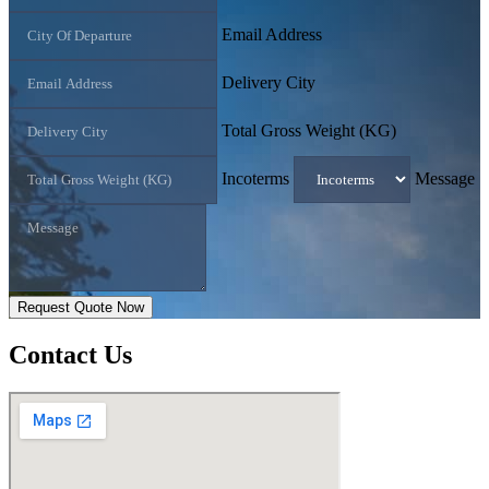
Email Address
Delivery City
Total Gross Weight (KG)
Incoterms
Message
Request Quote Now
Contact
Us