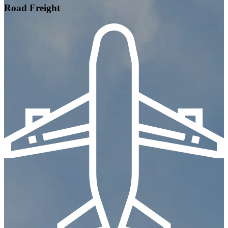
Road Freight