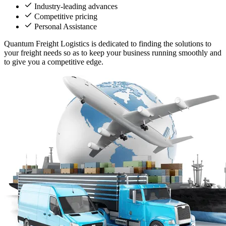
Industry-leading advances
Competitive pricing
Personal Assistance
Quantum Freight Logistics is dedicated to finding the solutions to
your freight needs so as to keep your business running smoothly and
to give you a competitive edge.