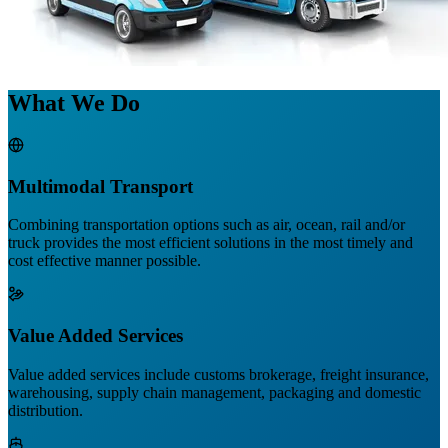
What We Do
Multimodal Transport
Combining transportation options such as air, ocean, rail and/or
truck provides the most efficient solutions in the most timely and
cost effective manner possible.
Value Added Services
Value added services include customs brokerage, freight insurance,
warehousing, supply chain management, packaging and domestic
distribution.