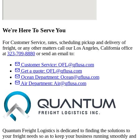
We're Here
To Serve
You
For Customer Service, rates, scheduling pickup and delivery of
freight, or any other matters call our Los Angeles, California office
at
323-709-8880
or send an email to:
Customer Service:
QFL@qflusa.com
Get a quote:
QFL@qflusa.com
Ocean Department:
Ocean@qflusa.com
Air Department:
Air@qflusa.com
Quantum Freight Logistics is dedicated to finding the solutions to
your freight needs so as to keep your business running smoothly and