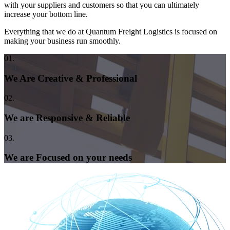
with your suppliers and customers so that you can ultimately
increase your bottom line.
Everything that we do at Quantum Freight Logistics is focused on
making your business run smoothly.
01.
We Are Creative & Professional
02.
We are Responsive & Reliable
03.
We are Focused on your needs