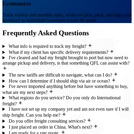
Ecommerce
Track weekly and monthly sales, while we pick, pack, and ship your
inventory to individual customers across the globe.
Frequently Asked
Questions
What info is required to track my freight?
What if my client has specific delivery requirements?
I've cleared and had my freight brought to port but now need to
arrange pickup and delivery, is that something QFL can assist with?
The new tariffs are difficult to navigate, what can I do?
How can I determine if I should ship via air or ocean?
I've never imported anything before but have something to buy,
what are my next steps?
What regions do you service? Do you only do International
freight?
I have not set up my company yet and am not even sure if I will
ship freight. Can you help me?
Do you offer freight consulting services?
I just placed an order in China. What's next?
I am ready for a rate quote.