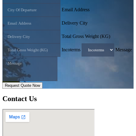
Email Address
Delivery City
Total Gross Weight (KG)
Incoterms
Message
Request Quote Now
Contact
Us