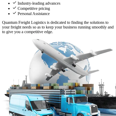
Industry-leading advances
Competitive pricing
Personal Assistance
Quantum Freight Logistics is dedicated to finding the solutions to
your freight needs so as to keep your business running smoothly and
to give you a competitive edge.