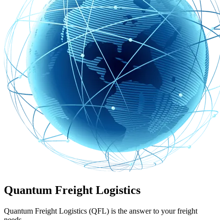
Quantum Freight Logistics
Quantum Freight Logistics (QFL) is the answer to your freight
needs.