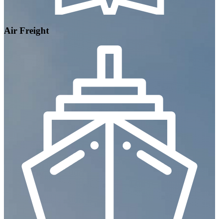
Air Freight