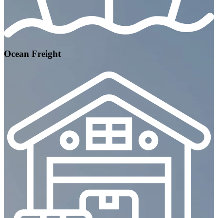
Ocean Freight