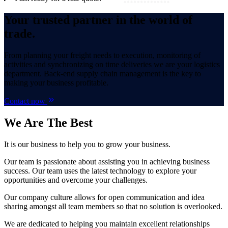
Your trusted partner in the world of
trade.
From planning your freight needs to execution, monitoring of
activities and synchronizing on time deliveries we are your logistics
department. Back-end supply chain management is the key to
making your business profitable.
Contact now
We Are
The Best
It is our business to help you to grow your business.
Our team is passionate about assisting you in achieving business
success. Our team uses the latest technology to explore your
opportunities and overcome your challenges.
Our company culture allows for open communication and idea
sharing amongst all team members so that no solution is overlooked.
We are dedicated to helping you maintain excellent relationships