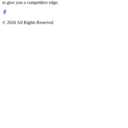
to give you a competitive edge.
© 2026 All Rights Reserved