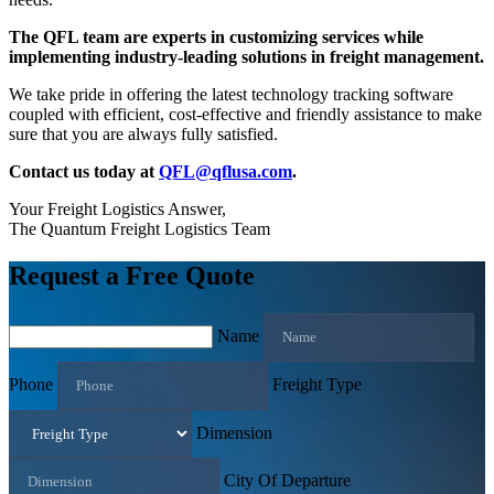
The QFL team are experts in customizing services while
implementing industry-leading solutions in freight management.
We take pride in offering the latest technology tracking software
coupled with efficient, cost-effective and friendly assistance to make
sure that you are always fully satisfied.
Contact us today at
QFL@qflusa.com
.
Your Freight Logistics Answer,
The Quantum Freight Logistics Team
Request a Free Quote
Name
Phone
Freight Type
Dimension
City Of Departure