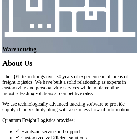
Warehousing
About
Us
The QFL team brings over 30 years of experience in all areas of
freight logistics. We have built a solid relationship as experts in
customizing and personalizing services while implementing
industry-leading solutions at competitive rates.
We use technologically advanced tracking software to provide
supply chain visibility along with a seamless flow of information.
Quantum Freight Logistics provides:
Hands-on service and support
Customized & Efficient solutions