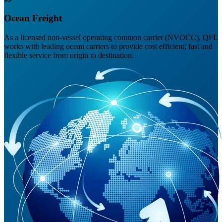
Ocean Freight
As a licensed non-vessel operating common carrier (NVOCC), QFL
works with leading ocean carriers to provide cost efficient, fast and
flexible service from origin to destination.