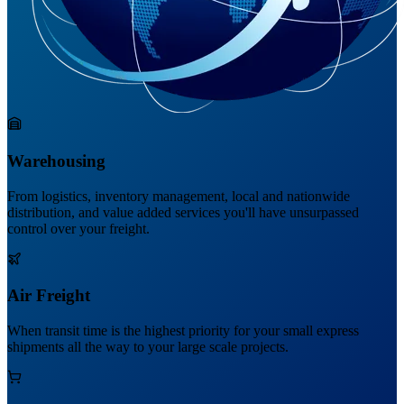
Warehousing
From logistics, inventory management, local and nationwide
distribution, and value added services you'll have unsurpassed
control over your freight.
Air Freight
When transit time is the highest priority for your small express
shipments all the way to your large scale projects.