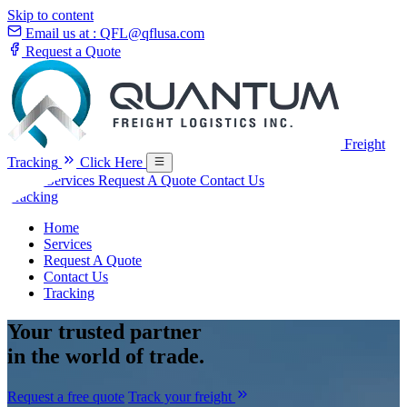
Skip to content
Email us at :
QFL@qflusa.com
Request a Quote
Freight
Tracking
Click Here
Home
Services
Request A Quote
Contact Us
Tracking
Home
Services
Request A Quote
Contact Us
Tracking
Your
trusted partner
in the world of trade.
Request a free quote
Track your freight