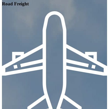
Road Freight