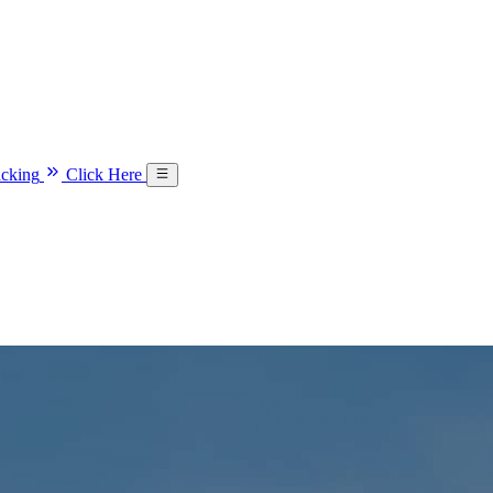
acking
Click Here