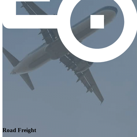
Road Freight