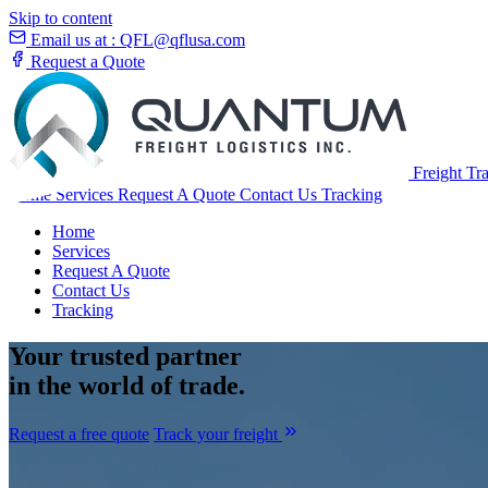
Skip to content
Email us at :
QFL@qflusa.com
Request a Quote
Freight Tr
Home
Services
Request A Quote
Contact Us
Tracking
Home
Services
Request A Quote
Contact Us
Tracking
Your
trusted partner
in the world of trade.
Request a free quote
Track your freight