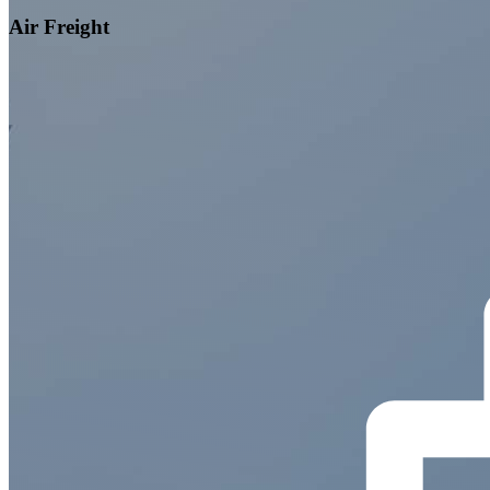
Air Freight