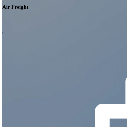
Air Freight