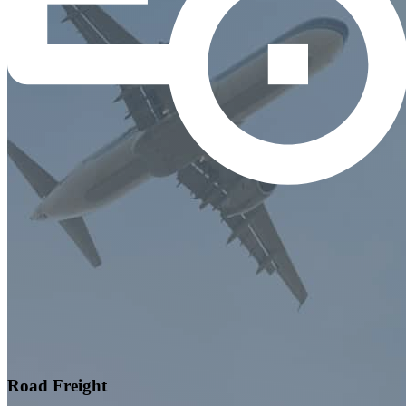
Road Freight