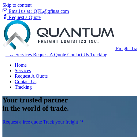
Skip to content
Email us at :
QFL@qflusa.com
Request a Quote
Freight Tr
Home
Services
Request A Quote
Contact Us
Tracking
Home
Services
Request A Quote
Contact Us
Tracking
Your
trusted partner
in the world of trade.
Request a free quote
Track your freight