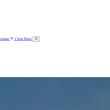
acking
Click Here