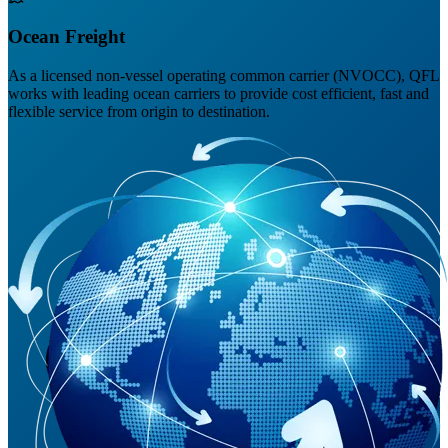
Ocean Freight
As a licensed non-vessel operating common carrier (NVOCC), QFL
works with leading ocean carriers to provide cost efficient, fast and
flexible service from origin to destination.