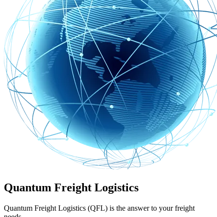
Quantum Freight Logistics
Quantum Freight Logistics (QFL) is the answer to your freight
needs.