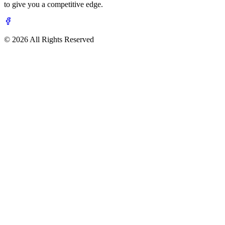
to give you a competitive edge.
© 2026 All Rights Reserved