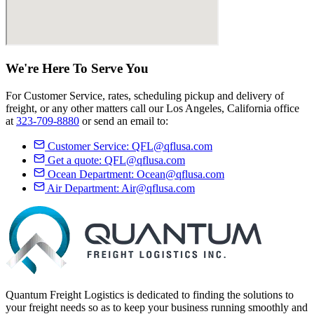
We're Here
To Serve
You
For Customer Service, rates, scheduling pickup and delivery of
freight, or any other matters call our Los Angeles, California office
at
323-709-8880
or send an email to:
Customer Service:
QFL@qflusa.com
Get a quote:
QFL@qflusa.com
Ocean Department:
Ocean@qflusa.com
Air Department:
Air@qflusa.com
Quantum Freight Logistics is dedicated to finding the solutions to
your freight needs so as to keep your business running smoothly and