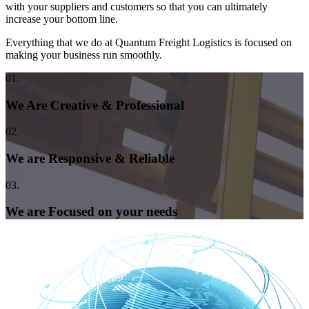
with your suppliers and customers so that you can ultimately
increase your bottom line.
Everything that we do at Quantum Freight Logistics is focused on
making your business run smoothly.
01.
We Are Creative & Professional
02.
We are Responsive & Reliable
03.
We are Focused on your needs