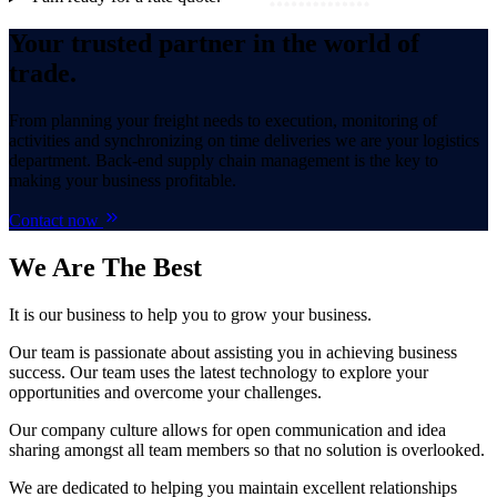
Your trusted partner in the world of
trade.
From planning your freight needs to execution, monitoring of
activities and synchronizing on time deliveries we are your logistics
department. Back-end supply chain management is the key to
making your business profitable.
Contact now
We Are
The Best
It is our business to help you to grow your business.
Our team is passionate about assisting you in achieving business
success. Our team uses the latest technology to explore your
opportunities and overcome your challenges.
Our company culture allows for open communication and idea
sharing amongst all team members so that no solution is overlooked.
We are dedicated to helping you maintain excellent relationships