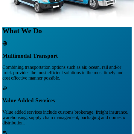
What We Do
Multimodal Transport
Combining transportation options such as air, ocean, rail and/or
truck provides the most efficient solutions in the most timely and
cost effective manner possible.
Value Added Services
Value added services include customs brokerage, freight insurance,
warehousing, supply chain management, packaging and domestic
distribution.