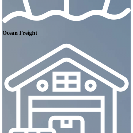
Ocean Freight