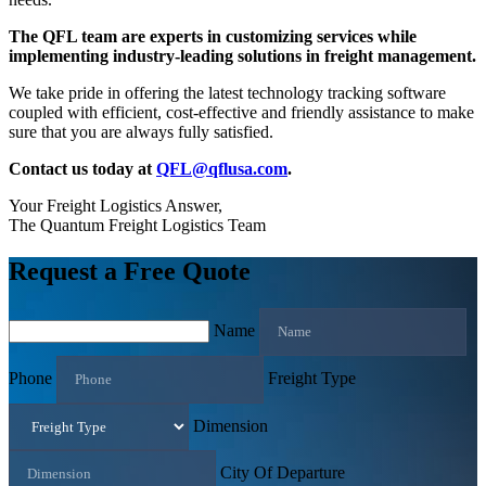
The QFL team are experts in customizing services while
implementing industry-leading solutions in freight management.
We take pride in offering the latest technology tracking software
coupled with efficient, cost-effective and friendly assistance to make
sure that you are always fully satisfied.
Contact us today at
QFL@qflusa.com
.
Your Freight Logistics Answer,
The Quantum Freight Logistics Team
Request a Free Quote
Name
Phone
Freight Type
Dimension
City Of Departure