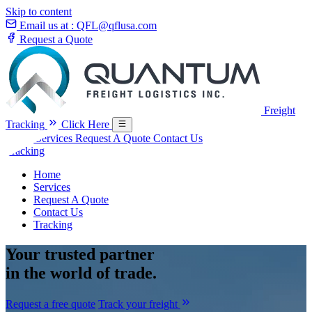
Skip to content
Email us at :
QFL@qflusa.com
Request a Quote
Freight
Tracking
Click Here
Home
Services
Request A Quote
Contact Us
Tracking
Home
Services
Request A Quote
Contact Us
Tracking
Your
trusted partner
in the world of trade.
Request a free quote
Track your freight