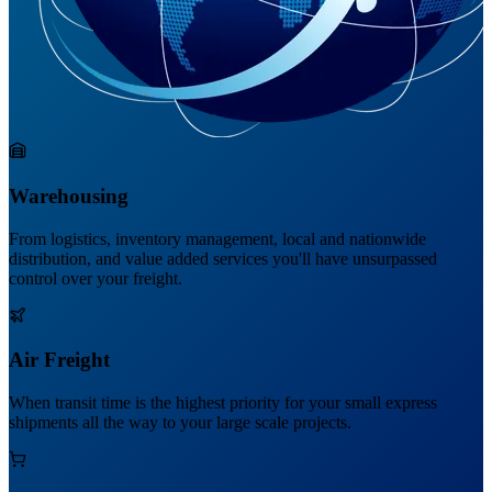
Warehousing
From logistics, inventory management, local and nationwide
distribution, and value added services you'll have unsurpassed
control over your freight.
Air Freight
When transit time is the highest priority for your small express
shipments all the way to your large scale projects.