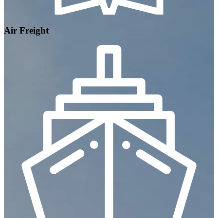
Air Freight