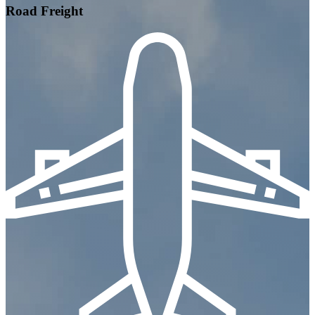
Road Freight