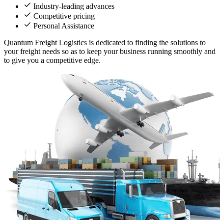
Industry-leading advances
Competitive pricing
Personal Assistance
Quantum Freight Logistics is dedicated to finding the solutions to
your freight needs so as to keep your business running smoothly and
to give you a competitive edge.