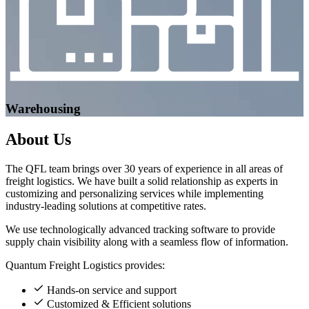
Warehousing
About
Us
The QFL team brings over 30 years of experience in all areas of
freight logistics. We have built a solid relationship as experts in
customizing and personalizing services while implementing
industry-leading solutions at competitive rates.
We use technologically advanced tracking software to provide
supply chain visibility along with a seamless flow of information.
Quantum Freight Logistics provides:
Hands-on service and support
Customized & Efficient solutions