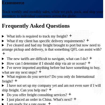
Ecommerce
Track weekly and monthly sales, while we pick, pack, and ship your
inventory to individual customers across the globe.
Frequently Asked
Questions
What info is required to track my freight?
What if my client has specific delivery requirements?
I've cleared and had my freight brought to port but now need to
arrange pickup and delivery, is that something QFL can assist with?
The new tariffs are difficult to navigate, what can I do?
How can I determine if I should ship via air or ocean?
I've never imported anything before but have something to buy,
what are my next steps?
What regions do you service? Do you only do International
freight?
I have not set up my company yet and am not even sure if I will
ship freight. Can you help me?
Do you offer freight consulting services?
I just placed an order in China. What's next?
I am ready for a rate quote.