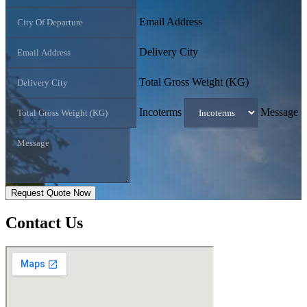
Email Address
Delivery City
Total Gross Weight (KG)
Incoterms
Message
Request Quote Now
Contact
Us