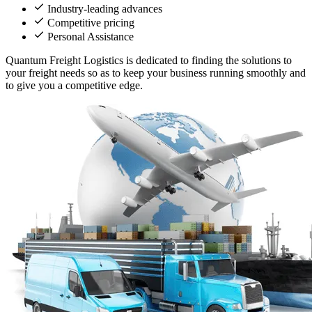
Industry-leading advances
Competitive pricing
Personal Assistance
Quantum Freight Logistics is dedicated to finding the solutions to
your freight needs so as to keep your business running smoothly and
to give you a competitive edge.