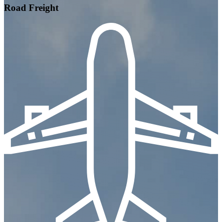
Road Freight