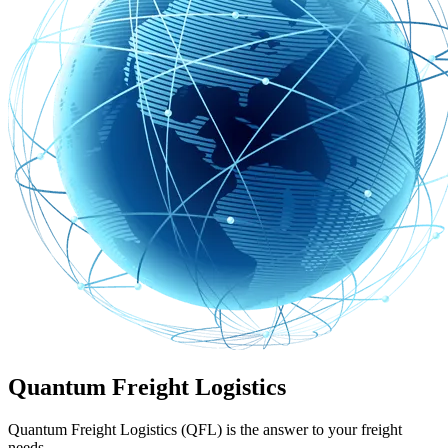
Quantum Freight Logistics
Quantum Freight Logistics (QFL) is the answer to your freight
needs.