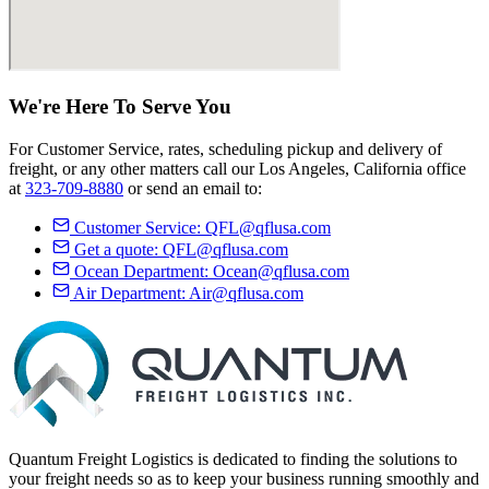
We're Here
To Serve
You
For Customer Service, rates, scheduling pickup and delivery of
freight, or any other matters call our Los Angeles, California office
at
323-709-8880
or send an email to:
Customer Service:
QFL@qflusa.com
Get a quote:
QFL@qflusa.com
Ocean Department:
Ocean@qflusa.com
Air Department:
Air@qflusa.com
Quantum Freight Logistics is dedicated to finding the solutions to
your freight needs so as to keep your business running smoothly and