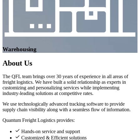
Warehousing
About
Us
The QFL team brings over 30 years of experience in all areas of
freight logistics. We have built a solid relationship as experts in
customizing and personalizing services while implementing
industry-leading solutions at competitive rates.
We use technologically advanced tracking software to provide
supply chain visibility along with a seamless flow of information.
Quantum Freight Logistics provides:
Hands-on service and support
Customized & Efficient solutions