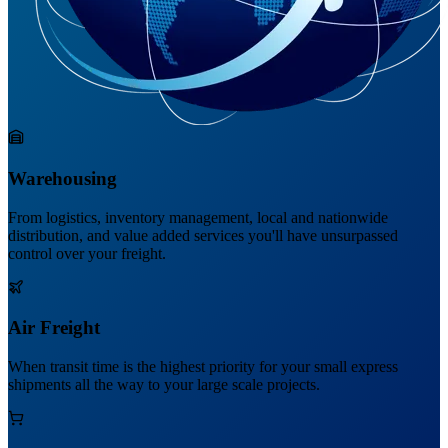
Warehousing
From logistics, inventory management, local and nationwide
distribution, and value added services you'll have unsurpassed
control over your freight.
Air Freight
When transit time is the highest priority for your small express
shipments all the way to your large scale projects.