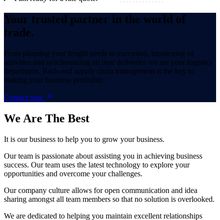
Your trusted partner in the world of
trade.
From planning your freight needs to execution, monitoring of
activities and synchronizing on time deliveries we are your logistics
department. Back-end supply chain management is the key to
making your business profitable.
Contact now
We Are
The Best
It is our business to help you to grow your business.
Our team is passionate about assisting you in achieving business
success. Our team uses the latest technology to explore your
opportunities and overcome your challenges.
Our company culture allows for open communication and idea
sharing amongst all team members so that no solution is overlooked.
We are dedicated to helping you maintain excellent relationships