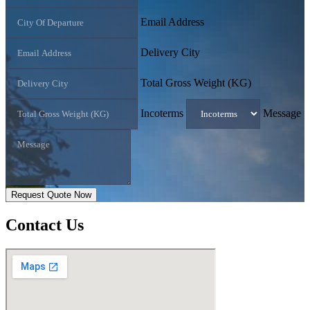
Email Address
Delivery City
Total Gross Weight (KG)
Incoterms
Message
Request Quote Now
Contact
Us