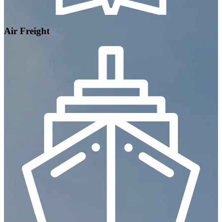
Air Freight