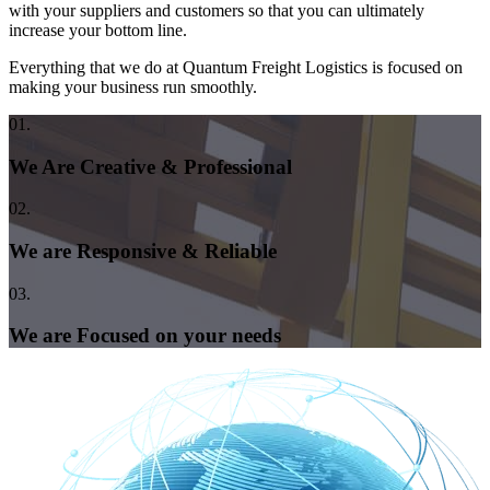
with your suppliers and customers so that you can ultimately
increase your bottom line.
Everything that we do at Quantum Freight Logistics is focused on
making your business run smoothly.
01.
We Are Creative & Professional
02.
We are Responsive & Reliable
03.
We are Focused on your needs