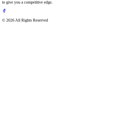
to give you a competitive edge.
© 2026 All Rights Reserved