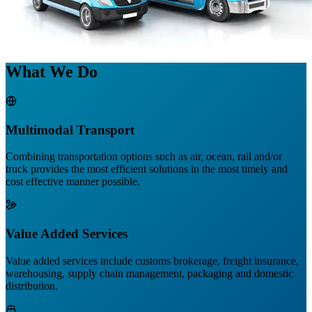
What We Do
Multimodal Transport
Combining transportation options such as air, ocean, rail and/or
truck provides the most efficient solutions in the most timely and
cost effective manner possible.
Value Added Services
Value added services include customs brokerage, freight insurance,
warehousing, supply chain management, packaging and domestic
distribution.