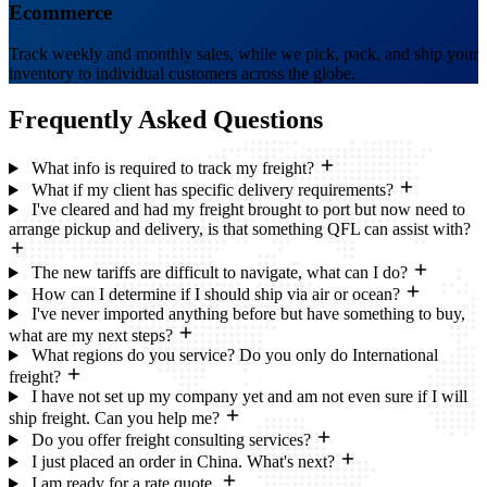
Ecommerce
Track weekly and monthly sales, while we pick, pack, and ship your
inventory to individual customers across the globe.
Frequently Asked
Questions
What info is required to track my freight?
What if my client has specific delivery requirements?
I've cleared and had my freight brought to port but now need to
arrange pickup and delivery, is that something QFL can assist with?
The new tariffs are difficult to navigate, what can I do?
How can I determine if I should ship via air or ocean?
I've never imported anything before but have something to buy,
what are my next steps?
What regions do you service? Do you only do International
freight?
I have not set up my company yet and am not even sure if I will
ship freight. Can you help me?
Do you offer freight consulting services?
I just placed an order in China. What's next?
I am ready for a rate quote.