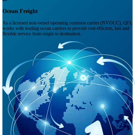
Ocean Freight
As a licensed non-vessel operating common carrier (NVOCC), QFL
works with leading ocean carriers to provide cost efficient, fast and
flexible service from origin to destination.