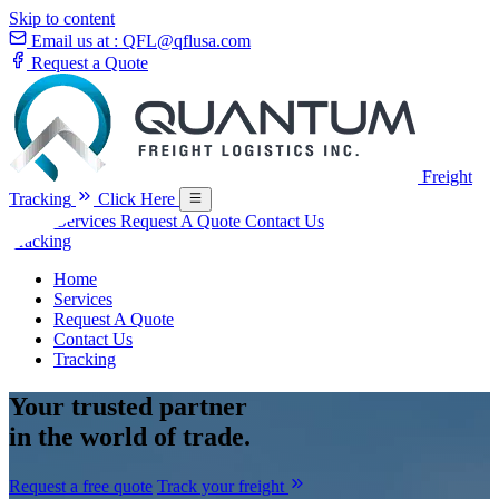
Skip to content
Email us at :
QFL@qflusa.com
Request a Quote
Freight
Tracking
Click Here
Home
Services
Request A Quote
Contact Us
Tracking
Home
Services
Request A Quote
Contact Us
Tracking
Your
trusted partner
in the world of trade.
Request a free quote
Track your freight