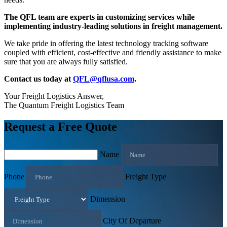
The QFL team are experts in customizing services while
implementing industry-leading solutions in freight management.
We take pride in offering the latest technology tracking software
coupled with efficient, cost-effective and friendly assistance to make
sure that you are always fully satisfied.
Contact us today at
QFL@qflusa.com
.
Your Freight Logistics Answer,
The Quantum Freight Logistics Team
Request a Free Quote
Name
Phone
Freight Type
Dimension
City Of Departure