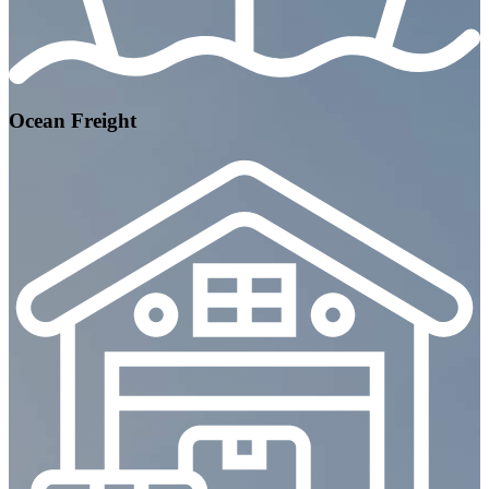
Ocean Freight