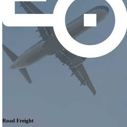
Road Freight