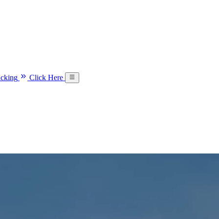
acking
Click Here