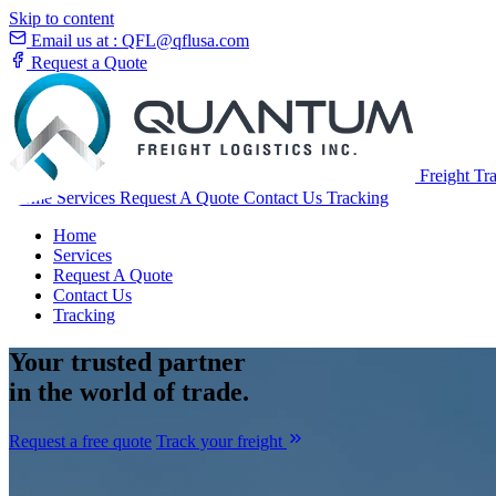
Skip to content
Email us at :
QFL@qflusa.com
Request a Quote
Freight Tr
Home
Services
Request A Quote
Contact Us
Tracking
Home
Services
Request A Quote
Contact Us
Tracking
Your
trusted partner
in the world of trade.
Request a free quote
Track your freight