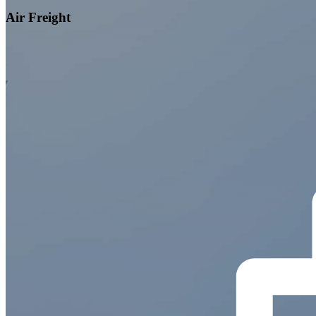
Air Freight