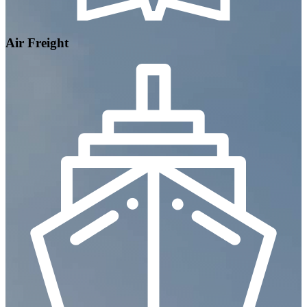
Air Freight