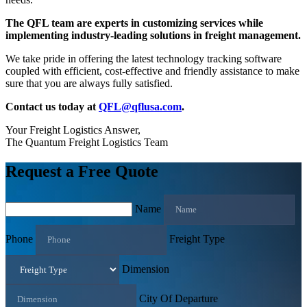
The QFL team are experts in customizing services while
implementing industry-leading solutions in freight management.
We take pride in offering the latest technology tracking software
coupled with efficient, cost-effective and friendly assistance to make
sure that you are always fully satisfied.
Contact us today at
QFL@qflusa.com
.
Your Freight Logistics Answer,
The Quantum Freight Logistics Team
Request a Free Quote
Name
Phone
Freight Type
Dimension
City Of Departure