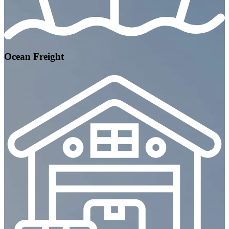
Ocean Freight