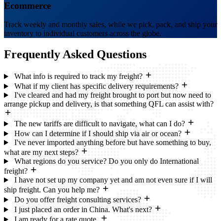
Ecommerce
Track weekly and monthly sales, while we pick, pack, and ship your
inventory to individual customers across the globe.
Frequently Asked
Questions
What info is required to track my freight?
What if my client has specific delivery requirements?
I've cleared and had my freight brought to port but now need to
arrange pickup and delivery, is that something QFL can assist with?
The new tariffs are difficult to navigate, what can I do?
How can I determine if I should ship via air or ocean?
I've never imported anything before but have something to buy,
what are my next steps?
What regions do you service? Do you only do International
freight?
I have not set up my company yet and am not even sure if I will
ship freight. Can you help me?
Do you offer freight consulting services?
I just placed an order in China. What's next?
I am ready for a rate quote.