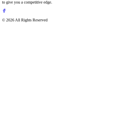
to give you a competitive edge.
© 2026 All Rights Reserved