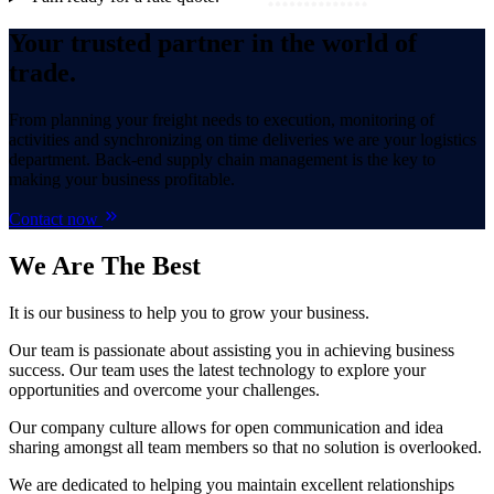
Your trusted partner in the world of
trade.
From planning your freight needs to execution, monitoring of
activities and synchronizing on time deliveries we are your logistics
department. Back-end supply chain management is the key to
making your business profitable.
Contact now
We Are
The Best
It is our business to help you to grow your business.
Our team is passionate about assisting you in achieving business
success. Our team uses the latest technology to explore your
opportunities and overcome your challenges.
Our company culture allows for open communication and idea
sharing amongst all team members so that no solution is overlooked.
We are dedicated to helping you maintain excellent relationships