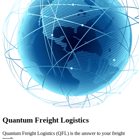
Quantum Freight Logistics
Quantum Freight Logistics (QFL) is the answer to your freight
needs.