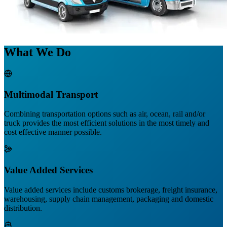
What We Do
Multimodal Transport
Combining transportation options such as air, ocean, rail and/or
truck provides the most efficient solutions in the most timely and
cost effective manner possible.
Value Added Services
Value added services include customs brokerage, freight insurance,
warehousing, supply chain management, packaging and domestic
distribution.