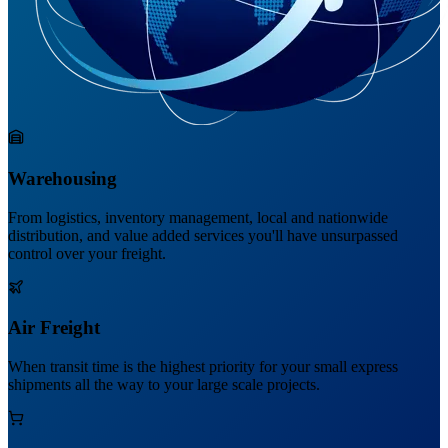
Warehousing
From logistics, inventory management, local and nationwide
distribution, and value added services you'll have unsurpassed
control over your freight.
Air Freight
When transit time is the highest priority for your small express
shipments all the way to your large scale projects.