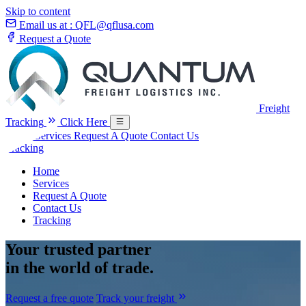
Skip to content
Email us at :
QFL@qflusa.com
Request a Quote
Freight
Tracking
Click Here
Home
Services
Request A Quote
Contact Us
Tracking
Home
Services
Request A Quote
Contact Us
Tracking
Your
trusted partner
in the world of trade.
Request a free quote
Track your freight