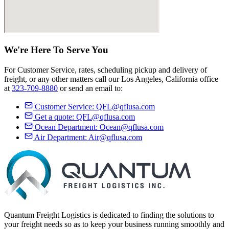
We're Here
To Serve
You
For Customer Service, rates, scheduling pickup and delivery of
freight, or any other matters call our Los Angeles, California office
at
323-709-8880
or send an email to:
Customer Service:
QFL@qflusa.com
Get a quote:
QFL@qflusa.com
Ocean Department:
Ocean@qflusa.com
Air Department:
Air@qflusa.com
Quantum Freight Logistics is dedicated to finding the solutions to
your freight needs so as to keep your business running smoothly and