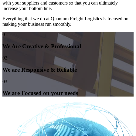
with your suppliers and customers so that you can ultimately
increase your bottom line.
Everything that we do at Quantum Freight Logistics is focused on
making your business run smoothly.
01.
We Are Creative & Professional
02.
We are Responsive & Reliable
03.
We are Focused on your needs