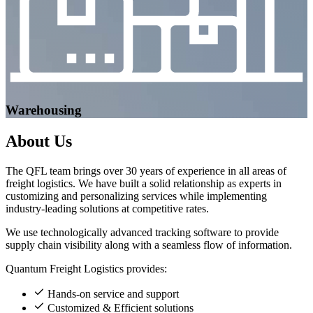
Warehousing
About
Us
The QFL team brings over 30 years of experience in all areas of
freight logistics. We have built a solid relationship as experts in
customizing and personalizing services while implementing
industry-leading solutions at competitive rates.
We use technologically advanced tracking software to provide
supply chain visibility along with a seamless flow of information.
Quantum Freight Logistics provides:
Hands-on service and support
Customized & Efficient solutions