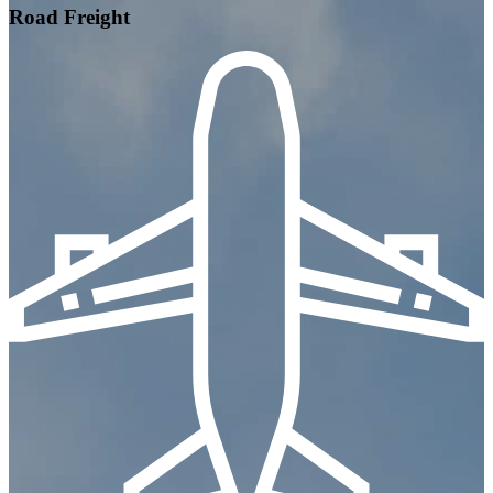
Road Freight