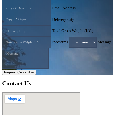
Email Address
Delivery City
Total Gross Weight (KG)
Incoterms
Message
Request Quote Now
Contact
Us