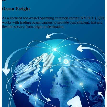
Ocean Freight
As a licensed non-vessel operating common carrier (NVOCC), QFL
works with leading ocean carriers to provide cost efficient, fast and
flexible service from origin to destination.