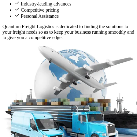
Industry-leading advances
Competitive pricing
Personal Assistance
Quantum Freight Logistics is dedicated to finding the solutions to
your freight needs so as to keep your business running smoothly and
to give you a competitive edge.