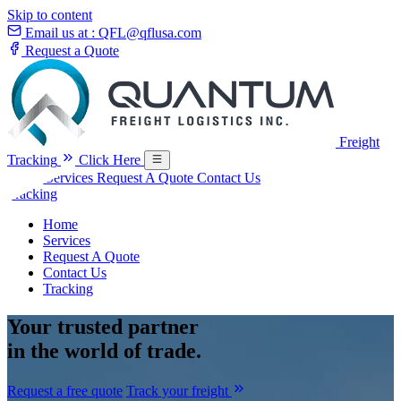
Skip to content
Email us at :
QFL@qflusa.com
Request a Quote
Freight
Tracking
Click Here
Home
Services
Request A Quote
Contact Us
Tracking
Home
Services
Request A Quote
Contact Us
Tracking
Your
trusted partner
in the world of trade.
Request a free quote
Track your freight