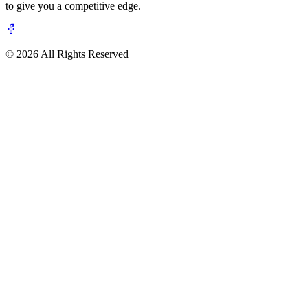
to give you a competitive edge.
© 2026 All Rights Reserved