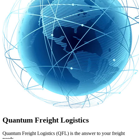
Quantum Freight Logistics
Quantum Freight Logistics (QFL) is the answer to your freight
needs.