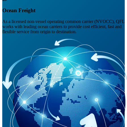
Ocean Freight
As a licensed non-vessel operating common carrier (NVOCC), QFL
works with leading ocean carriers to provide cost efficient, fast and
flexible service from origin to destination.