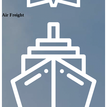
Air Freight