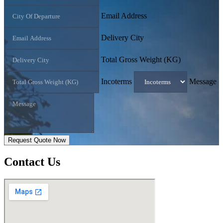
Email Address
Delivery City
Total Gross Weight (KG)
Incoterms
Message
Request Quote Now
Contact
Us