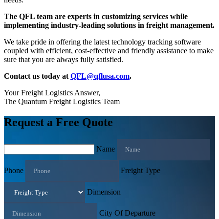
The QFL team are experts in customizing services while
implementing industry-leading solutions in freight management.
We take pride in offering the latest technology tracking software
coupled with efficient, cost-effective and friendly assistance to make
sure that you are always fully satisfied.
Contact us today at
QFL@qflusa.com
.
Your Freight Logistics Answer,
The Quantum Freight Logistics Team
Request a Free Quote
Name
Phone
Freight Type
Dimension
City Of Departure