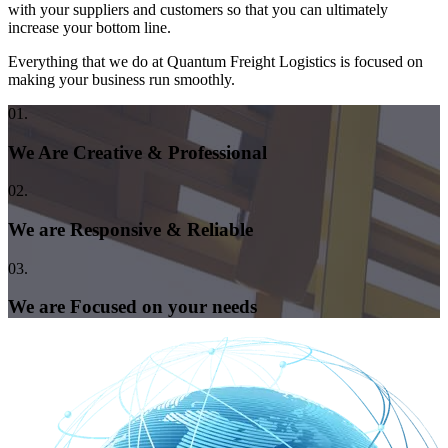
with your suppliers and customers so that you can ultimately
increase your bottom line.
Everything that we do at Quantum Freight Logistics is focused on
making your business run smoothly.
01.
We Are Creative & Professional
02.
We are Responsive & Reliable
03.
We are Focused on your needs