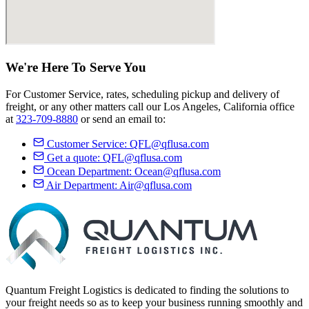
We're Here
To Serve
You
For Customer Service, rates, scheduling pickup and delivery of
freight, or any other matters call our Los Angeles, California office
at
323-709-8880
or send an email to:
Customer Service:
QFL@qflusa.com
Get a quote:
QFL@qflusa.com
Ocean Department:
Ocean@qflusa.com
Air Department:
Air@qflusa.com
Quantum Freight Logistics is dedicated to finding the solutions to
your freight needs so as to keep your business running smoothly and