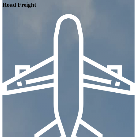
Road Freight