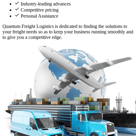
Industry-leading advances
Competitive pricing
Personal Assistance
Quantum Freight Logistics is dedicated to finding the solutions to
your freight needs so as to keep your business running smoothly and
to give you a competitive edge.