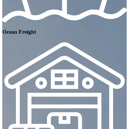
Ocean Freight