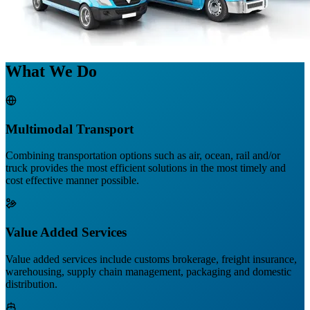
What We Do
Multimodal Transport
Combining transportation options such as air, ocean, rail and/or
truck provides the most efficient solutions in the most timely and
cost effective manner possible.
Value Added Services
Value added services include customs brokerage, freight insurance,
warehousing, supply chain management, packaging and domestic
distribution.