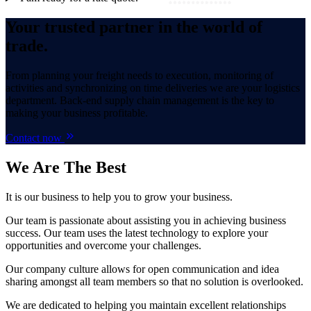
Your trusted partner in the world of
trade.
From planning your freight needs to execution, monitoring of
activities and synchronizing on time deliveries we are your logistics
department. Back-end supply chain management is the key to
making your business profitable.
Contact now
We Are
The Best
It is our business to help you to grow your business.
Our team is passionate about assisting you in achieving business
success. Our team uses the latest technology to explore your
opportunities and overcome your challenges.
Our company culture allows for open communication and idea
sharing amongst all team members so that no solution is overlooked.
We are dedicated to helping you maintain excellent relationships