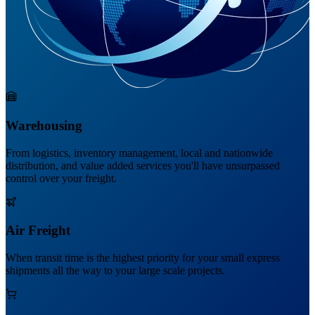
Warehousing
From logistics, inventory management, local and nationwide
distribution, and value added services you'll have unsurpassed
control over your freight.
Air Freight
When transit time is the highest priority for your small express
shipments all the way to your large scale projects.