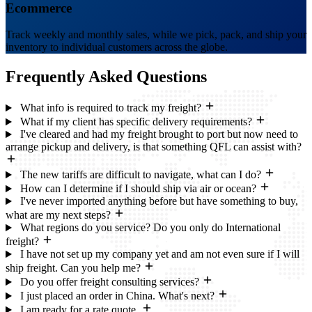
Ecommerce
Track weekly and monthly sales, while we pick, pack, and ship your
inventory to individual customers across the globe.
Frequently Asked
Questions
What info is required to track my freight?
What if my client has specific delivery requirements?
I've cleared and had my freight brought to port but now need to
arrange pickup and delivery, is that something QFL can assist with?
The new tariffs are difficult to navigate, what can I do?
How can I determine if I should ship via air or ocean?
I've never imported anything before but have something to buy,
what are my next steps?
What regions do you service? Do you only do International
freight?
I have not set up my company yet and am not even sure if I will
ship freight. Can you help me?
Do you offer freight consulting services?
I just placed an order in China. What's next?
I am ready for a rate quote.