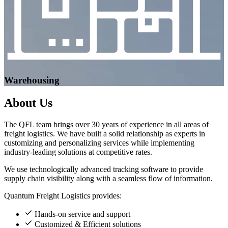
Warehousing
About
Us
The QFL team brings over 30 years of experience in all areas of
freight logistics. We have built a solid relationship as experts in
customizing and personalizing services while implementing
industry-leading solutions at competitive rates.
We use technologically advanced tracking software to provide
supply chain visibility along with a seamless flow of information.
Quantum Freight Logistics provides:
Hands-on service and support
Customized & Efficient solutions