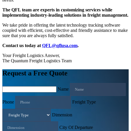
The QFL team are experts in customizing services while
implementing industry-leading solutions in freight management.
We take pride in offering the latest technology tracking software
coupled with efficient, cost-effective and friendly assistance to make
sure that you are always fully satisfied.
Contact us today at
QFL@qflusa.com
.
Your Freight Logistics Answer,
The Quantum Freight Logistics Team
Request a Free Quote
Name
Phone
Freight Type
Dimension
City Of Departure