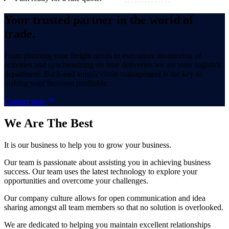
Your trusted partner in the world of
trade.
From planning your freight needs to execution, monitoring of
activities and synchronizing on time deliveries we are your logistics
department. Back-end supply chain management is the key to
making your business profitable.
Contact now
We Are
The Best
It is our business to help you to grow your business.
Our team is passionate about assisting you in achieving business
success. Our team uses the latest technology to explore your
opportunities and overcome your challenges.
Our company culture allows for open communication and idea
sharing amongst all team members so that no solution is overlooked.
We are dedicated to helping you maintain excellent relationships