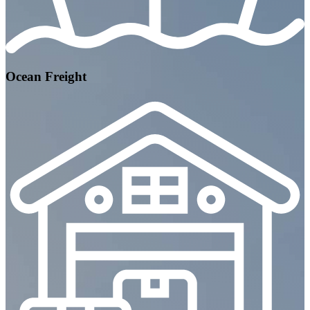
Ocean Freight