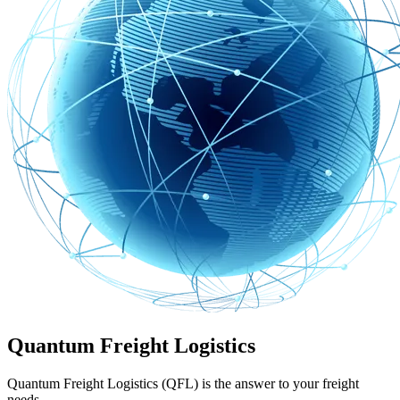
Quantum Freight Logistics
Quantum Freight Logistics (QFL) is the answer to your freight
needs.