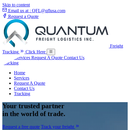
Skip to content
Email us at :
QFL@qflusa.com
Request a Quote
Freight
Tracking
Click Here
Home
Services
Request A Quote
Contact Us
Tracking
Home
Services
Request A Quote
Contact Us
Tracking
Your
trusted partner
in the world of trade.
Request a free quote
Track your freight