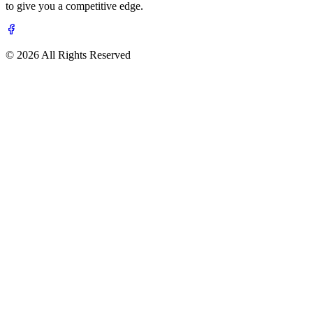
to give you a competitive edge.
© 2026 All Rights Reserved