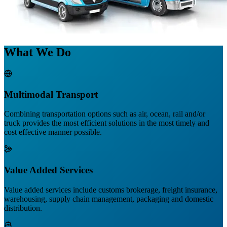
What We Do
Multimodal Transport
Combining transportation options such as air, ocean, rail and/or
truck provides the most efficient solutions in the most timely and
cost effective manner possible.
Value Added Services
Value added services include customs brokerage, freight insurance,
warehousing, supply chain management, packaging and domestic
distribution.