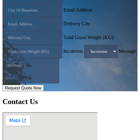
Email Address
Delivery City
Total Gross Weight (KG)
Incoterms
Message
Request Quote Now
Contact
Us