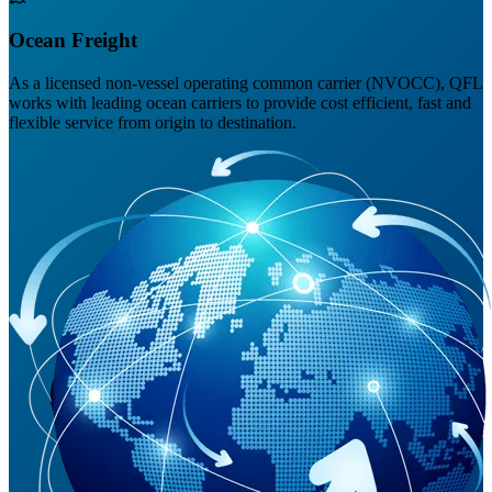
Ocean Freight
As a licensed non-vessel operating common carrier (NVOCC), QFL
works with leading ocean carriers to provide cost efficient, fast and
flexible service from origin to destination.