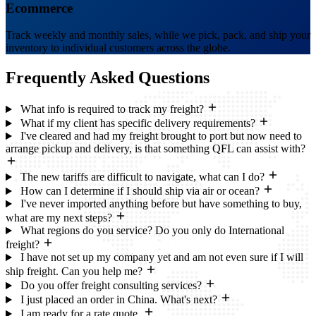
Ecommerce
Track weekly and monthly sales, while we pick, pack, and ship your
inventory to individual customers across the globe.
Frequently Asked
Questions
What info is required to track my freight?
What if my client has specific delivery requirements?
I've cleared and had my freight brought to port but now need to
arrange pickup and delivery, is that something QFL can assist with?
The new tariffs are difficult to navigate, what can I do?
How can I determine if I should ship via air or ocean?
I've never imported anything before but have something to buy,
what are my next steps?
What regions do you service? Do you only do International
freight?
I have not set up my company yet and am not even sure if I will
ship freight. Can you help me?
Do you offer freight consulting services?
I just placed an order in China. What's next?
I am ready for a rate quote.