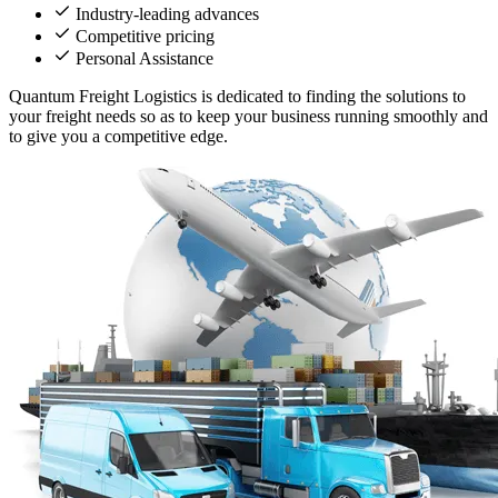
Industry-leading advances
Competitive pricing
Personal Assistance
Quantum Freight Logistics is dedicated to finding the solutions to
your freight needs so as to keep your business running smoothly and
to give you a competitive edge.