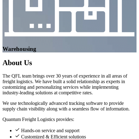
Warehousing
About
Us
The QFL team brings over 30 years of experience in all areas of
freight logistics. We have built a solid relationship as experts in
customizing and personalizing services while implementing
industry-leading solutions at competitive rates.
We use technologically advanced tracking software to provide
supply chain visibility along with a seamless flow of information.
Quantum Freight Logistics provides:
Hands-on service and support
Customized & Efficient solutions