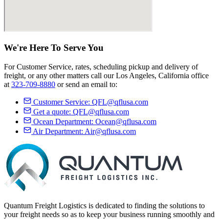
We're Here
To Serve
You
For Customer Service, rates, scheduling pickup and delivery of
freight, or any other matters call our Los Angeles, California office
at
323-709-8880
or send an email to:
Customer Service:
QFL@qflusa.com
Get a quote:
QFL@qflusa.com
Ocean Department:
Ocean@qflusa.com
Air Department:
Air@qflusa.com
Quantum Freight Logistics is dedicated to finding the solutions to
your freight needs so as to keep your business running smoothly and