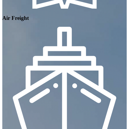
Air Freight