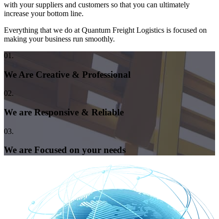
with your suppliers and customers so that you can ultimately
increase your bottom line.
Everything that we do at Quantum Freight Logistics is focused on
making your business run smoothly.
01.
We Are Creative & Professional
02.
We are Responsive & Reliable
03.
We are Focused on your needs