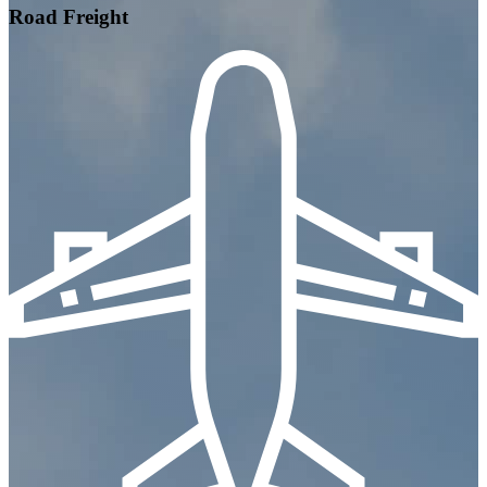
Road Freight