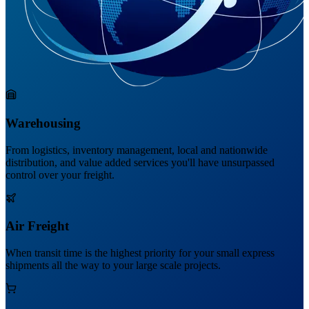
Warehousing
From logistics, inventory management, local and nationwide
distribution, and value added services you'll have unsurpassed
control over your freight.
Air Freight
When transit time is the highest priority for your small express
shipments all the way to your large scale projects.