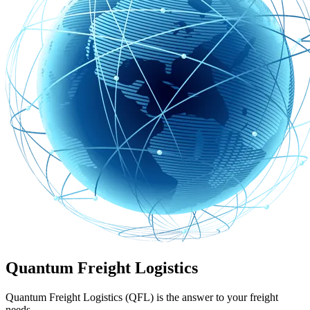
Quantum Freight Logistics
Quantum Freight Logistics (QFL) is the answer to your freight
needs.