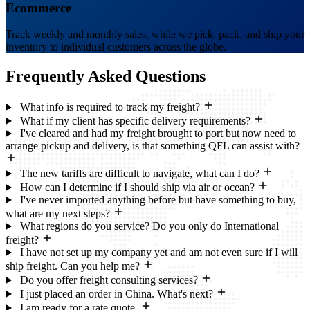
Ecommerce
Track weekly and monthly sales, while we pick, pack, and ship your
inventory to individual customers across the globe.
Frequently Asked
Questions
What info is required to track my freight?
What if my client has specific delivery requirements?
I've cleared and had my freight brought to port but now need to
arrange pickup and delivery, is that something QFL can assist with?
The new tariffs are difficult to navigate, what can I do?
How can I determine if I should ship via air or ocean?
I've never imported anything before but have something to buy,
what are my next steps?
What regions do you service? Do you only do International
freight?
I have not set up my company yet and am not even sure if I will
ship freight. Can you help me?
Do you offer freight consulting services?
I just placed an order in China. What's next?
I am ready for a rate quote.