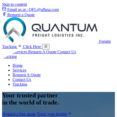
Skip to content
Email us at :
QFL@qflusa.com
Request a Quote
Freight
Tracking
Click Here
Home
Services
Request A Quote
Contact Us
Tracking
Home
Services
Request A Quote
Contact Us
Tracking
Your
trusted partner
in the world of trade.
Request a free quote
Track your freight