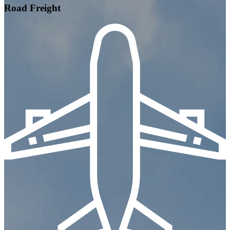
Road Freight