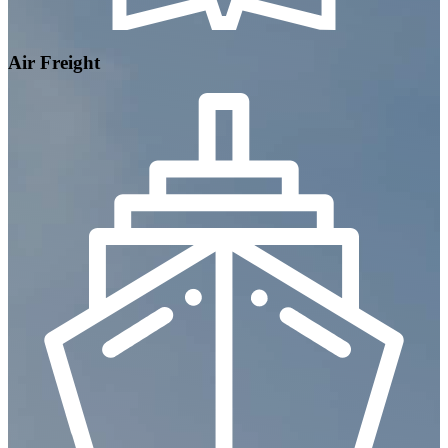
Air Freight