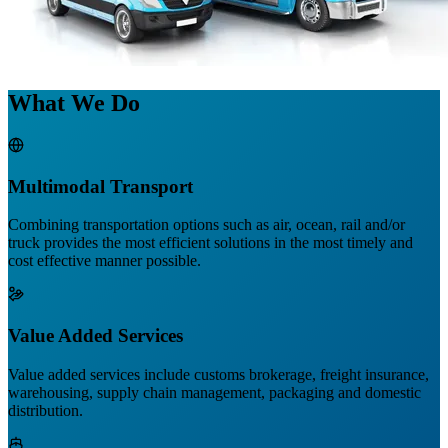
What We Do
Multimodal Transport
Combining transportation options such as air, ocean, rail and/or
truck provides the most efficient solutions in the most timely and
cost effective manner possible.
Value Added Services
Value added services include customs brokerage, freight insurance,
warehousing, supply chain management, packaging and domestic
distribution.