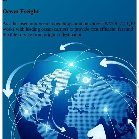
Ocean Freight
As a licensed non-vessel operating common carrier (NVOCC), QFL
works with leading ocean carriers to provide cost efficient, fast and
flexible service from origin to destination.