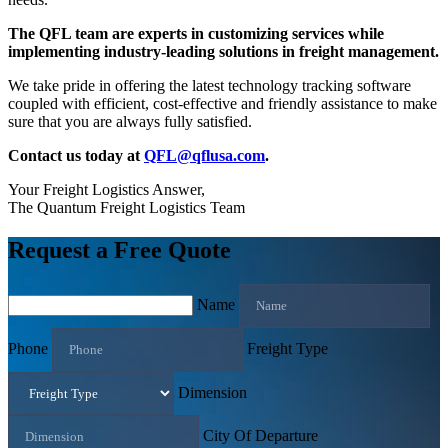
The QFL team are experts in customizing services while
implementing industry-leading solutions in freight management.
We take pride in offering the latest technology tracking software
coupled with efficient, cost-effective and friendly assistance to make
sure that you are always fully satisfied.
Contact us today at
QFL@qflusa.com
.
Your Freight Logistics Answer,
The Quantum Freight Logistics Team
Request a Free Quote
Name
Phone
Freight Type
Dimension
City Of Departure