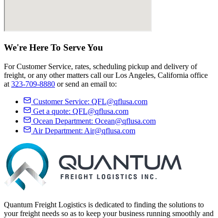
We're Here
To Serve
You
For Customer Service, rates, scheduling pickup and delivery of
freight, or any other matters call our Los Angeles, California office
at
323-709-8880
or send an email to:
Customer Service:
QFL@qflusa.com
Get a quote:
QFL@qflusa.com
Ocean Department:
Ocean@qflusa.com
Air Department:
Air@qflusa.com
Quantum Freight Logistics is dedicated to finding the solutions to
your freight needs so as to keep your business running smoothly and