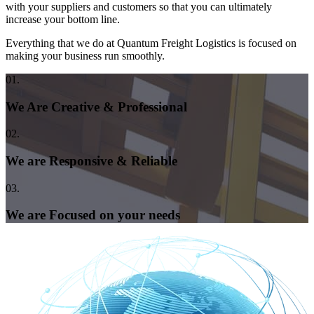
with your suppliers and customers so that you can ultimately
increase your bottom line.
Everything that we do at Quantum Freight Logistics is focused on
making your business run smoothly.
01.
We Are Creative & Professional
02.
We are Responsive & Reliable
03.
We are Focused on your needs