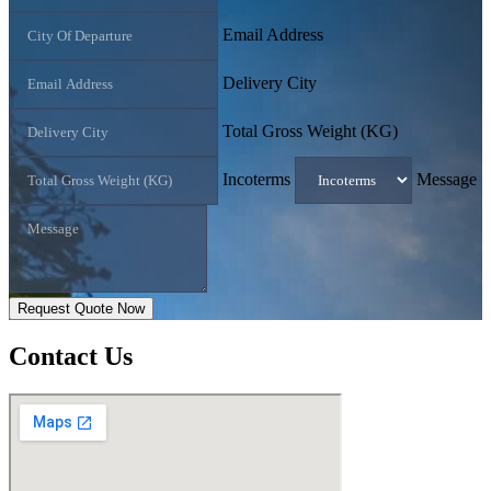
Email Address
Delivery City
Total Gross Weight (KG)
Incoterms
Message
Request Quote Now
Contact
Us