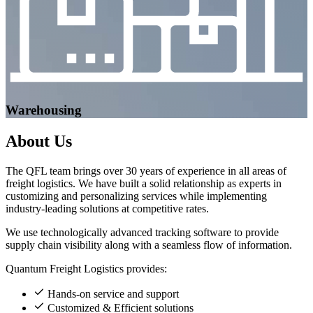
Warehousing
About
Us
The QFL team brings over 30 years of experience in all areas of
freight logistics. We have built a solid relationship as experts in
customizing and personalizing services while implementing
industry-leading solutions at competitive rates.
We use technologically advanced tracking software to provide
supply chain visibility along with a seamless flow of information.
Quantum Freight Logistics provides:
Hands-on service and support
Customized & Efficient solutions