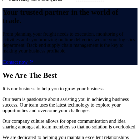
Your trusted partner in the world of
trade.
From planning your freight needs to execution, monitoring of
activities and synchronizing on time deliveries we are your logistics
department. Back-end supply chain management is the key to
making your business profitable.
Contact now
We Are
The Best
It is our business to help you to grow your business.
Our team is passionate about assisting you in achieving business
success. Our team uses the latest technology to explore your
opportunities and overcome your challenges.
Our company culture allows for open communication and idea
sharing amongst all team members so that no solution is overlooked.
We are dedicated to helping you maintain excellent relationships