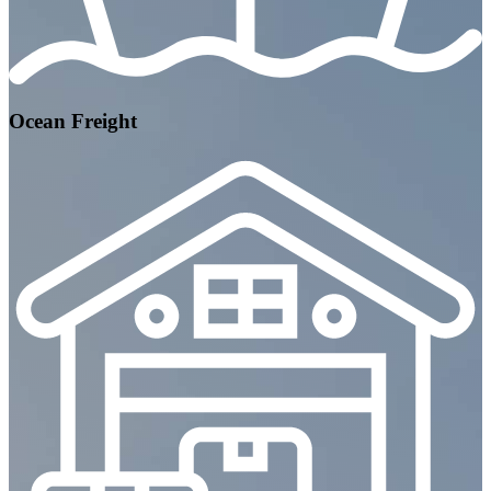
Ocean Freight