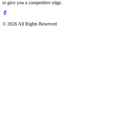
to give you a competitive edge.
© 2026 All Rights Reserved