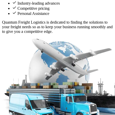
Industry-leading advances
Competitive pricing
Personal Assistance
Quantum Freight Logistics is dedicated to finding the solutions to
your freight needs so as to keep your business running smoothly and
to give you a competitive edge.