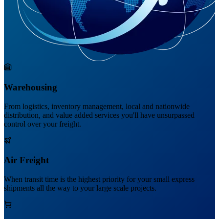
Warehousing
From logistics, inventory management, local and nationwide
distribution, and value added services you'll have unsurpassed
control over your freight.
Air Freight
When transit time is the highest priority for your small express
shipments all the way to your large scale projects.