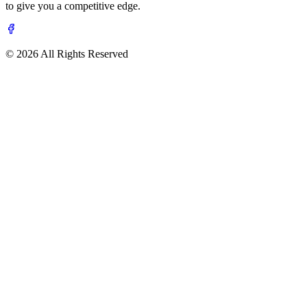
to give you a competitive edge.
© 2026 All Rights Reserved