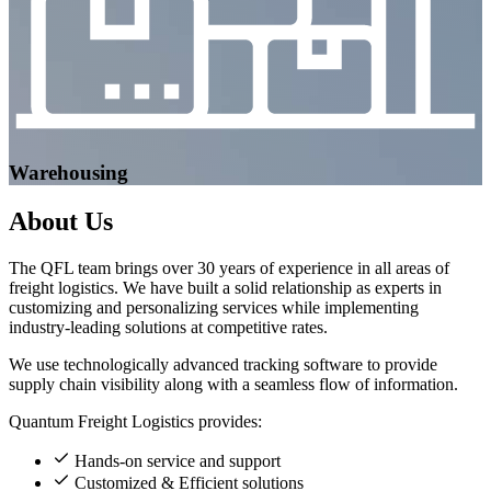
Warehousing
About
Us
The QFL team brings over 30 years of experience in all areas of
freight logistics. We have built a solid relationship as experts in
customizing and personalizing services while implementing
industry-leading solutions at competitive rates.
We use technologically advanced tracking software to provide
supply chain visibility along with a seamless flow of information.
Quantum Freight Logistics provides:
Hands-on service and support
Customized & Efficient solutions