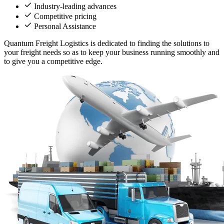
Industry-leading advances
Competitive pricing
Personal Assistance
Quantum Freight Logistics is dedicated to finding the solutions to
your freight needs so as to keep your business running smoothly and
to give you a competitive edge.