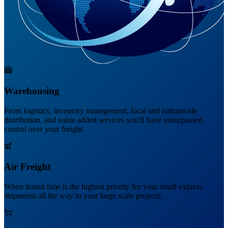
Warehousing
From logistics, inventory management, local and nationwide
distribution, and value added services you'll have unsurpassed
control over your freight.
Air Freight
When transit time is the highest priority for your small express
shipments all the way to your large scale projects.