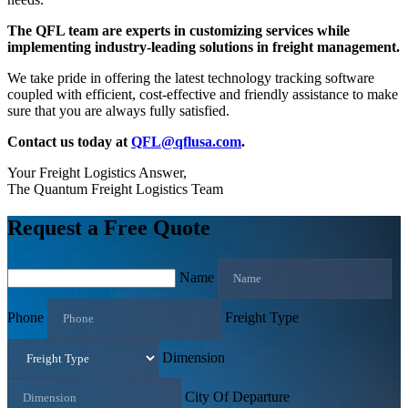
The QFL team are experts in customizing services while
implementing industry-leading solutions in freight management.
We take pride in offering the latest technology tracking software
coupled with efficient, cost-effective and friendly assistance to make
sure that you are always fully satisfied.
Contact us today at
QFL@qflusa.com
.
Your Freight Logistics Answer,
The Quantum Freight Logistics Team
Request a Free Quote
Name
Phone
Freight Type
Dimension
City Of Departure