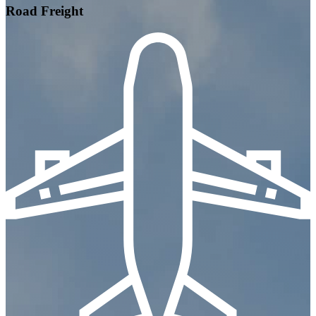
Road Freight