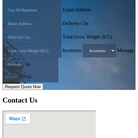
Email Address
Delivery City
Total Gross Weight (KG)
Incoterms
Message
Request Quote Now
Contact
Us