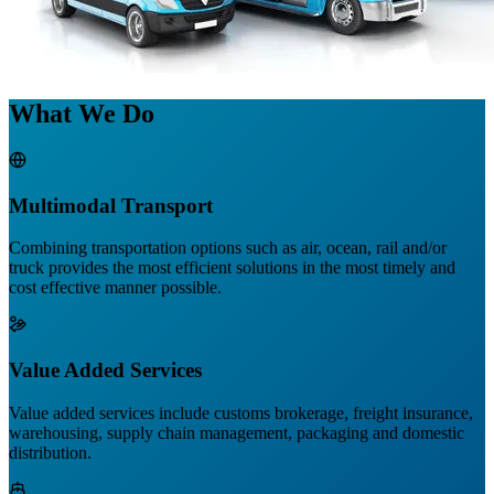
What We Do
Multimodal Transport
Combining transportation options such as air, ocean, rail and/or
truck provides the most efficient solutions in the most timely and
cost effective manner possible.
Value Added Services
Value added services include customs brokerage, freight insurance,
warehousing, supply chain management, packaging and domestic
distribution.