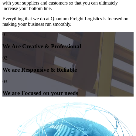
with your suppliers and customers so that you can ultimately
increase your bottom line.
Everything that we do at Quantum Freight Logistics is focused on
making your business run smoothly.
01.
We Are Creative & Professional
02.
We are Responsive & Reliable
03.
We are Focused on your needs