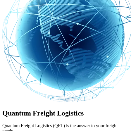
Quantum Freight Logistics
Quantum Freight Logistics (QFL) is the answer to your freight
needs.