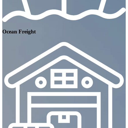
Ocean Freight