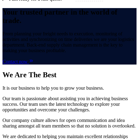
Your trusted partner in the world of
trade.
From planning your freight needs to execution, monitoring of
activities and synchronizing on time deliveries we are your logistics
department. Back-end supply chain management is the key to
making your business profitable.
Contact now
We Are
The Best
It is our business to help you to grow your business.
Our team is passionate about assisting you in achieving business
success. Our team uses the latest technology to explore your
opportunities and overcome your challenges.
Our company culture allows for open communication and idea
sharing amongst all team members so that no solution is overlooked.
We are dedicated to helping you maintain excellent relationships