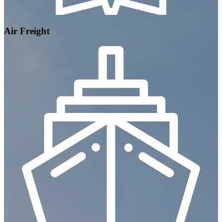
Air Freight