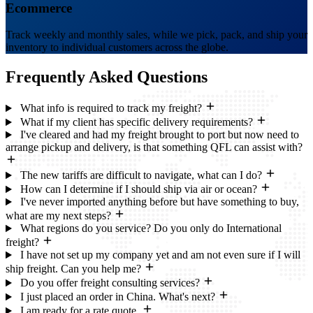
Ecommerce
Track weekly and monthly sales, while we pick, pack, and ship your
inventory to individual customers across the globe.
Frequently Asked
Questions
What info is required to track my freight?
What if my client has specific delivery requirements?
I've cleared and had my freight brought to port but now need to
arrange pickup and delivery, is that something QFL can assist with?
The new tariffs are difficult to navigate, what can I do?
How can I determine if I should ship via air or ocean?
I've never imported anything before but have something to buy,
what are my next steps?
What regions do you service? Do you only do International
freight?
I have not set up my company yet and am not even sure if I will
ship freight. Can you help me?
Do you offer freight consulting services?
I just placed an order in China. What's next?
I am ready for a rate quote.