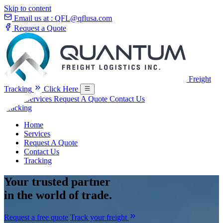
Skip to content
Email us at :
QFL@qflusa.com
Request a Quote
Freight
Tracking
Click Here
Home
Services
Request A Quote
Contact Us
Tracking
Home
Services
Request A Quote
Contact Us
Tracking
Your
trusted partner
in the world of trade.
Request a free quote
Track your freight