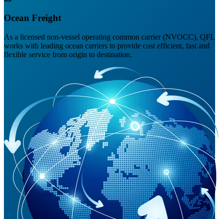
Ocean Freight
As a licensed non-vessel operating common carrier (NVOCC), QFL
works with leading ocean carriers to provide cost efficient, fast and
flexible service from origin to destination.