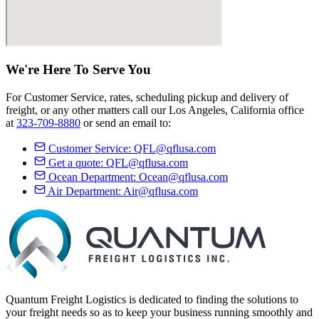
We're Here
To Serve
You
For Customer Service, rates, scheduling pickup and delivery of
freight, or any other matters call our Los Angeles, California office
at
323-709-8880
or send an email to:
Customer Service:
QFL@qflusa.com
Get a quote:
QFL@qflusa.com
Ocean Department:
Ocean@qflusa.com
Air Department:
Air@qflusa.com
Quantum Freight Logistics is dedicated to finding the solutions to
your freight needs so as to keep your business running smoothly and